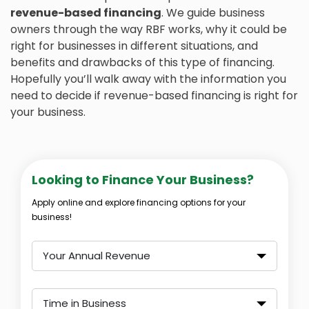
revenue-based financing
. We guide business
owners through the way RBF works, why it could be
right for businesses in different situations, and
benefits and drawbacks of this type of financing.
Hopefully you’ll walk away with the information you
need to decide if revenue-based financing is right for
your business.
Looking to Finance Your Business?
Apply online and explore financing options for your
business!
Your Annual Revenue
Time in Business