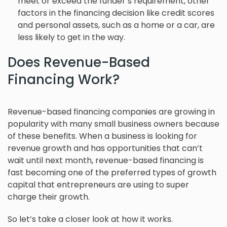
meet or exceed the funder’s requirement, other
factors in the financing decision like credit scores
and personal assets, such as a home or a car, are
less likely to get in the way.
Does Revenue-Based
Financing Work?
Revenue-based financing companies are growing in
popularity with many small business owners because
of these benefits. When a business is looking for
revenue growth and has opportunities that can’t
wait until next month, revenue-based financing is
fast becoming one of the preferred types of growth
capital that entrepreneurs are using to super
charge their growth.
So let’s take a closer look at how it works.