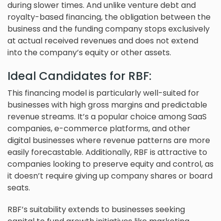
during slower times. And unlike venture debt and
royalty-based financing, the obligation between the
business and the funding company stops exclusively
at actual received revenues and does not extend
into the company’s equity or other assets.
Ideal Candidates for RBF:
This financing model is particularly well-suited for
businesses with high gross margins and predictable
revenue streams. It’s a popular choice among SaaS
companies, e-commerce platforms, and other
digital businesses where revenue patterns are more
easily forecastable. Additionally, RBF is attractive to
companies looking to preserve equity and control, as
it doesn’t require giving up company shares or board
seats.
RBF’s suitability extends to businesses seeking