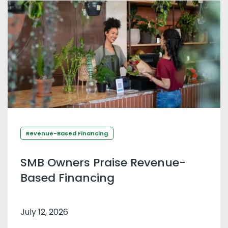
Revenue-Based Financing
SMB Owners Praise Revenue-
Based Financing
July 12, 2026