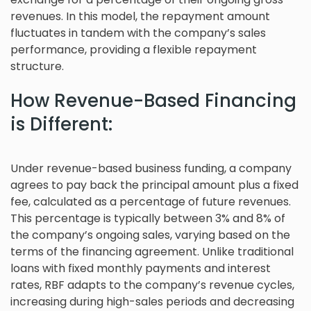
revenues. In this model, the repayment amount
fluctuates in tandem with the company’s sales
performance, providing a flexible repayment
structure.
How Revenue-Based Financing
is Different:
Under revenue-based business funding, a company
agrees to pay back the principal amount plus a fixed
fee, calculated as a percentage of future revenues.
This percentage is typically between 3% and 8% of
the company’s ongoing sales, varying based on the
terms of the financing agreement. Unlike traditional
loans with fixed monthly payments and interest
rates, RBF adapts to the company’s revenue cycles,
increasing during high-sales periods and decreasing