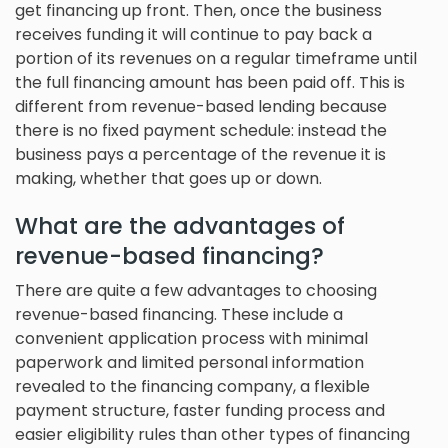
get financing up front. Then, once the business
receives funding it will continue to pay back a
portion of its revenues on a regular timeframe until
the full financing amount has been paid off. This is
different from revenue-based lending because
there is no fixed payment schedule: instead the
business pays a percentage of the revenue it is
making, whether that goes up or down.
What are the advantages of
revenue-based financing?
There are quite a few advantages to choosing
revenue-based financing. These include a
convenient application process with minimal
paperwork and limited personal information
revealed to the financing company, a flexible
payment structure, faster funding process and
easier eligibility rules than other types of financing