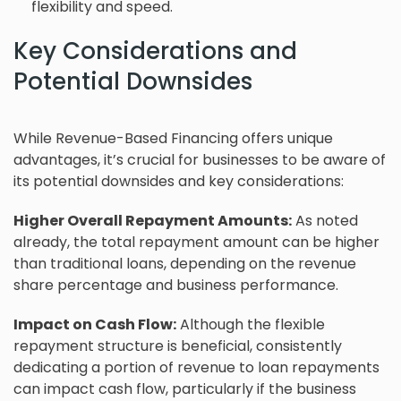
flexibility and speed.
Key Considerations and
Potential Downsides
While Revenue-Based Financing offers unique
advantages, it’s crucial for businesses to be aware of
its potential downsides and key considerations:
Higher Overall Repayment Amounts:
As noted
already, the total repayment amount can be higher
than traditional loans, depending on the revenue
share percentage and business performance.
Impact on Cash Flow:
Although the flexible
repayment structure is beneficial, consistently
dedicating a portion of revenue to loan repayments
can impact cash flow, particularly if the business