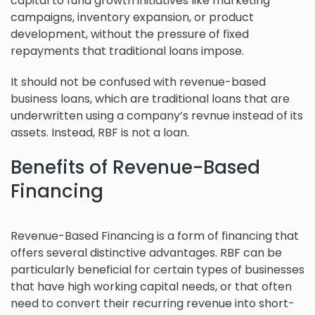
capital to fund growth initiatives like marketing
campaigns, inventory expansion, or product
development, without the pressure of fixed
repayments that traditional loans impose.
It should not be confused with revenue-based
business loans, which are traditional loans that are
underwritten using a company’s revnue instead of its
assets. Instead, RBF is not a loan.
Benefits of Revenue-Based
Financing
Revenue-Based Financing is a form of financing that
offers several distinctive advantages. RBF can be
particularly beneficial for certain types of businesses
that have high working capital needs, or that often
need to convert their recurring revenue into short-