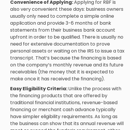
Convenience of Applying:
Applying for RBF is
also very convenient these days: business owners
usually only need to complete a simple online
application and provide 3-6 months of bank
statements from their business bank account
upfront in order to be qualified. There is usually no
need for extensive documentation to prove
personal assets or waiting on the IRS to issue a tax
transcript. That’s because the financing is based
on the company’s monthly revenue and its future
receivables (the money that it is expected to
make once it has received the financing).
Easy Eligibility Criteria:
Unlike the process with
the financing products that are offered by
traditional financial institutions, revenue-based
financing or
merchant cash advance
typically
have simpler eligibility requirements. As long as
the business can show that its annual revenue will