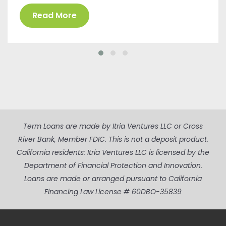
Read More
Term Loans are made by Itria Ventures LLC or Cross
River Bank, Member FDIC. This is not a deposit product.
California residents: Itria Ventures LLC is licensed by the
Department of Financial Protection and Innovation.
Loans are made or arranged pursuant to California
Financing Law License # 60DBO-35839