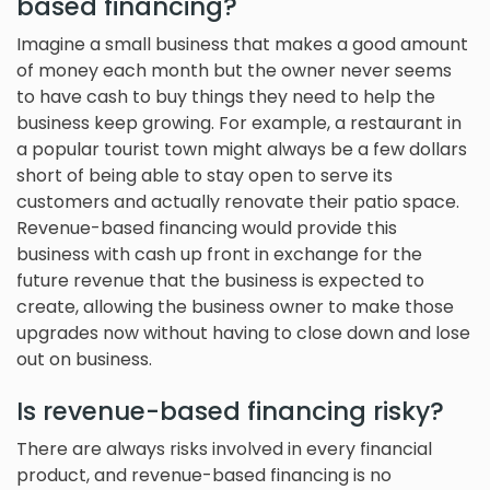
based financing?
Imagine a small business that makes a good amount
of money each month but the owner never seems
to have cash to buy things they need to help the
business keep growing. For example, a restaurant in
a popular tourist town might always be a few dollars
short of being able to stay open to serve its
customers and actually renovate their patio space.
Revenue-based financing would provide this
business with cash up front in exchange for the
future revenue that the business is expected to
create, allowing the business owner to make those
upgrades now without having to close down and lose
out on business.
Is revenue-based financing risky?
There are always risks involved in every financial
product, and revenue-based financing is no