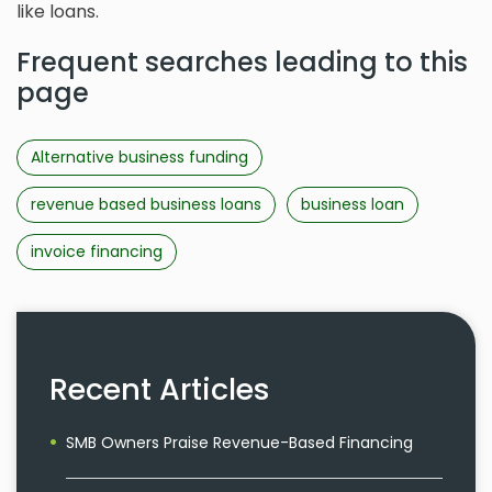
like loans.
Frequent searches leading to this
page
Alternative business funding
revenue based business loans
business loan
invoice financing
Recent Articles
SMB Owners Praise Revenue-Based Financing