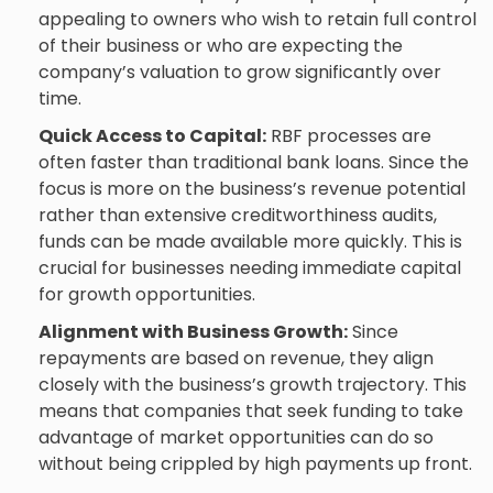
appealing to owners who wish to retain full control
of their business or who are expecting the
company’s valuation to grow significantly over
time.
Quick Access to Capital:
RBF processes are
often faster than traditional bank loans. Since the
focus is more on the business’s revenue potential
rather than extensive creditworthiness audits,
funds can be made available more quickly. This is
crucial for businesses needing immediate capital
for growth opportunities.
Alignment with Business Growth:
Since
repayments are based on revenue, they align
closely with the business’s growth trajectory. This
means that companies that seek funding to take
advantage of market opportunities can do so
without being crippled by high payments up front.