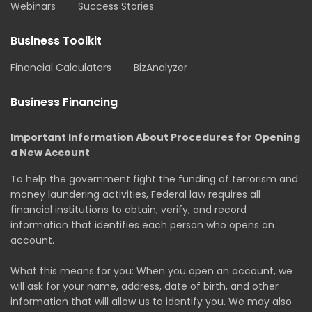
Webinars
Success Stories
Business Toolkit
Financial Calculators
BizAnalyzer
Business Financing
Important Information About Procedures for Opening
a New Account
To help the government fight the funding of terrorism and
money laundering activities, Federal law requires all
financial institutions to obtain, verify, and record
information that identifies each person who opens an
account.
What this means for you: When you open an account, we
will ask for your name, address, date of birth, and other
information that will allow us to identify you. We may also