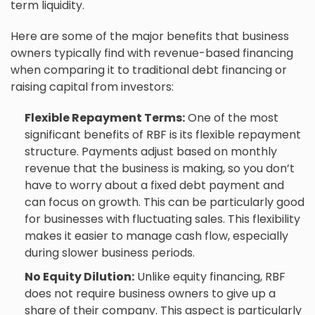
term liquidity.
Here are some of the major benefits that business
owners typically find with revenue-based financing
when comparing it to traditional debt financing or
raising capital from investors:
Flexible Repayment Terms:
One of the most
significant benefits of RBF is its flexible repayment
structure. Payments adjust based on monthly
revenue that the business is making, so you don’t
have to worry about a fixed debt payment and
can focus on growth. This can be particularly good
for businesses with fluctuating sales. This flexibility
makes it easier to manage
cash flow
, especially
during slower business periods.
No Equity Dilution:
Unlike equity financing, RBF
does not require business owners to give up a
share of their company. This aspect is particularly