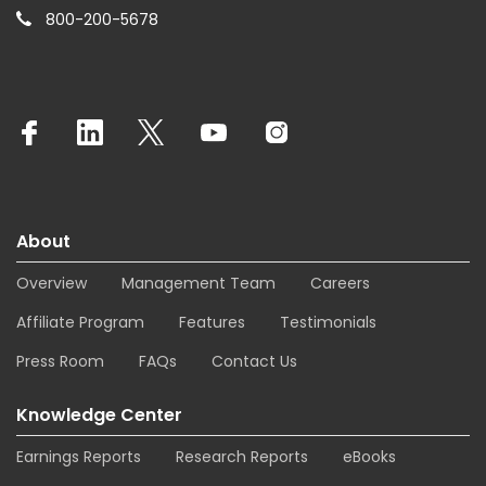
800-200-5678
About
Overview
Management Team
Careers
Affiliate Program
Features
Testimonials
Press Room
FAQs
Contact Us
Knowledge Center
Earnings Reports
Research Reports
eBooks