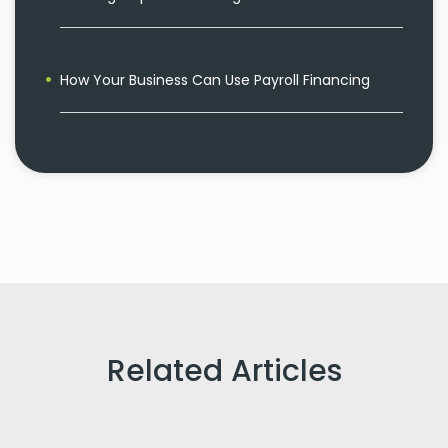
How Your Business Can Use Payroll Financing
Related Articles