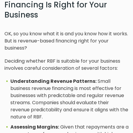
Financing Is Right for Your
Business
OK, so you know what it is and you know how it works.
But is revenue-based financing right for your
business?
Deciding whether RBF is suitable for your business
involves careful consideration of several factors:
Understanding Revenue Patterns:
Small
business revenue financing is most effective for
businesses with predictable and regular revenue
streams. Companies should evaluate their
revenue predictability and ensure it aligns with the
nature of RBF.
Assessing Margins:
Given that repayments are a