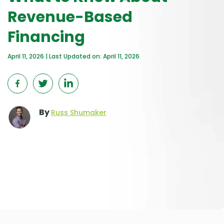
Revenue-Based
Financing
April 11, 2026 | Last Updated on: April 11, 2026
By
Russ Shumaker