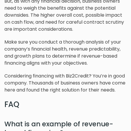
But, as with any financial decision, business owners
need to weigh the benefits against the potential
downsides. The higher overall cost, possible impact
on cash flow, and need for careful contract scrutiny
are important considerations.
Make sure you conduct a thorough analysis of your
company’s financial health, revenue predictability,
and growth plans to determine if revenue-based
financing aligns with your objectives.
Considering financing with Biz2Credit? You’re in good
company. Thousands of business owners have come
here and found the right solution for their needs.
FAQ
What is an example of revenue-