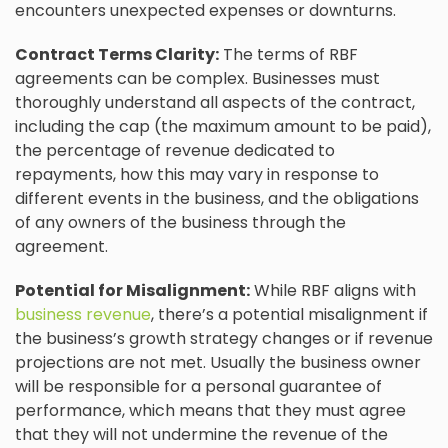
encounters unexpected expenses or downturns.
Contract Terms Clarity:
The terms of RBF
agreements can be complex. Businesses must
thoroughly understand all aspects of the contract,
including the cap (the maximum amount to be paid),
the percentage of revenue dedicated to
repayments, how this may vary in response to
different events in the business, and the obligations
of any owners of the business through the
agreement.
Potential for Misalignment:
While RBF aligns with
business revenue
, there’s a potential misalignment if
the business’s growth strategy changes or if revenue
projections are not met. Usually the business owner
will be responsible for a personal guarantee of
performance, which means that they must agree
that they will not undermine the revenue of the