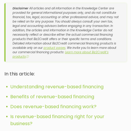
Disclaimer
All articles and all information in the Knowledge Center are
provided for general informational purposes only, and do not constitute
financial, tax, legal, accounting or other professional advice, and may not
be relied on for any purpose. You should always consult your own tax,
legal and accounting advisors before engaging in any transaction. In
addition, the articles and information in the Knowledge Center do not
necessarily reflect or describe either the actual commercial financing
products that Biz2Credit offers or their specific terms and conditions.
Detailed information about Biz2Credit commercial financing products is
available only on our
product pages
. We invite you to learn more about
our commercial financing products:
Learn more about Biz2Credit's
products
ⓘ
In this article:
Understanding revenue-based financing
Benefits of revenue-based financing
Does revenue-based financing work?
Is revenue-based financing right for your
business?