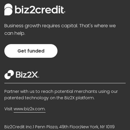
Business growth requires capital. That's where we
can help.
Get funded
Partner with us to reach potential merchants using our
patented technology on the Biz2X platform.
Visit
www.biz2x.com.
Biz2Credit Inc.1 Penn Plaza, 49th Floor,New York, NY 10119