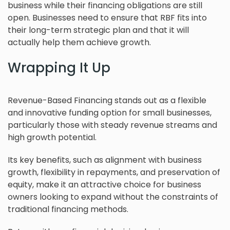
business while their financing obligations are still
open. Businesses need to ensure that RBF fits into
their long-term strategic plan and that it will
actually help them achieve growth.
Wrapping It Up
Revenue-Based Financing stands out as a flexible
and innovative funding option for small businesses,
particularly those with steady revenue streams and
high growth potential.
Its key benefits, such as alignment with business
growth, flexibility in repayments, and preservation of
equity, make it an attractive choice for business
owners looking to expand without the constraints of
traditional financing methods.