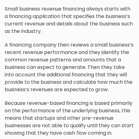
Small business revenue financing always starts with
a financing application that specifies the business’s
current revenue and details about the business such
as the industry.
A financing company then reviews a small business’s
recent revenue performance and they identify the
common revenue patterns and amounts that a
business can expect to generate. Then they take
into account the additional financing that they will
provide to the business and calculate how much the
business’s revenues are expected to grow.
Because revenue-based financing is based primarily
on the performance of the underlying business, this
means that startups and other pre-revenue
businesses are not able to qualify until they can start
showing that they have cash flow coming in.