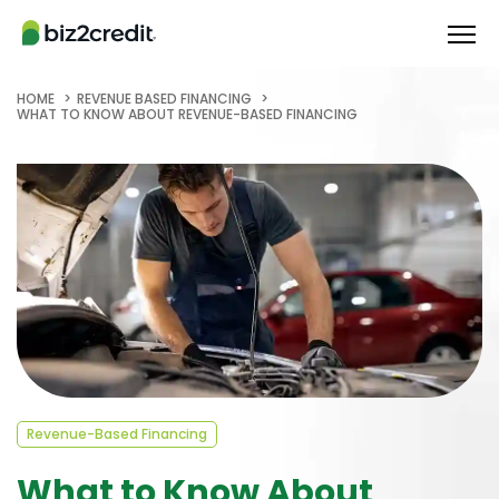
HOME
REVENUE BASED FINANCING
WHAT TO KNOW ABOUT REVENUE-BASED FINANCING
Revenue-Based Financing
What to Know About