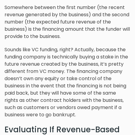
Somewhere between the first number (the recent
revenue generated by the business) and the second
number (the expected future revenue of the
business) is the financing amount that the funder will
provide to the business.
Sounds like VC funding, right? Actually, because the
funding company is technically buying a stake in the
future revenue created by the business, it’s pretty
different from VC money. The financing company
doesn’t own any equity or take control of the
business in the event that the financing is not being
paid back, but they will have some of the same
rights as other contract holders with the business,
such as customers or vendors owed payment if a
business were to go bankrupt.
Evaluating If Revenue-Based