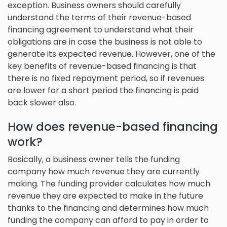
exception. Business owners should carefully
understand the terms of their revenue-based
financing agreement to understand what their
obligations are in case the business is not able to
generate its expected revenue. However, one of the
key benefits of revenue-based financing is that
there is no fixed repayment period, so if revenues
are lower for a short period the financing is paid
back slower also.
How does revenue-based financing
work?
Basically, a business owner tells the funding
company how much revenue they are currently
making. The funding provider calculates how much
revenue they are expected to make in the future
thanks to the financing and determines how much
funding the company can afford to pay in order to