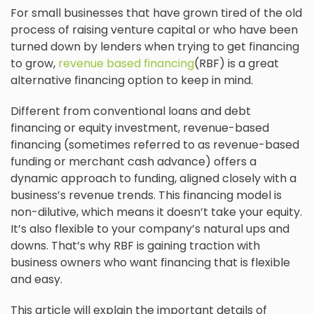
For small businesses that have grown tired of the old
process of raising venture capital or who have been
turned down by lenders when trying to get financing
to grow,
revenue based financing
(RBF) is a great
alternative financing option to keep in mind.
Different from conventional loans and debt
financing or equity investment, revenue-based
financing (sometimes referred to as revenue-based
funding or merchant cash advance) offers a
dynamic approach to funding, aligned closely with a
business’s revenue trends. This financing model is
non-dilutive, which means it doesn’t take your equity.
It’s also flexible to your company’s natural ups and
downs. That’s why RBF is gaining traction with
business owners who want financing that is flexible
and easy.
This article will explain the important details of