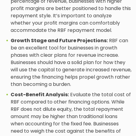
percentage of revenue, businesses with higher
profit margins are better positioned to handle this
repayment style. It’s important to analyze
whether your profit margins can comfortably
accommodate the RBF repayment model.
Growth Stage and Future Projections:
RBF can
be an excellent tool for businesses in growth
phases with clear plans for revenue increase.
Businesses should have a solid plan for how they
will use the capital to generate increased revenue,
ensuring the financing helps propel growth rather
than becoming a burden.
Cost-Benefit Analysis:
Evaluate the total cost of
RBF compared to other financing options. While
RBF does not dilute equity, the total repayment
amount may be higher than traditional loans
when accounting for the fixed fee. Businesses
need to weigh the cost against the benefits of