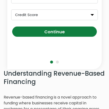
Credit Score
Continue
Understanding Revenue-Based
Financing
Revenue-based financing is a novel approach to
funding where businesses receive capital in
exchange for a percentage of their ongoing gross