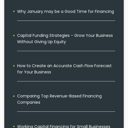
Why January may be a Good Time for Financing
Capital Funding Strategies - Grow Your Business
Without Giving Up Equity
How to Create an Accurate Cash Flow Forecast
for Your Business
Comparing Top Revenue-Based Financing
Companies
Working Capital Financing for Small Businesses