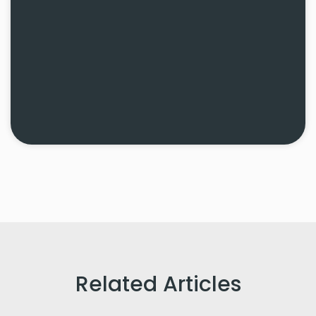
Related Articles