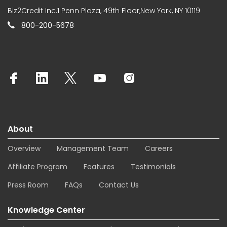
Biz2Credit Inc.1 Penn Plaza, 49th Floor,New York, NY 10119
800-200-5678
About
Overview
Management Team
Careers
Affiliate Program
Features
Testimonials
Press Room
FAQs
Contact Us
Knowledge Center