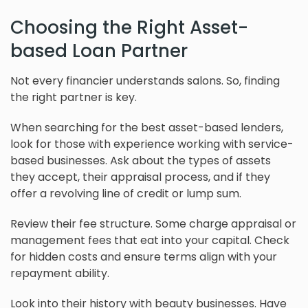
Choosing the Right Asset-
based Loan Partner
Not every financier understands salons. So, finding
the right partner is key.
When searching for the best asset-based lenders,
look for those with experience working with service-
based businesses. Ask about the types of assets
they accept, their appraisal process, and if they
offer a revolving line of credit or lump sum.
Review their fee structure. Some charge appraisal or
management fees that eat into your capital. Check
for hidden costs and ensure terms align with your
repayment ability.
Look into their history with beauty businesses. Have