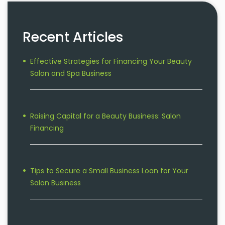
Recent Articles
Effective Strategies for Financing Your Beauty
Salon and Spa Business
Raising Capital for a Beauty Business: Salon
Financing
Tips to Secure a Small Business Loan for Your
Salon Business