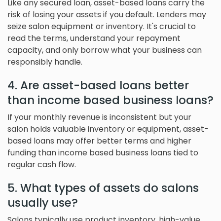
Like any secured loan, asset-based loans carry the
risk of losing your assets if you default. Lenders may
seize salon equipment or inventory. It's crucial to
read the terms, understand your repayment
capacity, and only borrow what your business can
responsibly handle.
4. Are asset-based loans better
than income based business loans?
If your monthly revenue is inconsistent but your
salon holds valuable inventory or equipment, asset-
based loans may offer better terms and higher
funding than income based business loans tied to
regular cash flow.
5. What types of assets do salons
usually use?
Salons typically use product inventory, high-value