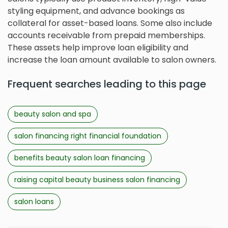
styling equipment, and advance bookings as
collateral for asset-based loans. Some also include
accounts receivable from prepaid memberships.
These assets help improve loan eligibility and
increase the loan amount available to salon owners.
Frequent searches leading to this page
beauty salon and spa
salon financing right financial foundation
benefits beauty salon loan financing
raising capital beauty business salon financing
salon loans