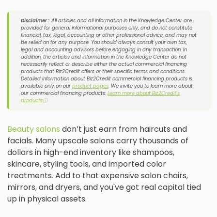
Disclaimer :
All articles and all information in the Knowledge Center are
provided for general informational purposes only, and do not constitute
financial, tax, legal, accounting or other professional advice, and may not
be relied on for any purpose. You should always consult your own tax,
legal and accounting advisors before engaging in any transaction. In
addition, the articles and information in the Knowledge Center do not
necessarily reflect or describe either the actual commercial financing
products that Biz2Credit offers or their specific terms and conditions.
Detailed information about Biz2Credit commercial financing products is
available only on our
product pages
. We invite you to learn more about
our commercial financing products:
Learn more about Biz2Credit's
products
ⓘ
Beauty salons
don’t just earn from haircuts and
facials. Many upscale salons carry thousands of
dollars in high-end inventory like shampoos,
skincare, styling tools, and imported color
treatments. Add to that expensive salon chairs,
mirrors, and dryers, and you've got real capital tied
up in physical assets.