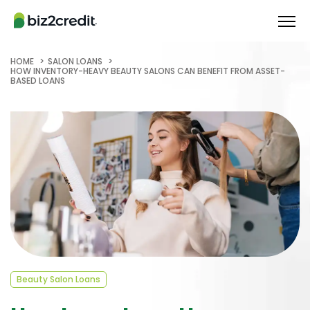
HOME
SALON LOANS
HOW INVENTORY-HEAVY BEAUTY SALONS CAN BENEFIT FROM ASSET-
BASED LOANS
Beauty Salon Loans