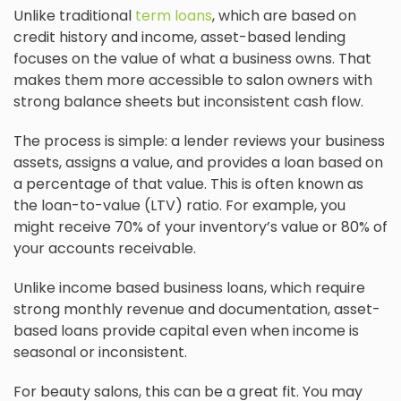
Unlike traditional
term loans
, which are based on
credit history and income, asset-based lending
focuses on the value of what a business owns. That
makes them more accessible to salon owners with
strong balance sheets but inconsistent cash flow.
The process is simple: a lender reviews your business
assets, assigns a value, and provides a loan based on
a percentage of that value. This is often known as
the loan-to-value (LTV) ratio. For example, you
might receive 70% of your inventory’s value or 80% of
your accounts receivable.
Unlike income based business loans, which require
strong monthly revenue and documentation, asset-
based loans provide capital even when income is
seasonal or inconsistent.
For beauty salons, this can be a great fit. You may