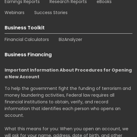
Earnings Reports
Research Reports
eBooks
Webinars
Success Stories
Business Toolkit
Financial Calculators
BizAnalyzer
Business Financing
Important Information About Procedures for Opening
a New Account
To help the government fight the funding of terrorism and
money laundering activities, Federal law requires all
financial institutions to obtain, verify, and record
information that identifies each person who opens an
account.
What this means for you: When you open an account, we
will ask for your name, address, date of birth, and other