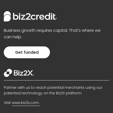
Business growth requires capital. That's where we
can help.
Get funded
Partner with us to reach potential merchants using our
patented technology on the Biz2X platform.
Visit
www.biz2x.com.