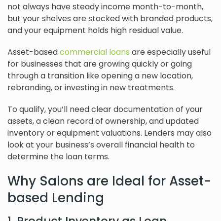
not always have steady income month-to-month,
but your shelves are stocked with branded products,
and your equipment holds high residual value.
Asset-based
commercial loans
are especially useful
for businesses that are growing quickly or going
through a transition like opening a new location,
rebranding, or investing in new treatments.
To qualify, you’ll need clear documentation of your
assets, a clean record of ownership, and updated
inventory or equipment valuations. Lenders may also
look at your business’s overall financial health to
determine the loan terms.
Why Salons are Ideal for Asset-
based Lending