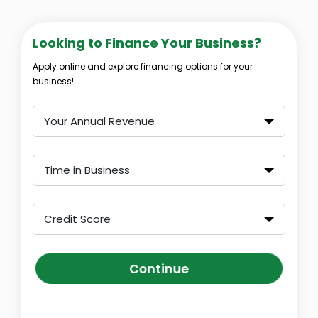
Looking to Finance Your Business?
Apply online and explore financing options for your
business!
Your Annual Revenue
Time in Business
Credit Score
Continue