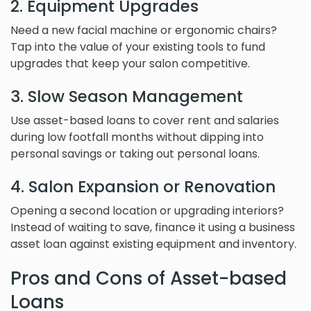
2. Equipment Upgrades
Need a new facial machine or ergonomic chairs?
Tap into the value of your existing tools to fund
upgrades that keep your salon competitive.
3. Slow Season Management
Use asset-based loans to cover rent and salaries
during low footfall months without dipping into
personal savings or taking out personal loans.
4. Salon Expansion or Renovation
Opening a second location or upgrading interiors?
Instead of waiting to save, finance it using a business
asset loan against existing equipment and inventory.
Pros and Cons of Asset-based
Loans