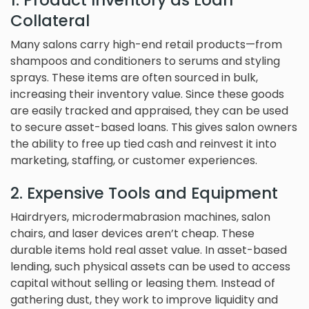
1. Product Inventory as Loan
Collateral
Many salons carry high-end retail products—from
shampoos and conditioners to serums and styling
sprays. These items are often sourced in bulk,
increasing their inventory value. Since these goods
are easily tracked and appraised, they can be used
to secure asset-based loans. This gives salon owners
the ability to free up tied cash and reinvest it into
marketing, staffing, or customer experiences.
2. Expensive Tools and Equipment
Hairdryers, microdermabrasion machines, salon
chairs, and laser devices aren’t cheap. These
durable items hold real asset value. In asset-based
lending, such physical assets can be used to access
capital without selling or leasing them. Instead of
gathering dust, they work to improve liquidity and