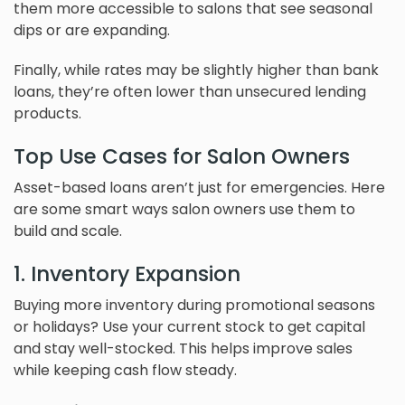
them more accessible to salons that see seasonal
dips or are expanding.
Finally, while rates may be slightly higher than bank
loans, they’re often lower than unsecured lending
products.
Top Use Cases for Salon Owners
Asset-based loans aren’t just for emergencies. Here
are some smart ways salon owners use them to
build and scale.
1. Inventory Expansion
Buying more inventory during promotional seasons
or holidays? Use your current stock to get capital
and stay well-stocked. This helps improve sales
while keeping cash flow steady.