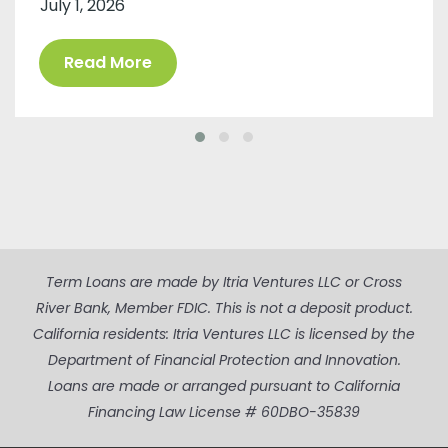
July 1, 2026
Read More
Term Loans are made by Itria Ventures LLC or Cross
River Bank, Member FDIC. This is not a deposit product.
California residents: Itria Ventures LLC is licensed by the
Department of Financial Protection and Innovation.
Loans are made or arranged pursuant to California
Financing Law License # 60DBO-35839