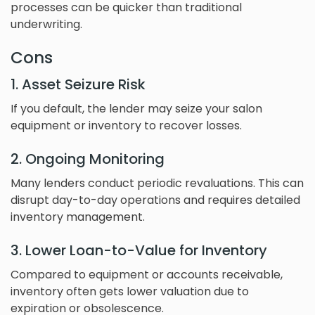
processes can be quicker than traditional
underwriting.
Cons
1. Asset Seizure Risk
If you default, the lender may seize your salon
equipment or inventory to recover losses.
2. Ongoing Monitoring
Many lenders conduct periodic revaluations. This can
disrupt day-to-day operations and requires detailed
inventory management.
3. Lower Loan-to-Value for Inventory
Compared to equipment or accounts receivable,
inventory often gets lower valuation due to
expiration or obsolescence.