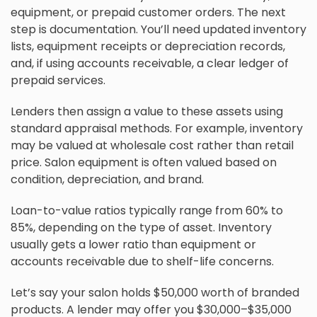
equipment, or prepaid customer orders. The next
step is documentation. You’ll need updated inventory
lists, equipment receipts or depreciation records,
and, if using accounts receivable, a clear ledger of
prepaid services.
Lenders then assign a value to these assets using
standard appraisal methods. For example, inventory
may be valued at wholesale cost rather than retail
price. Salon equipment is often valued based on
condition, depreciation, and brand.
Loan-to-value ratios typically range from 60% to
85%, depending on the type of asset. Inventory
usually gets a lower ratio than equipment or
accounts receivable due to shelf-life concerns.
Let’s say your salon holds $50,000 worth of branded
products. A lender may offer you $30,000–$35,000