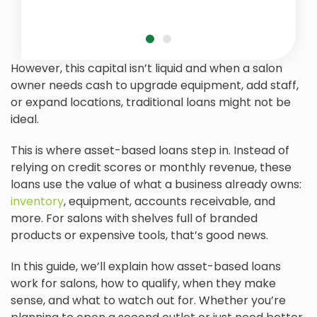
However, this capital isn’t liquid and when a salon
owner needs cash to upgrade equipment, add staff,
or expand locations, traditional loans might not be
ideal.
This is where asset-based loans step in. Instead of
relying on credit scores or monthly revenue, these
loans use the value of what a business already owns:
inventory
, equipment, accounts receivable, and
more. For salons with shelves full of branded
products or expensive tools, that’s good news.
In this guide, we’ll explain how asset-based loans
work for salons, how to qualify, when they make
sense, and what to watch out for. Whether you’re