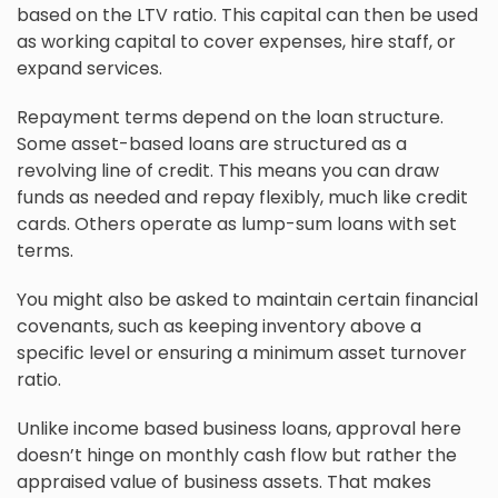
based on the LTV ratio. This capital can then be used
as working capital to cover expenses, hire staff, or
expand services.
Repayment terms depend on the loan structure.
Some asset-based loans are structured as a
revolving line of credit. This means you can draw
funds as needed and repay flexibly, much like credit
cards. Others operate as lump-sum loans with set
terms.
You might also be asked to maintain certain financial
covenants, such as keeping inventory above a
specific level or ensuring a minimum asset turnover
ratio.
Unlike income based business loans, approval here
doesn’t hinge on monthly cash flow but rather the
appraised value of business assets. That makes