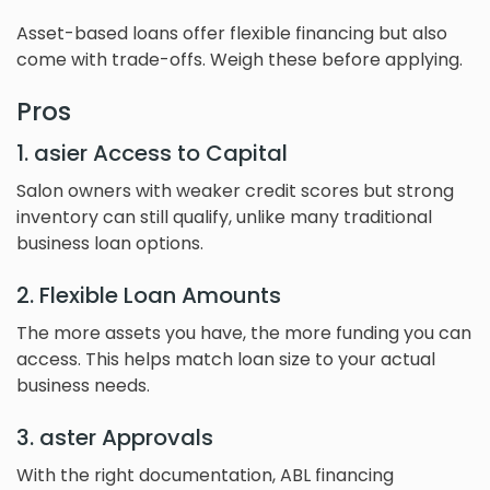
Asset-based loans offer flexible financing but also
come with trade-offs. Weigh these before applying.
Pros
1. asier Access to Capital
Salon owners with weaker credit scores but strong
inventory can still qualify, unlike many traditional
business loan options.
2. Flexible Loan Amounts
The more assets you have, the more funding you can
access. This helps match loan size to your actual
business needs.
3. aster Approvals
With the right documentation, ABL financing