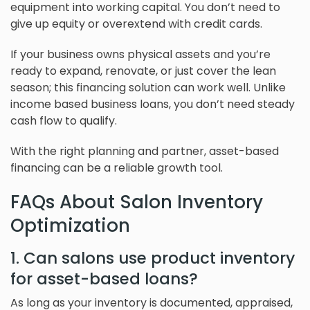
equipment into working capital. You don’t need to
give up equity or overextend with credit cards.
If your business owns physical assets and you’re
ready to expand, renovate, or just cover the lean
season; this financing solution can work well. Unlike
income based business loans, you don’t need steady
cash flow to qualify.
With the right planning and partner, asset-based
financing can be a reliable growth tool.
FAQs About Salon Inventory
Optimization
1. Can salons use product inventory
for asset-based loans?
As long as your inventory is documented, appraised,