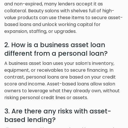
and non-expired, many lenders accept it as
collateral. Beauty salons with shelves full of high-
value products can use these items to secure asset-
based loans and unlock working capital for
expansion, staffing, or upgrades.
2. How is a business asset loan
different from a personal loan?
A business asset loan uses your salon’s inventory,
equipment, or receivables to secure financing. In
contrast, personal loans are based on your credit
score and income. Asset-based loans allow salon
owners to leverage what they already own, without
risking personal credit lines or assets.
3. Are there any risks with asset-
based lending?