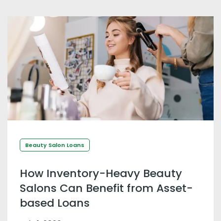
Beauty Salon Loans
How Inventory-Heavy Beauty
Salons Can Benefit from Asset-
based Loans