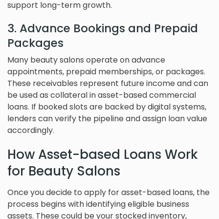
support long-term growth.
3. Advance Bookings and Prepaid
Packages
Many beauty salons operate on advance
appointments, prepaid memberships, or packages.
These receivables represent future income and can
be used as collateral in asset-based commercial
loans. If booked slots are backed by digital systems,
lenders can verify the pipeline and assign loan value
accordingly.
How Asset-based Loans Work
for Beauty Salons
Once you decide to apply for asset-based loans, the
process begins with identifying eligible business
assets. These could be your stocked inventory,