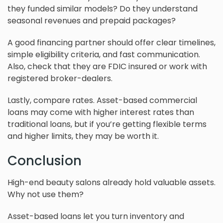
they funded similar models? Do they understand
seasonal revenues and prepaid packages?
A good financing partner should offer clear timelines,
simple eligibility criteria, and fast communication.
Also, check that they are FDIC insured or work with
registered broker-dealers.
Lastly, compare rates. Asset-based commercial
loans may come with higher interest rates than
traditional loans, but if you’re getting flexible terms
and higher limits, they may be worth it.
Conclusion
High-end beauty salons already hold valuable assets.
Why not use them?
Asset-based loans let you turn inventory and