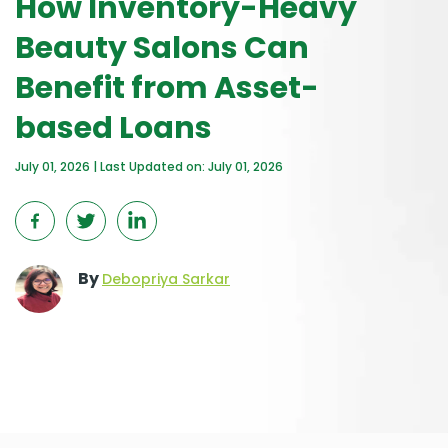
How Inventory-Heavy
Beauty Salons Can
Benefit from Asset-
based Loans
July 01, 2026 | Last Updated on: July 01, 2026
By
Debopriya Sarkar