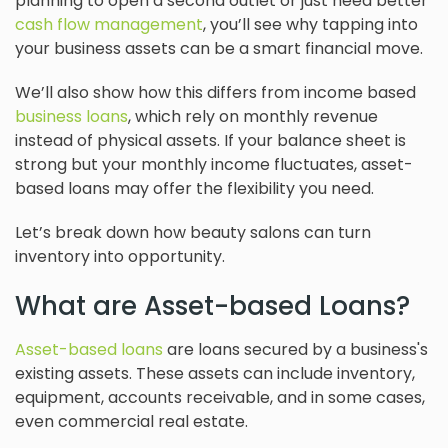
planning to open a second outlet or just need better
cash flow management
, you’ll see why tapping into
your business assets can be a smart financial move.
We’ll also show how this differs from income based
business loans
, which rely on monthly revenue
instead of physical assets. If your balance sheet is
strong but your monthly income fluctuates, asset-
based loans may offer the flexibility you need.
Let’s break down how beauty salons can turn
inventory into opportunity.
What are Asset-based Loans?
Asset-based loans
are loans secured by a business's
existing assets. These assets can include inventory,
equipment, accounts receivable, and in some cases,
even commercial real estate.