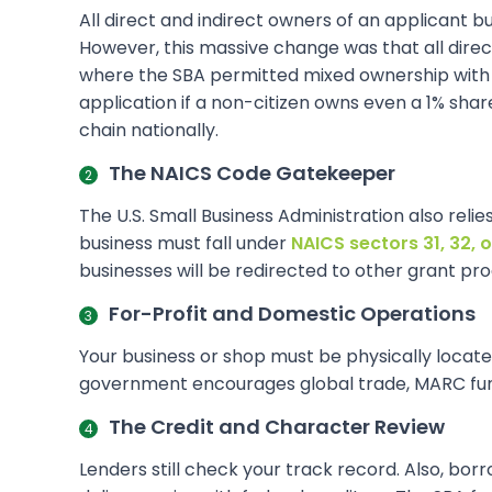
All direct and indirect owners of an applicant bu
However, this massive change was that all direct 
where the SBA permitted mixed ownership with p
application if a non-citizen owns even a 1% shar
chain nationally.
The NAICS Code Gatekeeper
The U.S. Small Business Administration also relie
business must fall under
NAICS sectors 31, 32, o
businesses will be redirected to other grant pro
For-Profit and Domestic Operations
Your business or shop must be physically located 
government encourages global trade, MARC funds
The Credit and Character Review
Lenders still check your track record. Also, bor