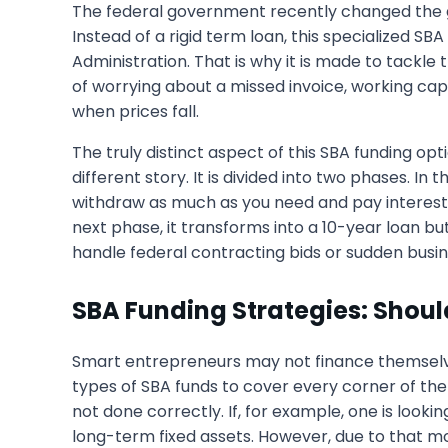
The federal government recently changed the g
Instead of a rigid term loan, this specialized SBA 
Administration. That is why it is made to tackle
of worrying about a missed invoice, working cap
when prices fall.
The truly distinct aspect of this SBA funding opt
different story. It is divided into two phases. In
withdraw as much as you need and pay interest 
next phase, it transforms into a 10-year loan but
handle federal contracting bids or sudden busin
SBA Funding Strategies: Shou
Smart entrepreneurs may not finance themselves 
types of SBA funds to cover every corner of the b
not done correctly. If, for example, one is loo
long-term fixed assets. However, due to that mon