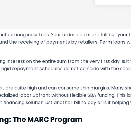
facturing industries. Your order books are full but your b
nd the receiving of payments by retailers. Term loans w
ng interest on the entire sum from the very first day. Is it
t rigid repayment schedules do not coincide with the sea
 credit are quite high and can consume thin margins. Many
cialized labor upfront without flexible SBA funding. This la
financing solution just another bill to pay or is it helping
ing: The MARC Program