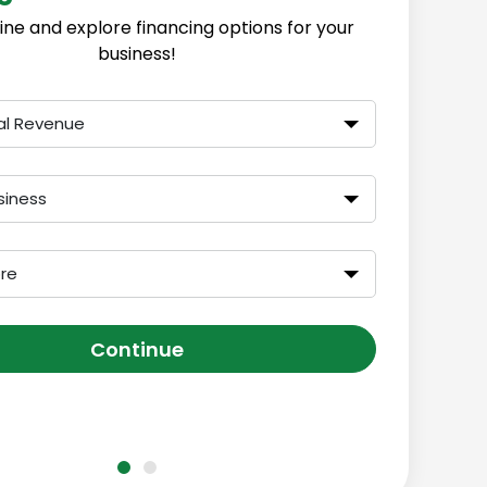
ine and explore financing options for your
business!
al Revenue
siness
ore
Continue