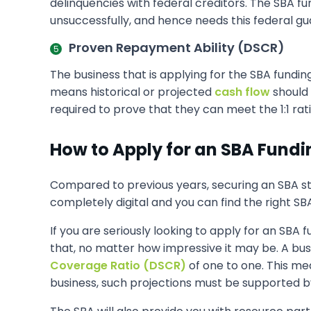
delinquencies with federal creditors. The SBA f
unsuccessfully, and hence needs this federal gu
Proven Repayment Ability (DSCR)
The business that is applying for the SBA fundi
means historical or projected
cash flow
should 
required to prove that they can meet the 1:1 rati
How to Apply for an SBA Fundi
Compared to previous years, securing an SBA st
completely digital and you can find the right SB
If you are seriously looking to apply for an SBA
that, no matter how impressive it may be. A bu
Coverage Ratio (DSCR)
of one to one. This me
business, such projections must be supported by