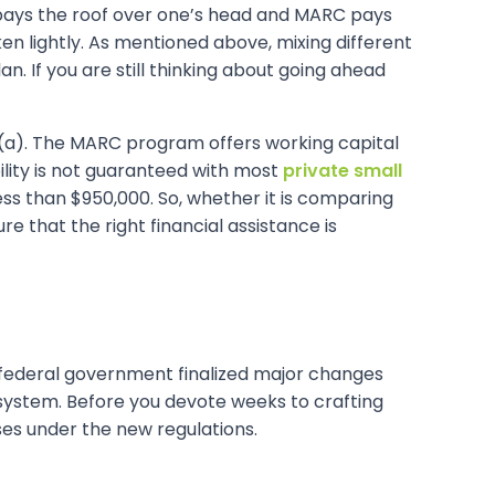
4 pays the roof over one’s head and MARC pays
ken lightly. As mentioned above, mixing different
n. If you are still thinking about going ahead
(a). The MARC program offers working capital
lity is not guaranteed with most
private small
s than $950,000. So, whether it is comparing
e that the right financial assistance is
The federal government finalized major changes
system. Before you devote weeks to crafting
sses under the new regulations.