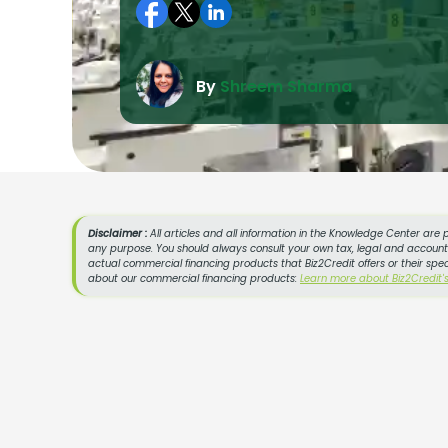
By
Shreem Sharma
Disclaimer :
All articles and all information in the Knowledge Center are 
any purpose. You should always consult your own tax, legal and accountin
actual commercial financing products that Biz2Credit offers or their spe
about our commercial financing products:
Learn more about Biz2Credit'