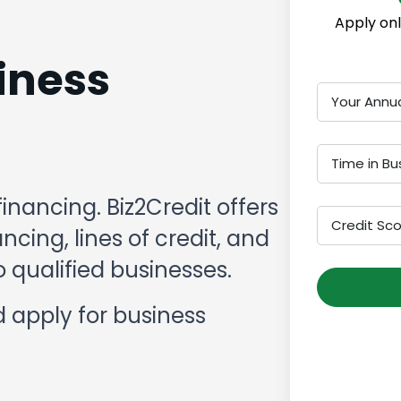
Apply onl
iness
Your Annu
Time in Bu
financing. Biz2Credit offers
Credit Sc
cing, lines of credit, and
 qualified businesses.
 apply for business