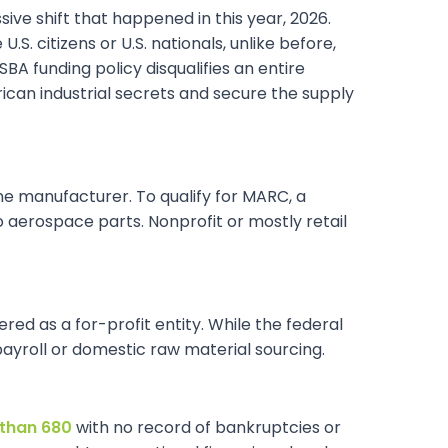
sive shift that happened in this year, 2026.
S. citizens or U.S. nationals, unlike before,
 funding policy disqualifies an entire
rican industrial secrets and secure the supply
uine manufacturer. To qualify for MARC, a
 aerospace parts. Nonprofit or mostly retail
red as a for-profit entity. While the federal
ayroll or domestic raw material sourcing.
 than 680
with no record of bankruptcies or