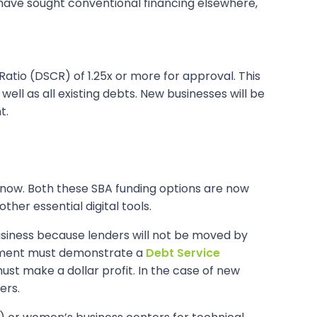
 have sought conventional financing elsewhere,
atio (DSCR) of 1.25x or more for approval. This
ll as all existing debts. New businesses will be
t.
 now. Both these SBA funding options are now
her essential digital tools.
 business because lenders will not be moved by
ocument must demonstrate a
Debt Service
ust make a dollar profit. In the case of new
ers.