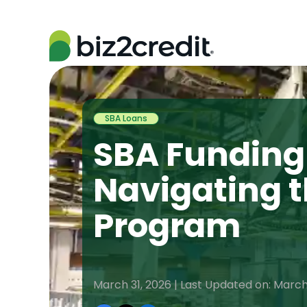
SBA Loans
SBA Funding 
Navigating 
Program
March 31, 2026 | Last Updated on: March