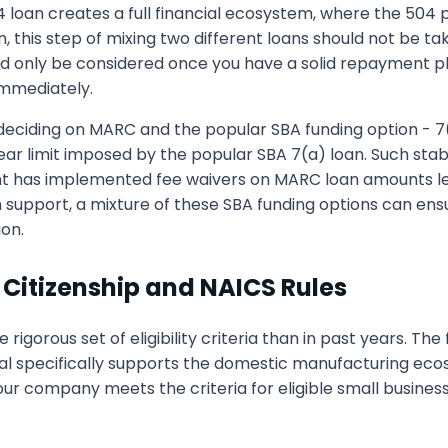
04 loan creates a full financial ecosystem, where the 50
, this step of mixing two different loans should not be ta
uld only be considered once you have a solid repayment pla
 immediately.
eciding on MARC and the popular SBA funding option - 7
r limit imposed by the popular SBA 7(a) loan. Such stabi
nt has implemented fee waivers on MARC loan amounts les
m support, a mixture of these SBA funding options can ensur
ion.
 Citizenship and NAICS Rules
e rigorous set of eligibility criteria than in past years. 
al specifically supports the domestic manufacturing eco
t your company meets the criteria for eligible small busine