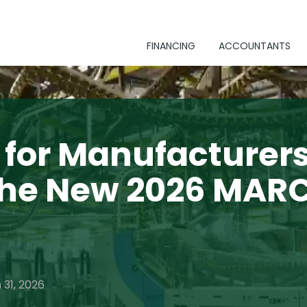
FINANCING
ACCOUNTANTS
for Manufacturers
the New 2026 MAR
 31, 2026