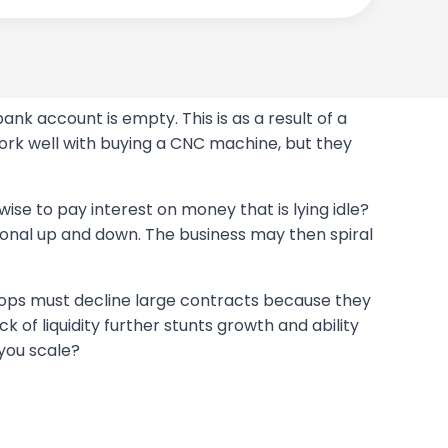
ank account is empty. This is as a result of a
ork well with buying a CNC machine, but they
 wise to pay interest on money that is lying idle?
sonal up and down. The business may then spiral
 shops must decline large contracts because they
ck of liquidity further stunts growth and ability
 you scale?