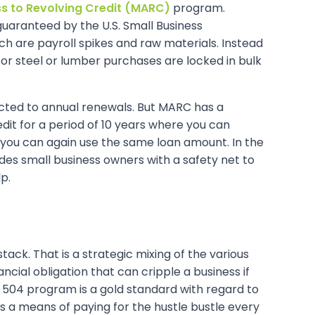
s to Revolving Credit (MARC)
program.
’, guaranteed by the U.S. Small Business
ch are payroll spikes and raw materials. Instead
or steel or lumber purchases are locked in bulk
ubjected to annual renewals. But MARC has a
credit for a period of 10 years where you can
you can again use the same loan amount. In the
vides small business owners with a safety net to
p.
ack. That is a strategic mixing of the various
ncial obligation that can cripple a business if
A 504 program is a gold standard with regard to
ds a means of paying for the hustle bustle every