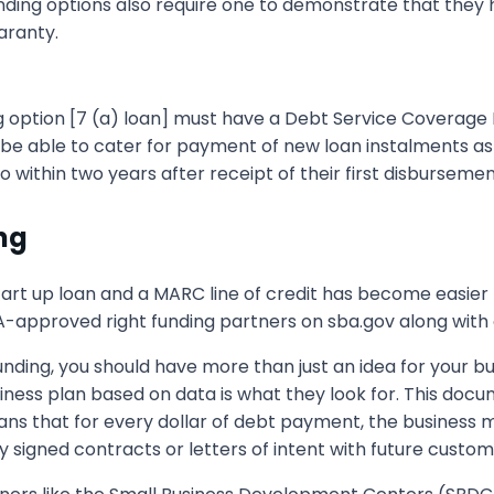
unding options also require one to demonstrate that they
aranty.
ng option [7 (a) loan] must have a Debt Service Coverage R
be able to cater for payment of new loan instalments as we
o within two years after receipt of their first disbursemen
ng
art up loan and a MARC line of credit has become easier
A-approved right funding partners on sba.gov along with ot
 funding, you should have more than just an idea for your
siness plan based on data is what they look for. This d
ans that for every dollar of debt payment, the business m
 signed contracts or letters of intent with future custom