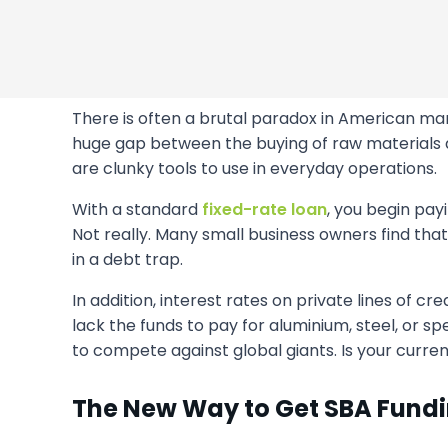
There is often a brutal paradox in American manu
huge gap between the buying of raw materials a
are clunky tools to use in everyday operations.
With a standard
fixed-rate loan
, you begin payi
Not really. Many small business owners find tha
in a debt trap.
In addition, interest rates on private lines of
lack the funds to pay for aluminium, steel, or spe
to compete against global giants. Is your current 
The New Way to Get SBA Fund