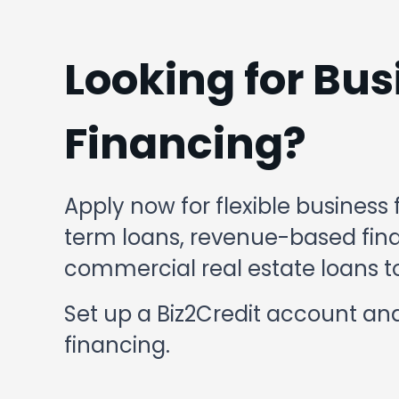
Looking for Bus
Financing?
Apply now for flexible business 
term loans, revenue-based finan
commercial real estate loans to
Set up a Biz2Credit account and
financing.