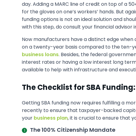
day. Adding a MARC line of credit on top of a 5
for the gloves on one’s workers’ hands. But again
funding options is not an ideal solution and sho
with this step, do consult your financial advisor
Now manufacturers have a distinct edge when d
on a twenty-year basis compared to the ten-yea
business loans
. Besides, the federal governme
interest rates or having a low interest long ter
available to help with infrastructure and execut
The Checklist for SBA Funding:
Getting SBA funding now requires fulfilling a mor
recently to ensure that taxpayer-backed capit
your
business plan
, it is crucial to ensure tha
The 100% Citizenship Mandate