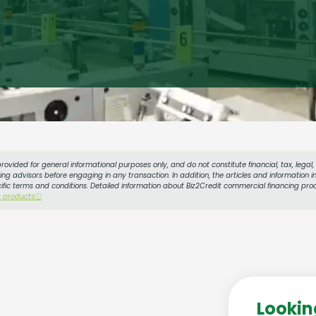
provided for general informational purposes only, and do not constitute financial, tax, legal
g advisors before engaging in any transaction. In addition, the articles and information in
cific terms and conditions. Detailed information about Biz2Credit commercial financing prod
s products
ⓘ
Lookin