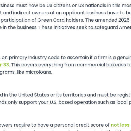
siness must now be US citizens or US nationals in this mas
and indirect owners of an applicant business have to be U.
articipation of Green Card holders. The amended 2026 SBA
e in the business. These initiatives seek to safeguard Ame
s on primary industry code to ascertain if a firm is a gen
r 33
. This covers everything from commercial bakeries to
grams, like microloans.
in the United States or its territories and must be registe
 only support your U.S. based operation such as local p
rowers require to have a personal credit score of
not less