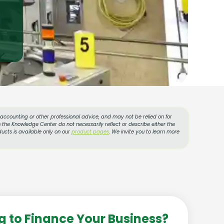
, accounting or other professional advice, and may not be relied on for
 the Knowledge Center do not necessarily reflect or describe either the
ucts is available only on our
product pages
. We invite you to learn more
g to Finance Your Business?