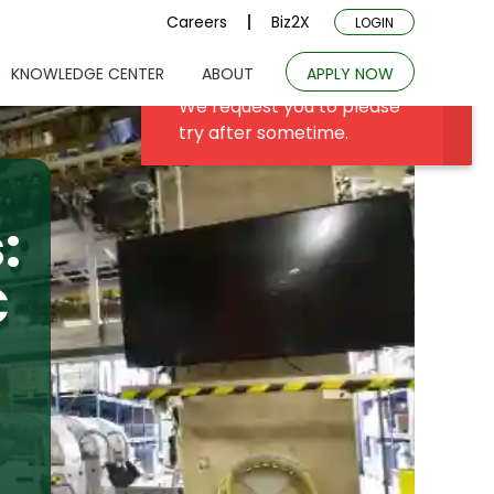
Careers
Biz2X
LOGIN
KNOWLEDGE CENTER
ABOUT
APPLY NOW
:
C