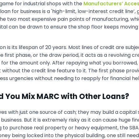
ame for industrial shops with the
Manufacturers’ Acces
loan for business is a 'high-limit, low-interest credit line
 the two most expensive pain points of manufacturing, whi
ital can be drawn to ensure the shop floor keeps moving 
ion is its lifespan of 20 years. Most lines of credit are s
 the first phase, or the draw period, it acts as a revolving 
for the amount only. After repaying what you borrowed, 
 without the credit line feature to it. The first phase pro
ess urgencies without needing to reapply for financial hel
ld You Mix MARC with Other Loans?
with just one source of cash; they may build a capital st
usiness. But it is extremely risky as it can cause huge fina
king to purchase real property or heavy equipment, the SB
ey being locked into the physical building, one still nee