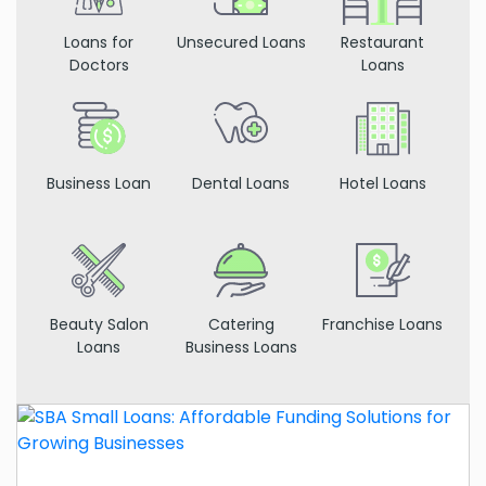
Loans for
Unsecured Loans
Restaurant
Doctors
Loans
Business Loan
Dental Loans
Hotel Loans
Beauty Salon
Catering
Franchise Loans
Loans
Business Loans