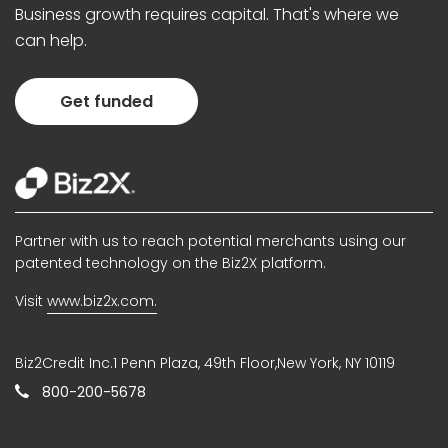
Business growth requires capital. That's where we
can help.
Get funded
Partner with us to reach potential merchants using our
patented technology on the Biz2X platform.
Visit
www.biz2x.com.
Biz2Credit Inc.1 Penn Plaza, 49th Floor,New York, NY 10119
800-200-5678