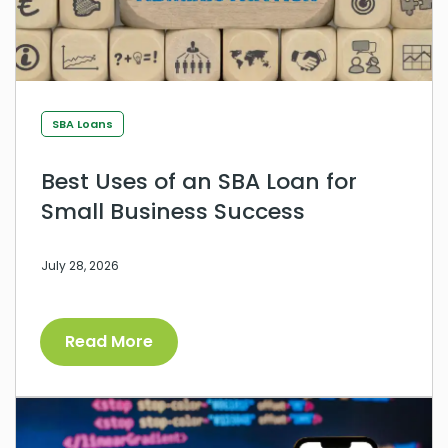
SBA Loans
Best Uses of an SBA Loan for
Small Business Success
July 28, 2026
Read More