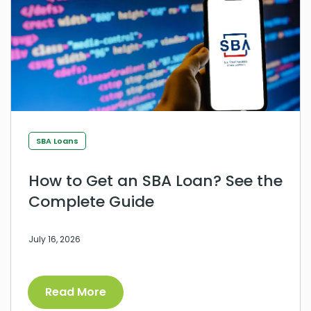
SBA Loans
How to Get an SBA Loan? See the
Complete Guide
July 16, 2026
Read More