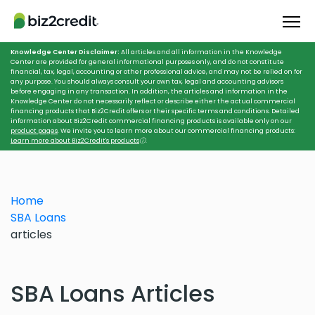
Knowledge Center Disclaimer:
All articles and all information in the Knowledge
Center are provided for general informational purposes only, and do not constitute
financial, tax, legal, accounting or other professional advice, and may not be relied on for
any purpose. You should always consult your own tax, legal and accounting advisors
before engaging in any transaction. In addition, the articles and information in the
Knowledge Center do not necessarily reflect or describe either the actual commercial
financing products that Biz2Credit offers or their specific terms and conditions. Detailed
information about Biz2Credit commercial financing products is available only on our
product pages
. We invite you to learn more about our commercial financing products:
Learn more about Biz2Credit's products
ⓘ
.
Home
SBA Loans
articles
SBA Loans Articles