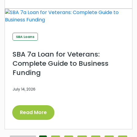
SBA Loans
SBA 7a Loan for Veterans:
Complete Guide to Business
Funding
July 14, 2026
Read More