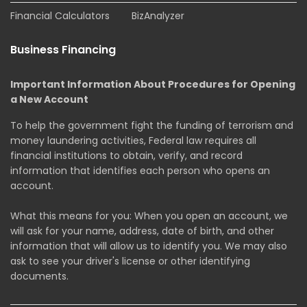
Financial Calculators
BizAnalyzer
Business Financing
Important Information About Procedures for Opening
a New Account
To help the government fight the funding of terrorism and
money laundering activities, Federal law requires all
financial institutions to obtain, verify, and record
information that identifies each person who opens an
account.
What this means for you: When you open an account, we
will ask for your name, address, date of birth, and other
information that will allow us to identify you. We may also
ask to see your driver's license or other identifying
documents.