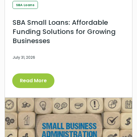
SBA Loans
SBA Small Loans: Affordable
Funding Solutions for Growing
Businesses
July 31, 2026
Read More