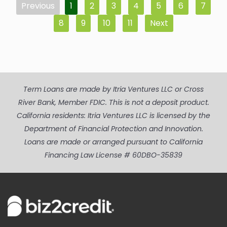
Previous
1
2
3
4
5
6
7
8
9
10
11
Next
Term Loans are made by Itria Ventures LLC or Cross
River Bank, Member FDIC. This is not a deposit product.
California residents: Itria Ventures LLC is licensed by the
Department of Financial Protection and Innovation.
Loans are made or arranged pursuant to California
Financing Law License # 60DBO-35839