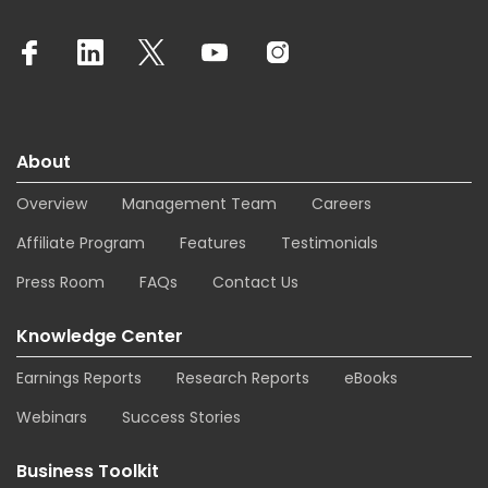
About
Overview
Management Team
Careers
Affiliate Program
Features
Testimonials
Press Room
FAQs
Contact Us
Knowledge Center
Earnings Reports
Research Reports
eBooks
Webinars
Success Stories
Business Toolkit