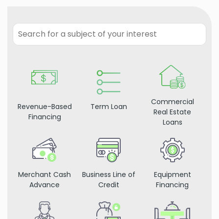
Commercial
Revenue-Based
Term Loan
Real Estate
Financing
Loans
Merchant Cash
Business Line of
Equipment
Advance
Credit
Financing