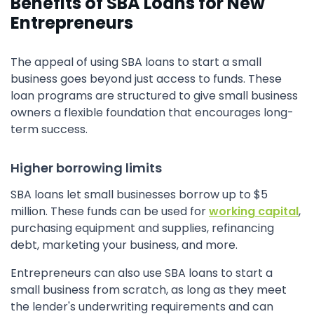
Benefits of SBA Loans for New
Entrepreneurs
The appeal of using SBA loans to start a small
business goes beyond just access to funds. These
loan programs are structured to give small business
owners a flexible foundation that encourages long-
term success.
Higher borrowing limits
SBA loans let small businesses borrow up to $5
million. These funds can be used for
working capital
,
purchasing equipment and supplies, refinancing
debt, marketing your business, and more.
Entrepreneurs can also use SBA loans to start a
small business from scratch, as long as they meet
the lender's underwriting requirements and can