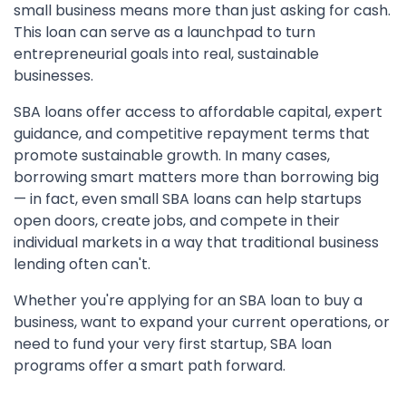
small business means more than just asking for cash.
This loan can serve as a launchpad to turn
entrepreneurial goals into real, sustainable
businesses.
SBA loans offer access to affordable capital, expert
guidance, and competitive repayment terms that
promote sustainable growth. In many cases,
borrowing smart matters more than borrowing big
— in fact, even small SBA loans can help startups
open doors, create jobs, and compete in their
individual markets in a way that traditional business
lending often can't.
Whether you're applying for an SBA loan to buy a
business, want to expand your current operations, or
need to fund your very first startup, SBA loan
programs offer a smart path forward.