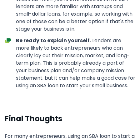
lenders are more familiar with startups and
small-dollar loans, for example, so working with
one of those can be a better option if that's the
stage your business is in.
Be ready to explain yourself.
Lenders are
more likely to back entrepreneurs who can
clearly lay out their mission, market, and long-
term plan. This is probably already a part of
your business plan and/or company mission
statement, but it can help make a good case for
using an SBA loan to start your small business.
Final Thoughts
For many entrepreneurs, using an SBA loan to start a