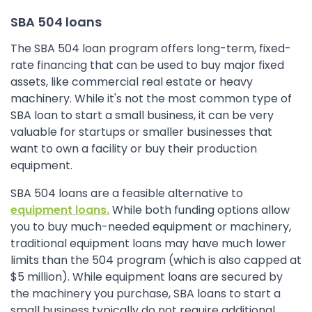
SBA 504 loans
The SBA 504 loan program offers long-term, fixed-
rate financing that can be used to buy major fixed
assets, like commercial real estate or heavy
machinery. While it's not the most common type of
SBA loan to start a small business, it can be very
valuable for startups or smaller businesses that
want to own a facility or buy their production
equipment.
SBA 504 loans are a feasible alternative to
equipment loans.
While both funding options allow
you to buy much-needed equipment or machinery,
traditional equipment loans may have much lower
limits than the 504 program (which is also capped at
$5 million). While equipment loans are secured by
the machinery you purchase, SBA loans to start a
small business typically do not require additional