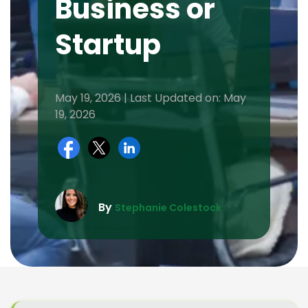
Business or
Startup
May 19, 2026 | Last Updated on: May
19, 2026
By
Stephanie Colestock