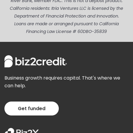
River Bank, Member FDIC. This is not a deposit product.
California residents: Itria Ventures LLC is licensed by the
Department of Financial Protection and Innovation.
Loans are made or arranged pursuant to California
Financing Law License # 60DBO-35839
Business growth requires capital. That's where we
can help.
Get funded