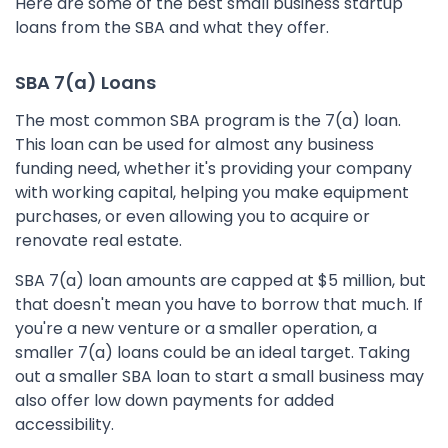
Here are some of the best small business startup
loans from the SBA and what they offer.
SBA 7(a) Loans
The most common SBA program is the 7(a) loan.
This loan can be used for almost any business
funding need, whether it's providing your company
with working capital, helping you make equipment
purchases, or even allowing you to acquire or
renovate real estate.
SBA 7(a) loan amounts are capped at $5 million, but
that doesn't mean you have to borrow that much. If
you're a new venture or a smaller operation, a
smaller 7(a) loans could be an ideal target. Taking
out a smaller SBA loan to start a small business may
also offer low down payments for added
accessibility.