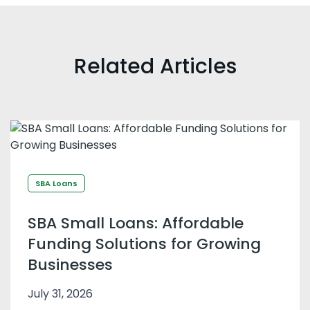
Related Articles
SBA Loans
SBA Small Loans: Affordable
Funding Solutions for Growing
Businesses
July 31, 2026