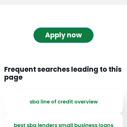
Apply now
Frequent searches leading to this
page
sba line of credit overview
best sba lenders small business loans