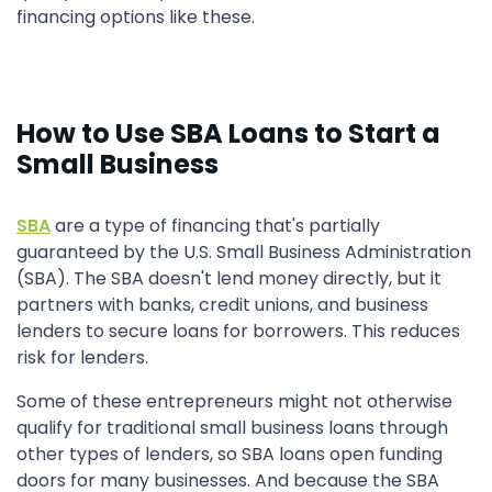
financing options like these.
How to Use SBA Loans to Start a
Small Business
SBA
are a type of financing that's partially
guaranteed by the U.S. Small Business Administration
(SBA). The SBA doesn't lend money directly, but it
partners with banks, credit unions, and business
lenders to secure loans for borrowers. This reduces
risk for lenders.
Some of these entrepreneurs might not otherwise
qualify for traditional small business loans through
other types of lenders, so SBA loans open funding
doors for many businesses. And because the SBA