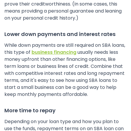
prove their creditworthiness. (In some cases, this
means providing a personal guarantee and leaning
on your personal credit history.)
Lower down payments and interest rates
While down payments are still required on SBA loans,
this type of
business financing
usually needs less
money upfront than other financing options, like
term loans or business lines of credit. Combine that
with competitive interest rates and long repayment
terms, and it's easy to see how using SBA loans to
start a small business can be a good way to help
keep monthly payments affordable.
More time to repay
Depending on your loan type and how you plan to
use the funds, repayment terms on an SBA loan can