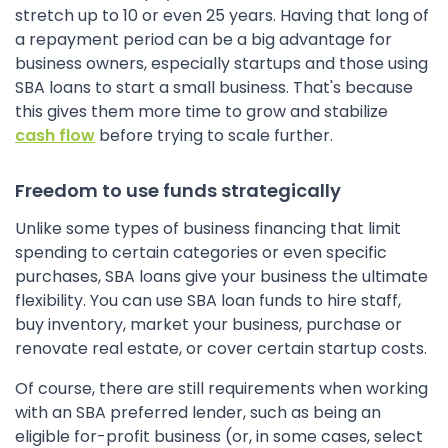
stretch up to 10 or even 25 years. Having that long of
a repayment period can be a big advantage for
business owners, especially startups and those using
SBA loans to start a small business. That's because
this gives them more time to grow and stabilize
cash flow
before trying to scale further.
Freedom to use funds strategically
Unlike some types of business financing that limit
spending to certain categories or even specific
purchases, SBA loans give your business the ultimate
flexibility. You can use SBA loan funds to hire staff,
buy inventory, market your business, purchase or
renovate real estate, or cover certain startup costs.
Of course, there are still requirements when working
with an SBA preferred lender, such as being an
eligible for-profit business (or, in some cases, select