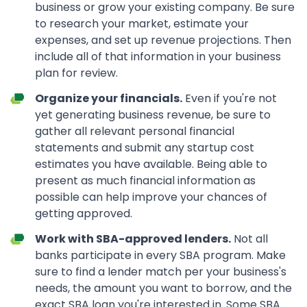
business or grow your existing company. Be sure
to research your market, estimate your
expenses, and set up revenue projections. Then
include all of that information in your business
plan for review.
Organize your financials.
Even if you're not
yet generating business revenue, be sure to
gather all relevant personal financial
statements and submit any startup cost
estimates you have available. Being able to
present as much financial information as
possible can help improve your chances of
getting approved.
Work with SBA-approved lenders.
Not all
banks participate in every SBA program. Make
sure to find a lender match per your business's
needs, the amount you want to borrow, and the
exact SBA loan you're interested in. Some SBA