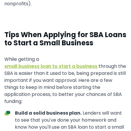
nonprofits).
Tips When Applying for SBA Loans
to Start a Small Business
While getting a
small business loan to start a business
through the
SBA is easier than it used to be, being prepared is still
important if you want approval. Here are a few
things to keep in mind before starting the
application process, to better your chances of SBA
funding:
Build a solid business plan.
Lenders will want
to see that you've done your homework and
know how you'll use an SBA loan to start a small