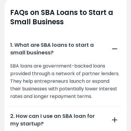
FAQs on SBA Loans to Start a
Small Business
1. What are SBA loans to start a
small business?
SBA loans are government-backed loans
provided through a network of partner lenders.
They help entrepreneurs launch or expand
their businesses with potentially lower interest
rates and longer repayment terms.
2. How can I use an SBA loan for
my startup?