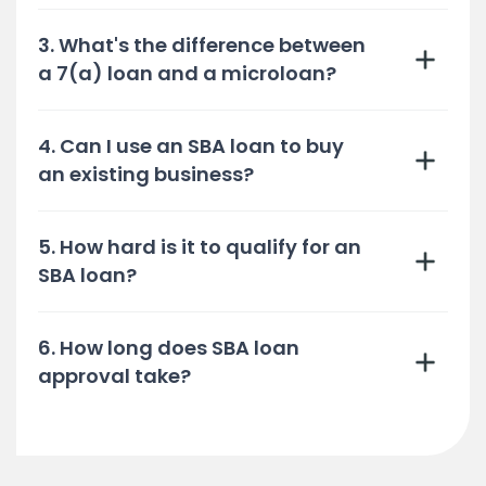
3. What's the difference between
a 7(a) loan and a microloan?
4. Can I use an SBA loan to buy
an existing business?
5. How hard is it to qualify for an
SBA loan?
6. How long does SBA loan
approval take?