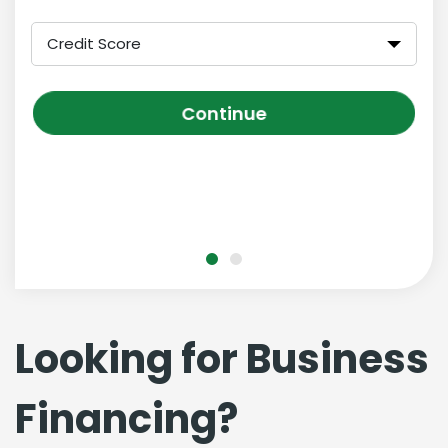
Credit Score
Continue
Looking for Business
Financing?