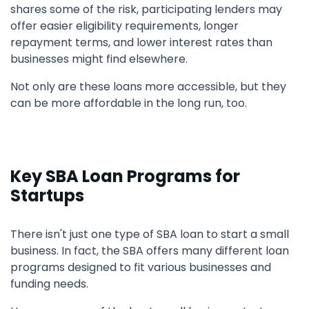
shares some of the risk, participating lenders may
offer easier eligibility requirements, longer
repayment terms, and lower interest rates than
businesses might find elsewhere.
Not only are these loans more accessible, but they
can be more affordable in the long run, too.
Key SBA Loan Programs for
Startups
There isn't just one type of SBA loan to start a small
business. In fact, the SBA offers many different loan
programs designed to fit various businesses and
funding needs.