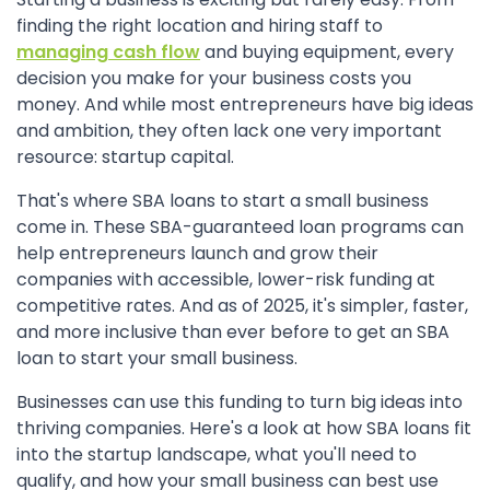
finding the right location and hiring staff to
managing cash flow
and buying equipment, every
decision you make for your business costs you
money. And while most entrepreneurs have big ideas
and ambition, they often lack one very important
resource: startup capital.
That's where SBA loans to start a small business
come in. These SBA-guaranteed loan programs can
help entrepreneurs launch and grow their
companies with accessible, lower-risk funding at
competitive rates. And as of 2025, it's simpler, faster,
and more inclusive than ever before to get an SBA
loan to start your small business.
Businesses can use this funding to turn big ideas into
thriving companies. Here's a look at how SBA loans fit
into the startup landscape, what you'll need to
qualify, and how your small business can best use