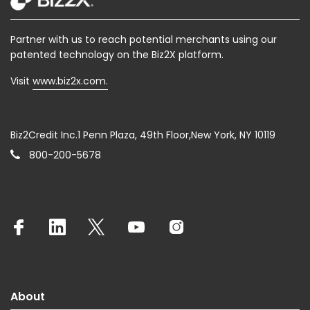
Partner with us to reach potential merchants using our
patented technology on the Biz2X platform.
Visit
www.biz2x.com.
Biz2Credit Inc.1 Penn Plaza, 49th Floor,New York, NY 10119
800-200-5678
About