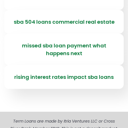
sba 504 loans commercial real estate
missed sba loan payment what
happens next
rising interest rates impact sba loans
Term Loans are made by Itria Ventures LLC or Cross