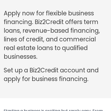
Apply now for flexible business
financing. Biz2Credit offers term
loans, revenue-based financing,
lines of credit, and commercial
real estate loans to qualified
businesses.
Set up a Biz2Credit account and
apply for business financing.
Starting a business is exciting but rarely easy. From