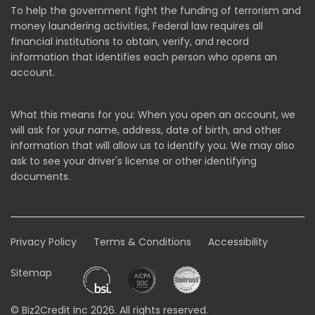
To help the government fight the funding of terrorism and
money laundering activities, Federal law requires all
financial institutions to obtain, verify, and record
information that identifies each person who opens an
account.
What this means for you: When you open an account, we
will ask for your name, address, date of birth, and other
information that will allow us to identify you. We may also
ask to see your driver's license or other identifying
documents.
Privacy Policy
Terms & Conditions
Accessibility
Sitemap
© Biz2Credit Inc 2026. All rights reserved.