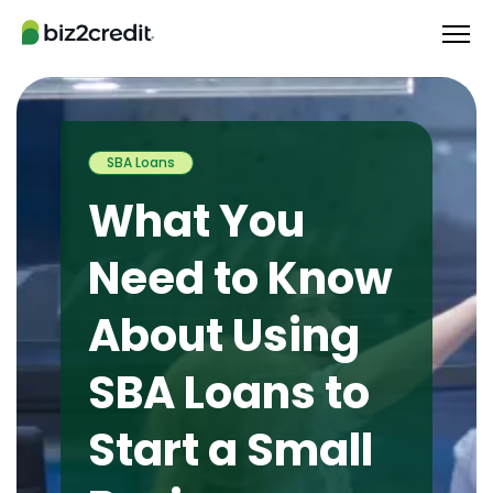
SBA Loans
What You
Need to Know
About Using
SBA Loans to
Start a Small