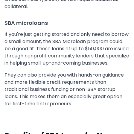
collateral.
SBA microloans
If you're just getting started and only need to borrow
a small amount, the SBA Microloan program could
be a good fit. These loans of up to $50,000 are issued
through nonprofit community lenders that specialize
in helping small, up-and-coming businesses.
They can also provide you with hands-on guidance
and more flexible credit requirements than
traditional business funding or non-SBA startup
loans. This makes them an especially great option
for first-time entrepreneurs.