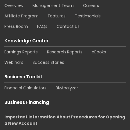
Overview
Management Team
Careers
Affiliate Program
Features
Testimonials
Press Room
FAQs
Contact Us
Knowledge Center
Earnings Reports
Research Reports
eBooks
Webinars
Success Stories
Business Toolkit
Financial Calculators
BizAnalyzer
Business Financing
Important Information About Procedures for Opening
a New Account