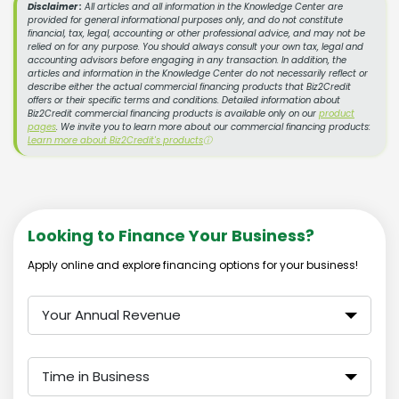
Disclaimer :
All articles and all information in the Knowledge Center are
provided for general informational purposes only, and do not constitute
financial, tax, legal, accounting or other professional advice, and may not be
relied on for any purpose. You should always consult your own tax, legal and
accounting advisors before engaging in any transaction. In addition, the
articles and information in the Knowledge Center do not necessarily reflect or
describe either the actual commercial financing products that Biz2Credit
offers or their specific terms and conditions. Detailed information about
Biz2Credit commercial financing products is available only on our
product
pages
. We invite you to learn more about our commercial financing products:
Learn more about Biz2Credit's products
ⓘ
Looking to Finance Your Business?
Apply online and explore financing options for your business!
Your Annual Revenue
Time in Business