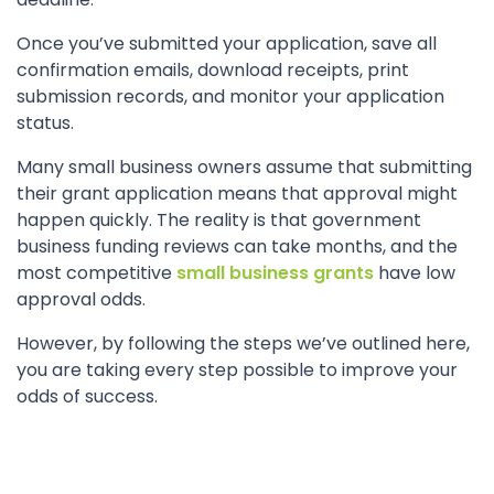
Once you’ve submitted your application, save all
confirmation emails, download receipts, print
submission records, and monitor your application
status.
Many small business owners assume that submitting
their grant application means that approval might
happen quickly. The reality is that government
business funding reviews can take months, and the
most competitive
small business grants
have low
approval odds.
However, by following the steps we’ve outlined here,
you are taking every step possible to improve your
odds of success.