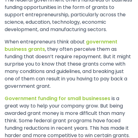
funding opportunities in the form of grants to
support entrepreneurship, particularly across the
science, education, technology, economic
development, and manufacturing sectors.
When entrepreneurs think about
government
business grants
, they often perceive them as
funding that doesn’t require repayment. But it might
surprise you to know that these grants come with
many conditions and guidelines, and breaking just
one of them can result in you having to pay back a
government grant.
Government funding for small businesses
is a
great way to help your company grow. But being
awarded grant money is more difficult than many
think. Some federal grant programs have faced
funding reductions in recent years. This has made it
harder and more competitive to win certain grants.