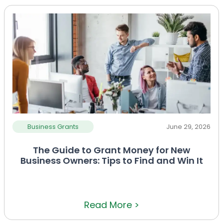
Business Grants
June 29, 2026
The Guide to Grant Money for New
Business Owners: Tips to Find and Win It
Read More >