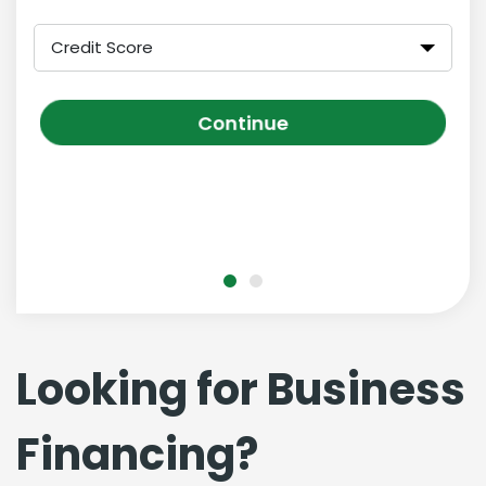
Credit Score
Continue
Looking for Business
Financing?