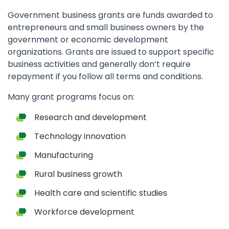
Government business grants are funds awarded to
entrepreneurs and small business owners by the
government or economic development
organizations. Grants are issued to support specific
business activities and generally don’t require
repayment if you follow all terms and conditions.
Many grant programs focus on:
Research and development
Technology innovation
Manufacturing
Rural business growth
Health care and scientific studies
Workforce development