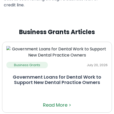
credit line.
Business Grants Articles
Business Grants
July 20, 2026
Government Loans for Dental Work to
Support New Dental Practice Owners
Read More >