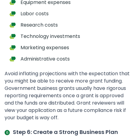
Equipment expenses
Labor costs
Research costs
Technology investments
Marketing expenses
Administrative costs
Avoid inflating projections with the expectation that
you might be able to receive more grant funding.
Government business grants usually have rigorous
reporting requirements once a grant is approved
and the funds are distributed. Grant reviewers will
view your application as a future compliance risk if
your budget is way off.
Step 6: Create a Strong Business Plan