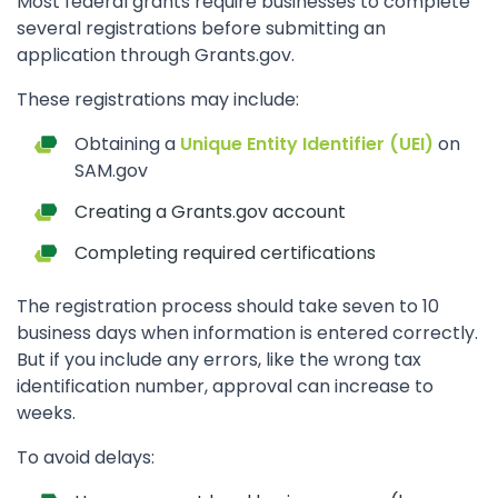
Most federal grants require businesses to complete
several registrations before submitting an
application through Grants.gov.
These registrations may include:
Obtaining a
Unique Entity Identifier (UEI)
on
SAM.gov
Creating a Grants.gov account
Completing required certifications
The registration process should take seven to 10
business days when information is entered correctly.
But if you include any errors, like the wrong tax
identification number, approval can increase to
weeks.
To avoid delays: