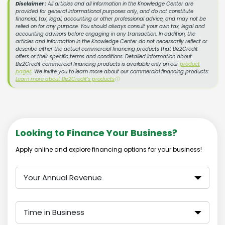
Disclaimer :
All articles and all information in the Knowledge Center are
provided for general informational purposes only, and do not constitute
financial, tax, legal, accounting or other professional advice, and may not be
relied on for any purpose. You should always consult your own tax, legal and
accounting advisors before engaging in any transaction. In addition, the
articles and information in the Knowledge Center do not necessarily reflect or
describe either the actual commercial financing products that Biz2Credit
offers or their specific terms and conditions. Detailed information about
Biz2Credit commercial financing products is available only on our
product
pages
. We invite you to learn more about our commercial financing products:
Learn more about Biz2Credit's products
ⓘ
Looking to Finance Your Business?
Apply online and explore financing options for your business!
Your Annual Revenue
Time in Business