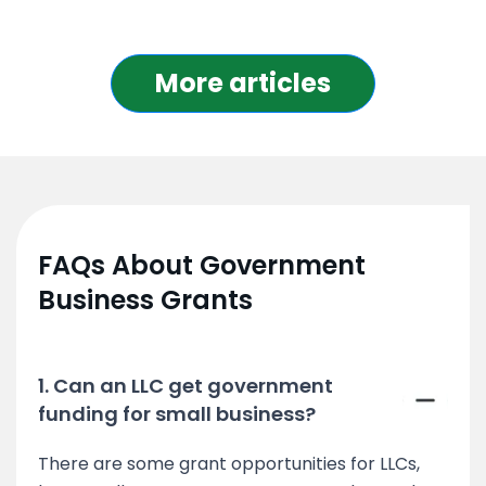
More articles
FAQs About Government
Business Grants
1. Can an LLC get government
funding for small business?
There are some grant opportunities for LLCs,