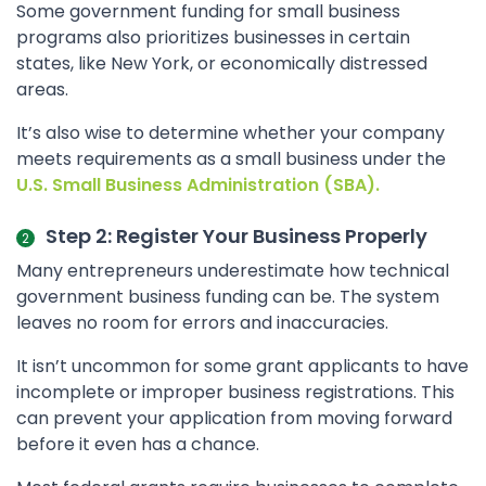
Some government funding for small business
programs also prioritizes businesses in certain
states, like New York, or economically distressed
areas.
It’s also wise to determine whether your company
meets requirements as a small business under the
U.S. Small Business Administration (SBA).
Step 2: Register Your Business Properly
Many entrepreneurs underestimate how technical
government business funding can be. The system
leaves no room for errors and inaccuracies.
It isn’t uncommon for some grant applicants to have
incomplete or improper business registrations. This
can prevent your application from moving forward
before it even has a chance.