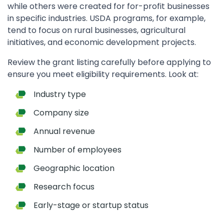
while others were created for for-profit businesses
in specific industries. USDA programs, for example,
tend to focus on rural businesses, agricultural
initiatives, and economic development projects.
Review the grant listing carefully before applying to
ensure you meet eligibility requirements. Look at:
Industry type
Company size
Annual revenue
Number of employees
Geographic location
Research focus
Early-stage or startup status