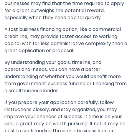
businesses may find that the time required to apply
for a grant outweighs the potential reward,
especially when they need capital quickly.
A fast business financing option, like a commercial
credit line, may provide faster access to working
capital with far less administrative complexity than a
grant application or proposal.
By understanding your goals, timeline, and
operational needs, you can have a better
understanding of whether you would benefit more
from government business funding or financing from
a small business lender.
If you prepare your application carefully, follow
instructions closely, and stay organized, you may
improve your chances of success. If time is on your
side, a grant may be worth pursuing. If not, it may be
best to seek funding through a business loan or