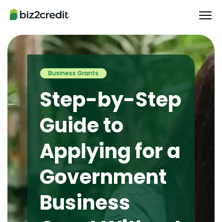
Business Grants
Step-by-Step
Guide to
Applying for a
Government
Business