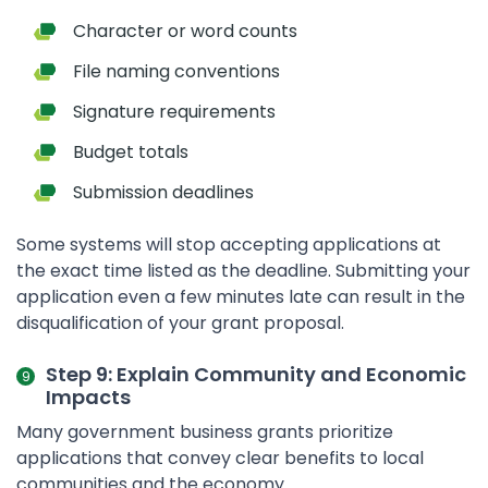
Character or word counts
File naming conventions
Signature requirements
Budget totals
Submission deadlines
Some systems will stop accepting applications at
the exact time listed as the deadline. Submitting your
application even a few minutes late can result in the
disqualification of your grant proposal.
Step 9: Explain Community and Economic
Impacts
Many government business grants prioritize
applications that convey clear benefits to local
communities and the economy.