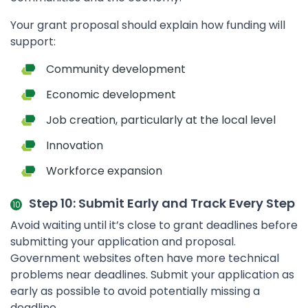
Your grant proposal should explain how funding will
support:
Community development
Economic development
Job creation, particularly at the local level
Innovation
Workforce expansion
Step 10: Submit Early and Track Every Step
Avoid waiting until it’s close to grant deadlines before
submitting your application and proposal.
Government websites often have more technical
problems near deadlines. Submit your application as
early as possible to avoid potentially missing a
deadline.