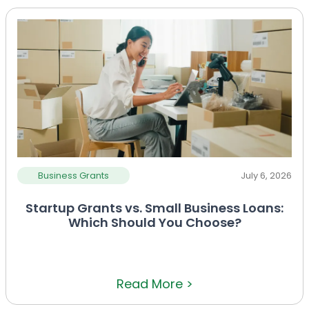
Business Grants
July 6, 2026
Startup Grants vs. Small Business Loans:
Which Should You Choose?
Read More >