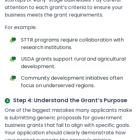
attention to each grant’s criteria to ensure your
business meets the grant requirements.
For example:
STTR programs require collaboration with
research institutions.
USDA grants support rural and agricultural
development.
Community development initiatives often
focus on underserved regions.
Step 4: Understand the Grant’s Purpose
One of the biggest mistakes many applicants make
is submitting generic proposals for government
business grants that fail to align with specific goals.
Your application should clearly demonstrate how