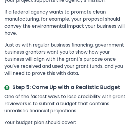
your project supports the agency’s mission.
If a federal agency wants to promote clean
manufacturing, for example, your proposal should
convey the environmental impact your business will
have.
Just as with regular business financing, government
business grantors want you to show how your
business will align with the grant’s purpose once
you’ve received and used your grant funds, and you
will need to prove this with data.
Step 5: Come Up with a Realistic Budget
One of the fastest ways to lose credibility with grant
reviewers is to submit a budget that contains
unrealistic financial projections.
Your budget plan should cover: