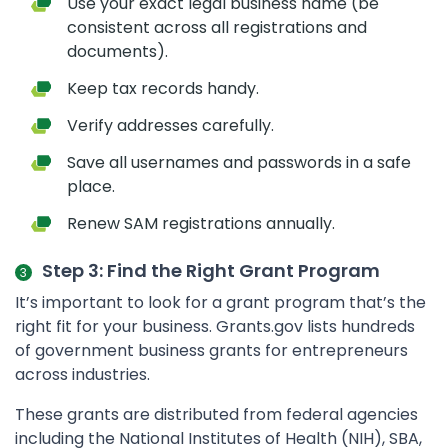
Use your exact legal business name (be
consistent across all registrations and
documents).
Keep tax records handy.
Verify addresses carefully.
Save all usernames and passwords in a safe
place.
Renew SAM registrations annually.
Step 3: Find the Right Grant Program
It’s important to look for a grant program that’s the
right fit for your business. Grants.gov lists hundreds
of government business grants for entrepreneurs
across industries.
These grants are distributed from federal agencies
including the National Institutes of Health (NIH), SBA,