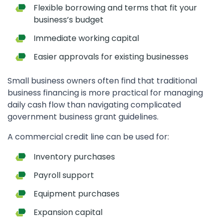
Flexible borrowing and terms that fit your
business’s budget
Immediate working capital
Easier approvals for existing businesses
Small business owners often find that traditional
business financing is more practical for managing
daily cash flow than navigating complicated
government business grant guidelines.
A commercial credit line can be used for:
Inventory purchases
Payroll support
Equipment purchases
Expansion capital