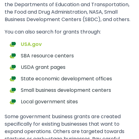
the Departments of Education and Transportation,
the Food and Drug Administration, NASA, Small
Business Development Centers (SBDC), and others.
You can also search for grants through:
USA.gov
SBA resource centers
USDA grant pages
State economic development offices
Small business development centers
Local government sites
Some government business grants are created
specifically for existing businesses that want to
expand operations. Others are targeted towards
startups or early-stage businesses. Pay careful