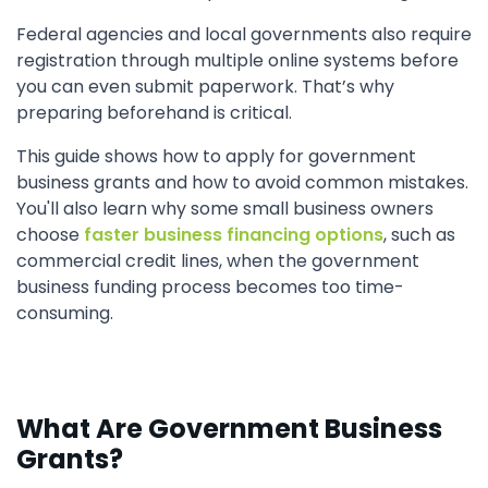
Federal agencies and local governments also require
registration through multiple online systems before
you can even submit paperwork. That’s why
preparing beforehand is critical.
This guide shows how to apply for government
business grants and how to avoid common mistakes.
You'll also learn why some small business owners
choose
faster business financing options
, such as
commercial credit lines, when the government
business funding process becomes too time-
consuming.
What Are Government Business
Grants?