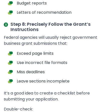
Budget reports
Letters of recommendation
Step 8: Precisely Follow the Grant’s
Instructions
Federal agencies will usually reject government
business grant submissions that:
Exceed page limits
Use incorrect file formats
Miss deadlines
Leave sections incomplete
It’s a good idea to create a checklist before
submitting your application.
Double-check: