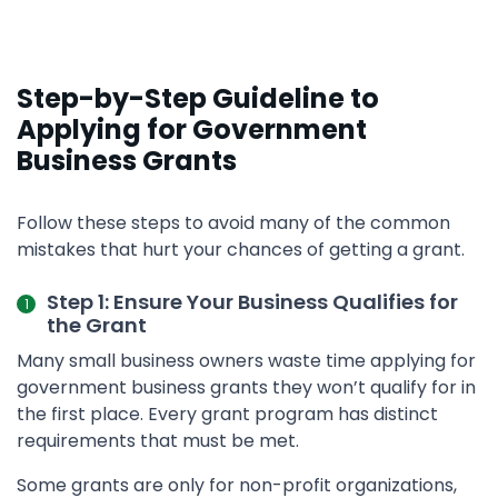
Step-by-Step Guideline to
Applying for Government
Business Grants
Follow these steps to avoid many of the common
mistakes that hurt your chances of getting a grant.
Step 1: Ensure Your Business Qualifies for
the Grant
Many small business owners waste time applying for
government business grants they won’t qualify for in
the first place. Every grant program has distinct
requirements that must be met.
Some grants are only for non-profit organizations,