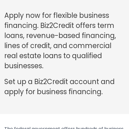
Apply now for flexible business
financing. Biz2Credit offers term
loans, revenue-based financing,
lines of credit, and commercial
real estate loans to qualified
businesses.
Set up a Biz2Credit account and
apply for business financing.
The federal government offers hundreds of business