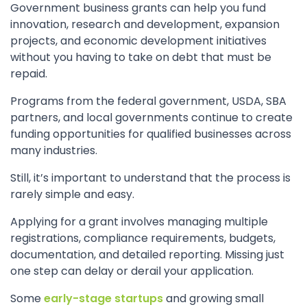
Government business grants can help you fund
innovation, research and development, expansion
projects, and economic development initiatives
without you having to take on debt that must be
repaid.
Programs from the federal government, USDA, SBA
partners, and local governments continue to create
funding opportunities for qualified businesses across
many industries.
Still, it’s important to understand that the process is
rarely simple and easy.
Applying for a grant involves managing multiple
registrations, compliance requirements, budgets,
documentation, and detailed reporting. Missing just
one step can delay or derail your application.
Some
early-stage startups
and growing small