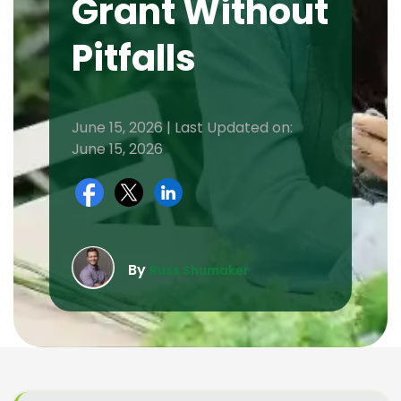
Grant Without
Pitfalls
June 15, 2026 | Last Updated on:
June 15, 2026
By
Russ Shumaker