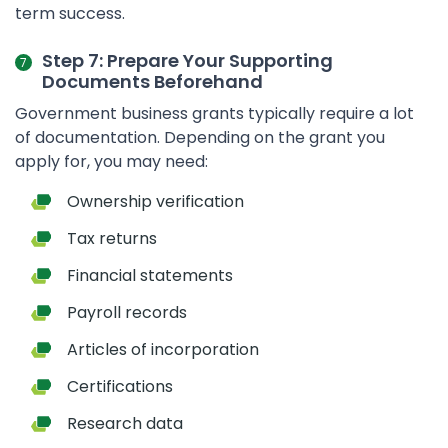
term success.
Step 7: Prepare Your Supporting
Documents Beforehand
Government business grants typically require a lot
of documentation. Depending on the grant you
apply for, you may need:
Ownership verification
Tax returns
Financial statements
Payroll records
Articles of incorporation
Certifications
Research data