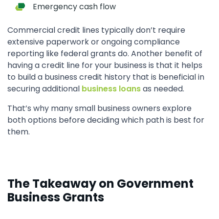
Emergency cash flow
Commercial credit lines typically don’t require
extensive paperwork or ongoing compliance
reporting like federal grants do. Another benefit of
having a credit line for your business is that it helps
to build a business credit history that is beneficial in
securing additional
business loans
as needed.
That’s why many small business owners explore
both options before deciding which path is best for
them.
The Takeaway on Government
Business Grants