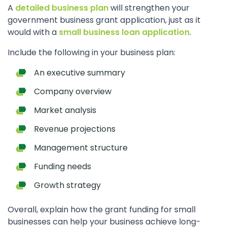
A
detailed business plan
will strengthen your
government business grant application, just as it
would with a
small business loan application
.
Include the following in your business plan:
An executive summary
Company overview
Market analysis
Revenue projections
Management structure
Funding needs
Growth strategy
Overall, explain how the grant funding for small
businesses can help your business achieve long-