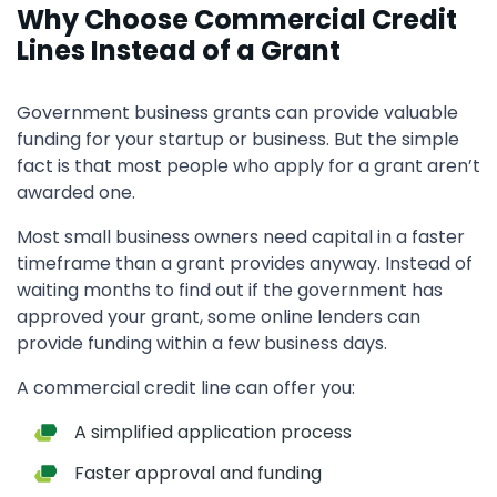
Why Choose Commercial Credit
Lines Instead of a Grant
Government business grants can provide valuable
funding for your startup or business. But the simple
fact is that most people who apply for a grant aren’t
awarded one.
Most small business owners need capital in a faster
timeframe than a grant provides anyway. Instead of
waiting months to find out if the government has
approved your grant, some online lenders can
provide funding within a few business days.
A commercial credit line can offer you:
A simplified application process
Faster approval and funding