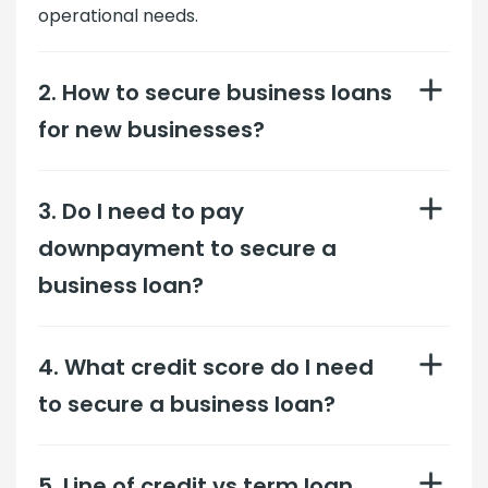
operational needs.
2. How to secure business loans
for new businesses?
3. Do I need to pay
downpayment to secure a
business loan?
4. What credit score do I need
to secure a business loan?
5. Line of credit vs term loan,