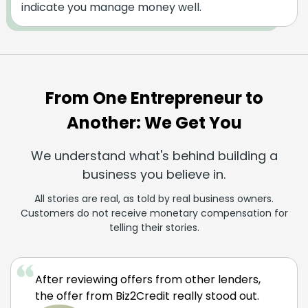
indicate you manage money well.
From One Entrepreneur to
Another: We Get You
We understand what's behind building a
business you believe in.
All stories are real, as told by real business owners.
Customers do not receive monetary compensation for
telling their stories.
After reviewing offers from other lenders,
the offer from Biz2Credit really stood out.