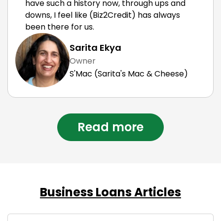
have such a history now, through ups and
downs, I feel like (Biz2Credit) has always
been there for us.
Sarita Ekya
Owner
S'Mac (Sarita's Mac & Cheese)
Read more
Business Loans Articles