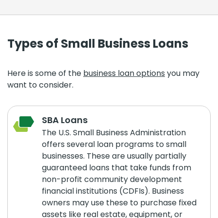
Types of Small Business Loans
Here is some of the
business loan options
you may
want to consider.
SBA Loans
The U.S. Small Business Administration
offers several loan programs to small
businesses. These are usually partially
guaranteed loans that take funds from
non-profit community development
financial institutions (CDFIs). Business
owners may use these to purchase fixed
assets like real estate, equipment, or