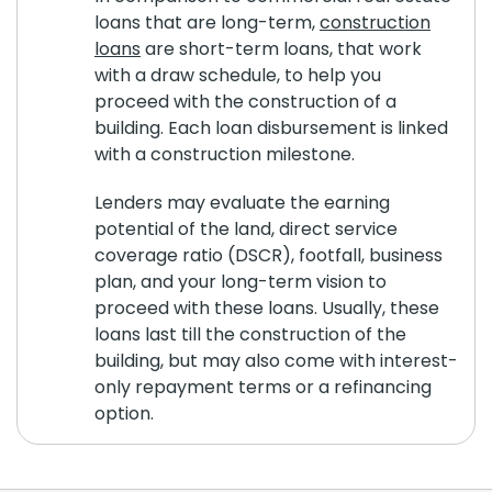
loans that are long-term,
construction
loans
are short-term loans, that work
with a draw schedule, to help you
proceed with the construction of a
building. Each loan disbursement is linked
with a construction milestone.
Lenders may evaluate the earning
potential of the land, direct service
coverage ratio (DSCR), footfall, business
plan, and your long-term vision to
proceed with these loans. Usually, these
loans last till the construction of the
building, but may also come with interest-
only repayment terms or a refinancing
option.