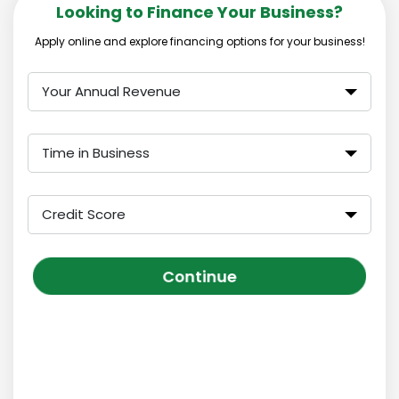
Looking to Finance Your Business?
Apply online and explore financing options for your business!
Your Annual Revenue
Time in Business
Credit Score
Continue