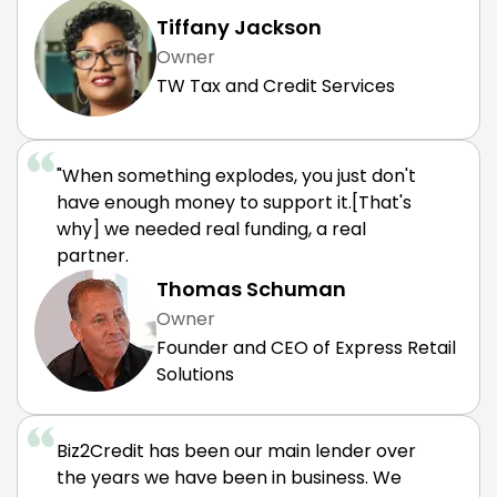
Tiffany Jackson
Owner
TW Tax and Credit Services
"When something explodes, you just don't
have enough money to support it.[That's
why] we needed real funding, a real
partner.
Thomas Schuman
Owner
Founder and CEO of Express Retail
Solutions
Biz2Credit has been our main lender over
the years we have been in business. We