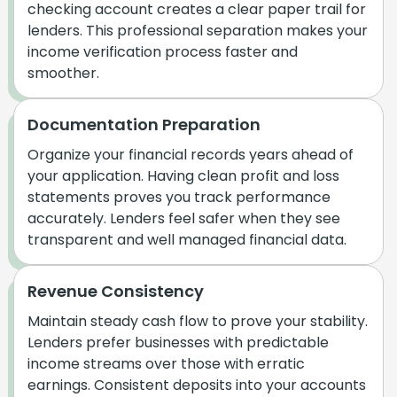
checking account creates a clear paper trail for
lenders. This professional separation makes your
income verification process faster and
smoother.
Documentation Preparation
Organize your financial records years ahead of
your application. Having clean profit and loss
statements proves you track performance
accurately. Lenders feel safer when they see
transparent and well managed financial data.
Revenue Consistency
Maintain steady cash flow to prove your stability.
Lenders prefer businesses with predictable
income streams over those with erratic
earnings. Consistent deposits into your accounts