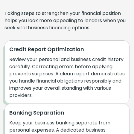
Taking steps to strengthen your financial position
helps you look more appealing to lenders when you
seek vital business financing options.
Credit Report Optimization
Review your personal and business credit history
carefully. Correcting errors before applying
prevents surprises. A clean report demonstrates
you handle financial obligations responsibly and
improves your overall standing with various
providers.
Banking Separation
Keep your business banking separate from
personal expenses. A dedicated business