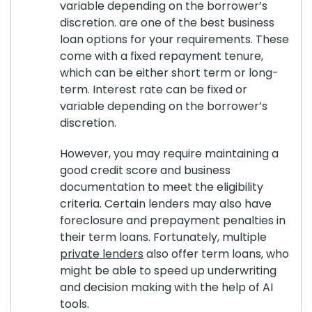
variable depending on the borrower’s
discretion. are one of the best business
loan options for your requirements. These
come with a fixed repayment tenure,
which can be either short term or long-
term. Interest rate can be fixed or
variable depending on the borrower’s
discretion.
However, you may require maintaining a
good credit score and business
documentation to meet the eligibility
criteria. Certain lenders may also have
foreclosure and prepayment penalties in
their term loans. Fortunately, multiple
private lenders
also offer term loans, who
might be able to speed up underwriting
and decision making with the help of AI
tools.