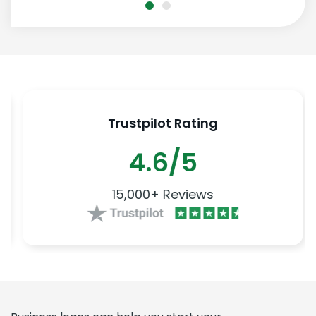
Trustpilot Rating
4.6/5
15,000+ Reviews