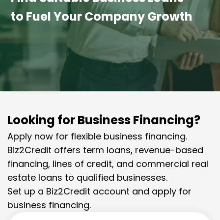
to Fuel Your Company Growth
Looking for Business Financing?
Apply now for flexible business financing.
Biz2Credit offers term loans, revenue-based
financing, lines of credit, and commercial real
estate loans to qualified businesses.
Set up a Biz2Credit account and apply for
business financing.