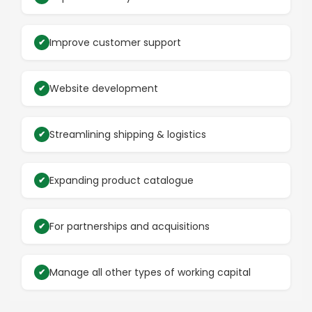
Improve customer support
Website development
Streamlining shipping & logistics
Expanding product catalogue
For partnerships and acquisitions
Manage all other types of working capital