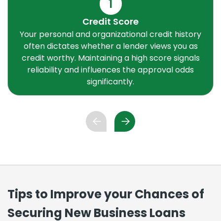
1
Credit Score
Your personal and organizational credit history
often dictates whether a lender views you as
credit worthy. Maintaining a high score signals
reliability and influences the approval odds
significantly.
Tips to Improve your Chances of
Securing New Business Loans