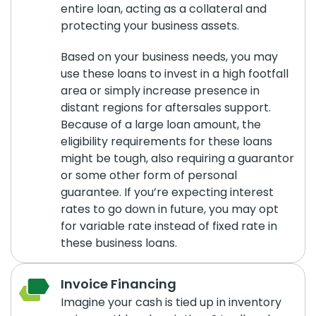
entire loan, acting as a collateral and
protecting your business assets.
Based on your business needs, you may
use these loans to invest in a high footfall
area or simply increase presence in
distant regions for aftersales support.
Because of a large loan amount, the
eligibility requirements for these loans
might be tough, also requiring a guarantor
or some other form of personal
guarantee. If you’re expecting interest
rates to go down in future, you may opt
for variable rate instead of fixed rate in
these business loans.
Invoice Financing
Imagine your cash is tied up in inventory