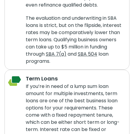
even refinance qualified debts.
The evaluation and underwriting in SBA
loans is strict, but on the flipside, interest
rates may be comparatively lower than
term loans. Qualifying business owners
can take up to $5 million in funding
through
SBA 7(a)
and
SBA 504
loan
programs.
Term Loans
If you’re in need of a lump sum loan
amount for multiple investments, term
loans are one of the best business loan
options for your requirements. These
come with a fixed repayment tenure,
which can be either short term or long-
term. Interest rate can be fixed or