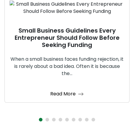
Small Business Guidelines Every
Entrepreneur Should Follow Before
Seeking Funding
When a small business faces funding rejection, it
is rarely about a bad idea. Often it is because
the...
Read More