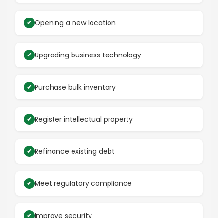
Opening a new location
Upgrading business technology
Purchase bulk inventory
Register intellectual property
Refinance existing debt
Meet regulatory compliance
Improve security