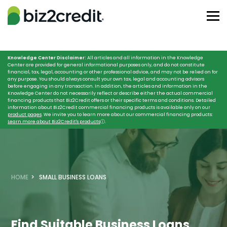
Knowledge Center Disclaimer:
All articles and all information in the Knowledge
Center are provided for general informational purposes only, and do not constitute
financial, tax, legal, accounting or other professional advice, and may not be relied on for
any purpose. You should always consult your own tax, legal and accounting advisors
before engaging in any transaction. In addition, the articles and information in the
Knowledge Center do not necessarily reflect or describe either the actual commercial
financing products that Biz2Credit offers or their specific terms and conditions. Detailed
information about Biz2Credit commercial financing products is available only on our
product pages
. We invite you to learn more about our commercial financing products:
Learn more about Biz2Credit's products
ⓘ
.
HOME
SMALL BUSINESS LOANS
Find Suitable Business Loans