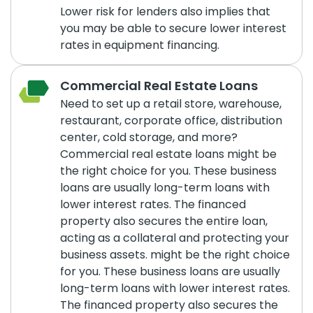
Lower risk for lenders also implies that
you may be able to secure lower interest
rates in equipment financing.
Commercial Real Estate Loans
Need to set up a retail store, warehouse,
restaurant, corporate office, distribution
center, cold storage, and more?
Commercial real estate loans might be
the right choice for you. These business
loans are usually long-term loans with
lower interest rates. The financed
property also secures the entire loan,
acting as a collateral and protecting your
business assets. might be the right choice
for you. These business loans are usually
long-term loans with lower interest rates.
The financed property also secures the