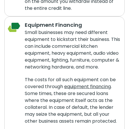
on the amount you withdraw instead of
the entire credit line.
Equipment Financing
Small businesses may need different
equipment to kickstart their business. This
can include commercial kitchen
equipment, heavy equipment, audio video
equipment, lighting, furniture, computer &
networking hardware, and more.
The costs for all such equipment can be
covered through
equipment financing
.
Some times, these are secured loans
where the equipment itself acts as the
collateral. In case of default, the lender
may seize the equipment, but all your
other business assets remain protected.