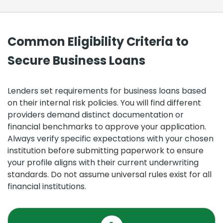
Common Eligibility Criteria to
Secure Business Loans
Lenders set requirements for business loans based
on their internal risk policies. You will find different
providers demand distinct documentation or
financial benchmarks to approve your application.
Always verify specific expectations with your chosen
institution before submitting paperwork to ensure
your profile aligns with their current underwriting
standards. Do not assume universal rules exist for all
financial institutions.