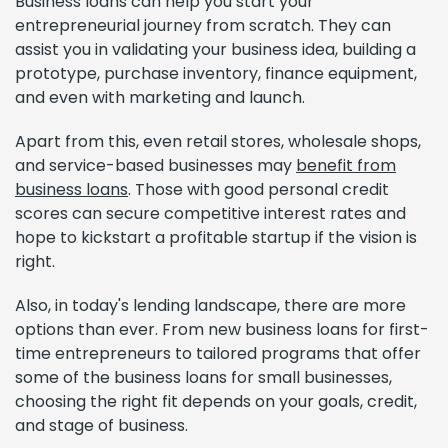
Business loans can help you start your
entrepreneurial journey from scratch. They can
assist you in validating your business idea, building a
prototype, purchase inventory, finance equipment,
and even with marketing and launch.
Apart from this, even retail stores, wholesale shops,
and service-based businesses may
benefit from
business loans
. Those with good personal credit
scores can secure competitive interest rates and
hope to kickstart a profitable startup if the vision is
right.
Also, in today's lending landscape, there are more
options than ever. From new business loans for first-
time entrepreneurs to tailored programs that offer
some of the business loans for small businesses,
choosing the right fit depends on your goals, credit,
and stage of business.