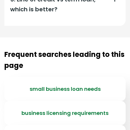
which is better?
Frequent searches leading to this
page
small business loan needs
business licensing requirements