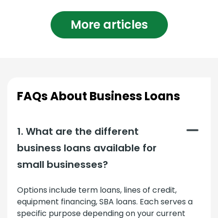
More articles
FAQs About Business Loans
1. What are the different
business loans available for
small businesses?
Options include term loans, lines of credit,
equipment financing, SBA loans. Each serves a
specific purpose depending on your current