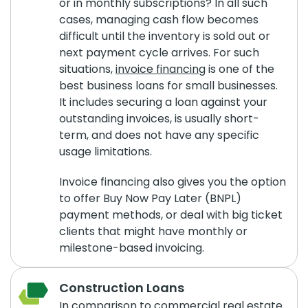
or in monthly subscriptions? In all such
cases, managing cash flow becomes
difficult until the inventory is sold out or
next payment cycle arrives. For such
situations,
invoice financing
is one of the
best business loans for small businesses.
It includes securing a loan against your
outstanding invoices, is usually short-
term, and does not have any specific
usage limitations.
Invoice financing also gives you the option
to offer Buy Now Pay Later (BNPL)
payment methods, or deal with big ticket
clients that might have monthly or
milestone-based invoicing.
Construction Loans
In comparison to commercial real estate