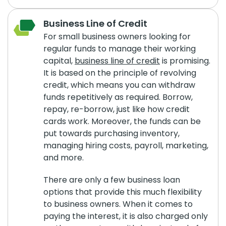
Business Line of Credit
For small business owners looking for
regular funds to manage their working
capital,
business line of credit
is promising.
It is based on the principle of revolving
credit, which means you can withdraw
funds repetitively as required. Borrow,
repay, re-borrow, just like how credit
cards work. Moreover, the funds can be
put towards purchasing inventory,
managing hiring costs, payroll, marketing,
and more.
There are only a few business loan
options that provide this much flexibility
to business owners. When it comes to
paying the interest, it is also charged only