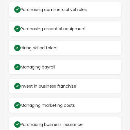
Purchasing commercial vehicles
Purchasing essential equipment
Hiring skilled talent
Managing payroll
Invest in business franchise
Managing marketing costs
Purchasing business insurance