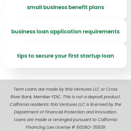
small business benefit plans
business loan application requirements
tips to secure your first startup loan
Term Loans are made by Itria Ventures LLC or Cross
River Bank, Member FDIC. This is not a deposit product.
California residents: Itria Ventures LLC is licensed by the
Department of Financial Protection and Innovation.
Loans are made or arranged pursuant to California
Financing Law License # 60DBO-35839