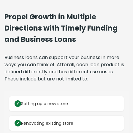
Propel Growth in Multiple
Directions with Timely Funding
and Business Loans
Business loans can support your business in more
ways you can think of. Afterall, each loan product is
defined differently and has different use cases.
These include but are not limited to:
Setting up a new store
Renovating existing store