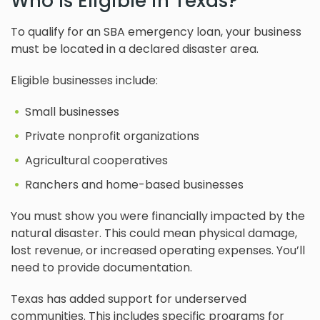
Who Is Eligible in Texas?
To qualify for an SBA emergency loan, your business
must be located in a declared disaster area.
Eligible businesses include:
Small businesses
Private nonprofit organizations
Agricultural cooperatives
Ranchers and home-based businesses
You must show you were financially impacted by the
natural disaster. This could mean physical damage,
lost revenue, or increased operating expenses. You’ll
need to provide documentation.
Texas has added support for underserved
communities. This includes specific programs for