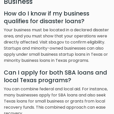
Business
How do I know if my business
qualifies for disaster loans?
Your business must be located in a declared disaster
area, and you must show that your operations were
directly affected. Visit sba.gov to confirm eligibility.
Startups and minority-owned businesses can also
apply under small business startup loans in Texas or
minority business loans in Texas programs.
Can I apply for both SBA loans and
local Texas programs?
You can combine federal and local aid. For instance,
many businesses apply for SBA loans and also seek
Texas loans for small business or grants from local
recovery funds. This combined approach can ease
recovery