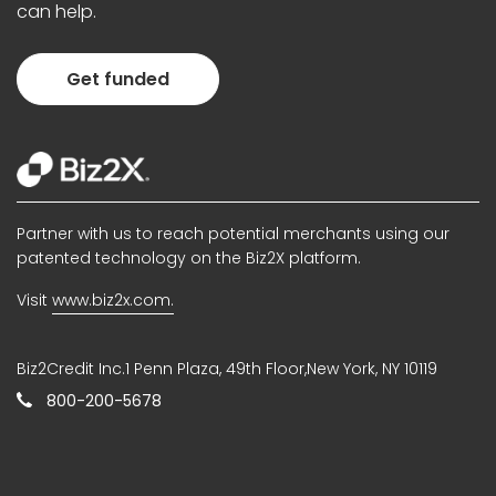
can help.
Get funded
Partner with us to reach potential merchants using our
patented technology on the Biz2X platform.
Visit
www.biz2x.com.
Biz2Credit Inc.1 Penn Plaza, 49th Floor,New York, NY 10119
800-200-5678