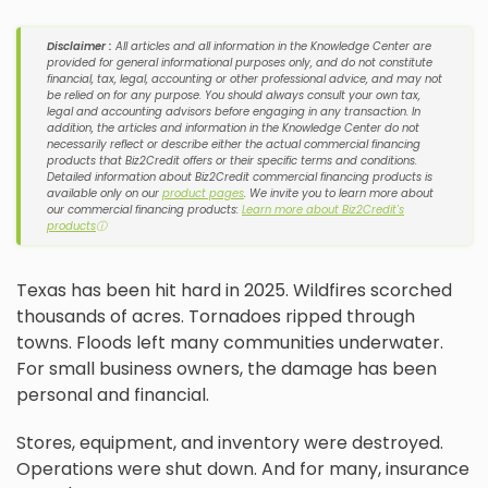
Disclaimer :
All articles and all information in the Knowledge Center are
provided for general informational purposes only, and do not constitute
financial, tax, legal, accounting or other professional advice, and may not
be relied on for any purpose. You should always consult your own tax,
legal and accounting advisors before engaging in any transaction. In
addition, the articles and information in the Knowledge Center do not
necessarily reflect or describe either the actual commercial financing
products that Biz2Credit offers or their specific terms and conditions.
Detailed information about Biz2Credit commercial financing products is
available only on our
product pages
. We invite you to learn more about
our commercial financing products:
Learn more about Biz2Credit's
products
ⓘ
Texas has been hit hard in 2025. Wildfires scorched
thousands of acres. Tornadoes ripped through
towns. Floods left many communities underwater.
For small business owners, the damage has been
personal and financial.
Stores, equipment, and inventory were destroyed.
Operations were shut down. And for many, insurance