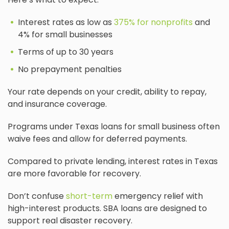
Interest rates as low as
375% for nonprofits
and
4% for small businesses
Terms of up to 30 years
No prepayment penalties
Your rate depends on your credit, ability to repay,
and insurance coverage.
Programs under Texas loans for small business often
waive fees and allow for deferred payments.
Compared to private lending, interest rates in Texas
are more favorable for recovery.
Don’t confuse
short-term
emergency relief with
high-interest products. SBA loans are designed to
support real disaster recovery.