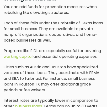
You can add funds for prevention measures when
rebuilding like elevating structures.
Each of these falls under the umbrella of Texas loans
for small business. They are available to private
nonprofit organizations, cooperatives, and home-
based businesses as well.
Programs like EIDL are especially useful for covering
working capital
and essential operating expenses.
Cities such as Austin and Houston have specialized
versions of these loans. They coordinate with FEMA
and SBA to tailor aid. For instance, small business
loans in Houston TX may offer additional grace
periods or fee waivers.
Interest rates are typically lower in comparison to
other
business loans
. Terms can go up to 30 years.