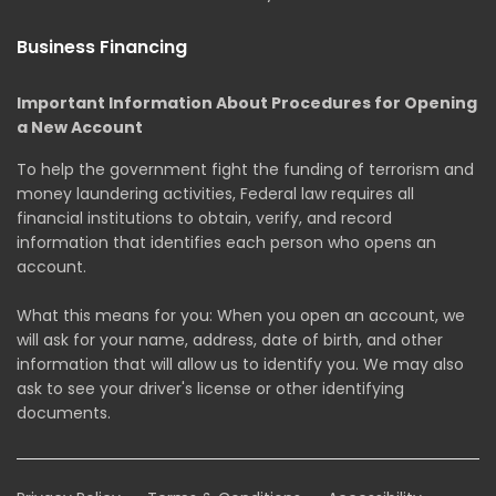
Business Financing
Important Information About Procedures for Opening
a New Account
To help the government fight the funding of terrorism and
money laundering activities, Federal law requires all
financial institutions to obtain, verify, and record
information that identifies each person who opens an
account.
What this means for you: When you open an account, we
will ask for your name, address, date of birth, and other
information that will allow us to identify you. We may also
ask to see your driver's license or other identifying
documents.