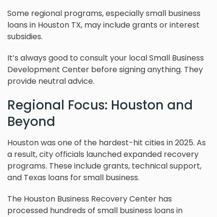
Some regional programs, especially small business
loans in Houston TX, may include grants or interest
subsidies.
It’s always good to consult your local Small Business
Development Center before signing anything. They
provide neutral advice.
Regional Focus: Houston and
Beyond
Houston was one of the hardest-hit cities in 2025. As
a result, city officials launched expanded recovery
programs. These include grants, technical support,
and Texas loans for small business.
The Houston Business Recovery Center has
processed hundreds of small business loans in