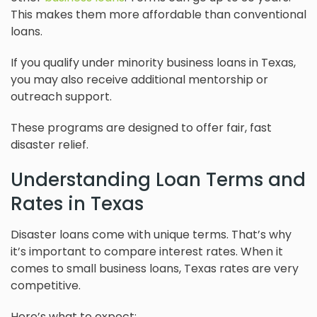
This makes them more affordable than conventional
loans.
If you qualify under minority business loans in Texas,
you may also receive additional mentorship or
outreach support.
These programs are designed to offer fair, fast
disaster relief.
Understanding Loan Terms and
Rates in Texas
Disaster loans come with unique terms. That’s why
it’s important to compare interest rates. When it
comes to small business loans, Texas rates are very
competitive.
Here’s what to expect: