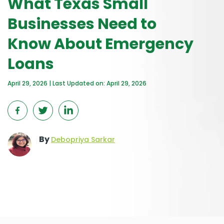
What Texas Small
Businesses Need to
Know About Emergency
Loans
April 29, 2026 | Last Updated on: April 29, 2026
By
Debopriya Sarkar