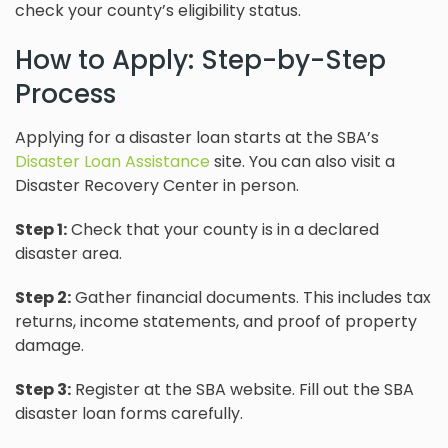
check your county’s eligibility status.
How to Apply: Step-by-Step
Process
Applying for a disaster loan starts at the SBA’s
Disaster Loan Assistance
site. You can also visit a
Disaster Recovery Center in person.
Step 1:
Check that your county is in a declared
disaster area.
Step 2:
Gather financial documents. This includes tax
returns, income statements, and proof of property
damage.
Step 3:
Register at the SBA website. Fill out the SBA
disaster loan forms carefully.