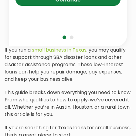
If you run a
small business in Texas
, you may qualify
for support through SBA disaster loans and other
disaster assistance programs. These low-interest
loans can help you repair damage, pay expenses,
and keep your business alive.
This guide breaks down everything you need to know.
From who qualifies to how to apply, we’ve covered it
all. Whether you’re in Austin, Houston, or a rural town,
this article is for you.
If you’re searching for Texas loans for small business,
this is a great place to start.