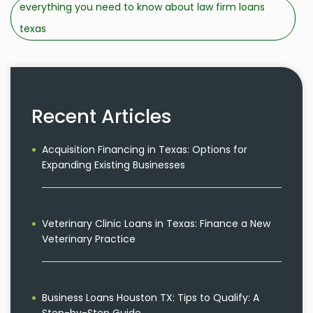
everything you need to know about law firm loans
texas
Recent Articles
Acquisition Financing in Texas: Options for
Expanding Existing Businesses
Veterinary Clinic Loans in Texas: Finance a New
Veterinary Practice
Business Loans Houston TX: Tips to Qualify: A