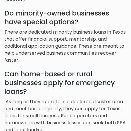
Do minority-owned businesses
have special options?
There are dedicated minority business loans in Texas
that offer financial support, mentorship, and
additional application guidance. These are meant to
help underserved business communities recover
faster.
Can home-based or rural
businesses apply for emergency
loans?
As long as they operate in a declared disaster area
and meet basic eligibility, they can apply for Texas
loans for small business. Rural operators and
homeowners with business losses can seek both SBA
and local funding.