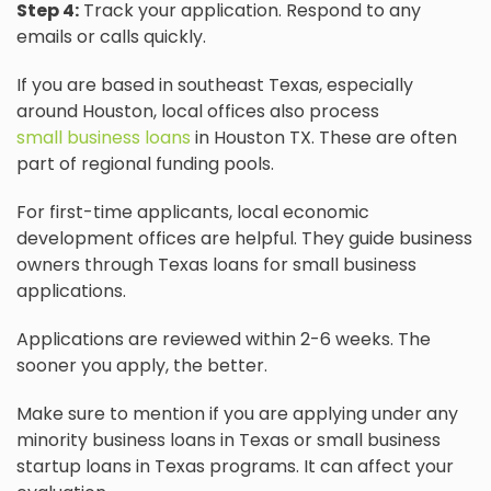
Step 4:
Track your application. Respond to any
emails or calls quickly.
If you are based in southeast Texas, especially
around Houston, local offices also process
small business loans
in Houston TX. These are often
part of regional funding pools.
For first-time applicants, local economic
development offices are helpful. They guide business
owners through Texas loans for small business
applications.
Applications are reviewed within 2-6 weeks. The
sooner you apply, the better.
Make sure to mention if you are applying under any
minority business loans in Texas or small business
startup loans in Texas programs. It can affect your