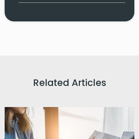
Related Articles