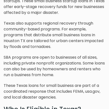
startups. These small business startup loans in Texas
offer early-stage recovery funds for new businesses
affected by a major disaster.
Texas also supports regional recovery through
community-based programs. For example,
programs that distribute small business loans in
Houston TX are tailored for urban centers impacted
by floods and tornadoes.
SBA programs are open to businesses of all sizes,
including private nonprofit organizations. Some loans
can also be used by homeowners and renters who
run a business from home.
These Texas loans for small business are part of a
coordinated response that includes FEMA, usa.gov,
and local disaster agencies.