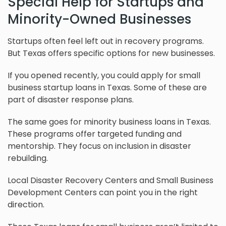
Special Help for Startups and
Minority-Owned Businesses
Startups often feel left out in recovery programs.
But Texas offers specific options for new businesses.
If you opened recently, you could apply for small
business startup loans in Texas. Some of these are
part of disaster response plans.
The same goes for minority business loans in Texas.
These programs offer targeted funding and
mentorship. They focus on inclusion in disaster
rebuilding.
Local Disaster Recovery Centers and Small Business
Development Centers can point you in the right
direction.