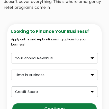
doesn't cover everything. This is where emergency
relief programs come in.
Looking to Finance Your Business?
Apply online and explore financing options for your
business!
Your Annual Revenue
Time in Business
Credit Score
Continue