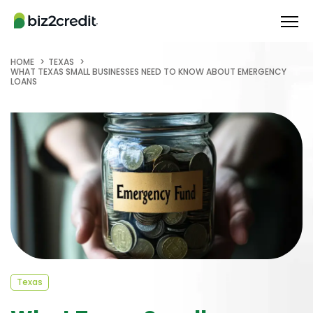
HOME
TEXAS
WHAT TEXAS SMALL BUSINESSES NEED TO KNOW ABOUT EMERGENCY
LOANS
Texas