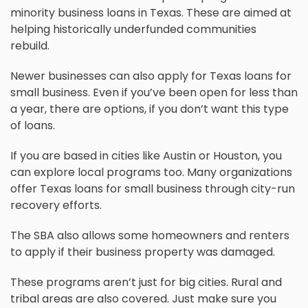
minority business loans in Texas. These are aimed at
helping historically underfunded communities
rebuild.
Newer businesses can also apply for Texas loans for
small business. Even if you’ve been open for less than
a year, there are options, if you don’t want this type
of loans.
If you are based in cities like Austin or Houston, you
can explore local programs too. Many organizations
offer Texas loans for small business through city-run
recovery efforts.
The SBA also allows some homeowners and renters
to apply if their business property was damaged.
These programs aren’t just for big cities. Rural and
tribal areas are also covered. Just make sure you