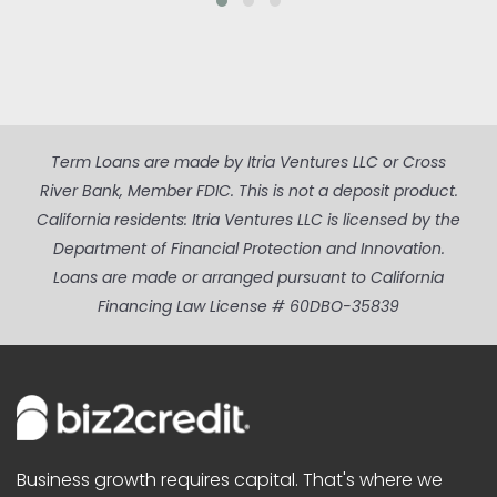
Term Loans are made by Itria Ventures LLC or Cross
River Bank, Member FDIC. This is not a deposit product.
California residents: Itria Ventures LLC is licensed by the
Department of Financial Protection and Innovation.
Loans are made or arranged pursuant to California
Financing Law License # 60DBO-35839
Business growth requires capital. That's where we