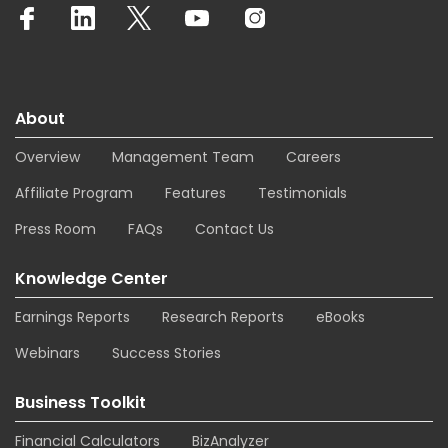
About
Overview
Management Team
Careers
Affiliate Program
Features
Testimonials
Press Room
FAQs
Contact Us
Knowledge Center
Earnings Reports
Research Reports
eBooks
Webinars
Success Stories
Business Toolkit
Financial Calculators
BizAnalyzer