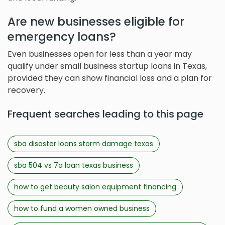
Are new businesses eligible for
emergency loans?
Even businesses open for less than a year may
qualify under small business startup loans in Texas,
provided they can show financial loss and a plan for
recovery.
Frequent searches leading to this page
sba disaster loans storm damage texas
sba 504 vs 7a loan texas business
how to get beauty salon equipment financing
how to fund a women owned business