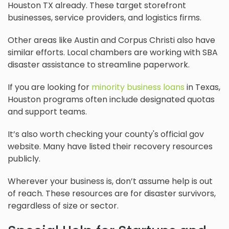
Houston TX already. These target storefront
businesses, service providers, and logistics firms.
Other areas like Austin and Corpus Christi also have
similar efforts. Local chambers are working with SBA
disaster assistance to streamline paperwork.
If you are looking for
minority business loans
in Texas,
Houston programs often include designated quotas
and support teams.
It’s also worth checking your county's official gov
website. Many have listed their recovery resources
publicly.
Wherever your business is, don’t assume help is out
of reach. These resources are for disaster survivors,
regardless of size or sector.