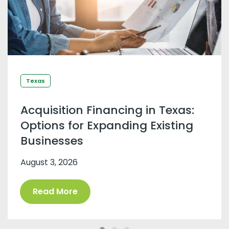
Texas
Acquisition Financing in Texas:
Options for Expanding Existing
Businesses
August 3, 2026
Read More