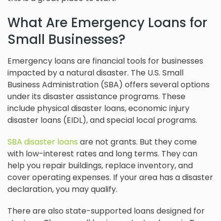
What Are Emergency Loans for
Small Businesses?
Emergency loans are financial tools for businesses
impacted by a natural disaster. The U.S. Small
Business Administration (SBA) offers several options
under its disaster assistance programs. These
include physical disaster loans, economic injury
disaster loans (EIDL), and special local programs.
SBA disaster loans
are not grants. But they come
with low-interest rates and long terms. They can
help you repair buildings, replace inventory, and
cover operating expenses. If your area has a disaster
declaration, you may qualify.
There are also state-supported loans designed for