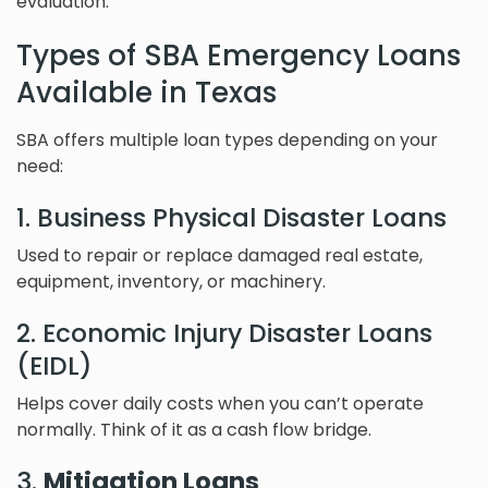
evaluation.
Types of SBA Emergency Loans
Available in Texas
SBA offers multiple loan types depending on your
need:
1. Business Physical Disaster Loans
Used to repair or replace damaged real estate,
equipment, inventory, or machinery.
2. Economic Injury Disaster Loans
(EIDL)
Helps cover daily costs when you can’t operate
normally. Think of it as a cash flow bridge.
3.
Mitigation Loans