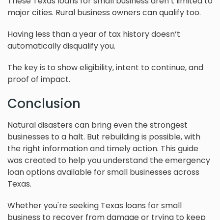
These Texas loans for small business aren’t limited to
major cities. Rural business owners can qualify too.
Having less than a year of tax history doesn’t
automatically disqualify you.
The key is to show eligibility, intent to continue, and
proof of impact.
Conclusion
Natural disasters can bring even the strongest
businesses to a halt. But rebuilding is possible, with
the right information and timely action. This guide
was created to help you understand the emergency
loan options available for small businesses across
Texas.
Whether you're seeking Texas loans for small
business to recover from damage or trying to keep