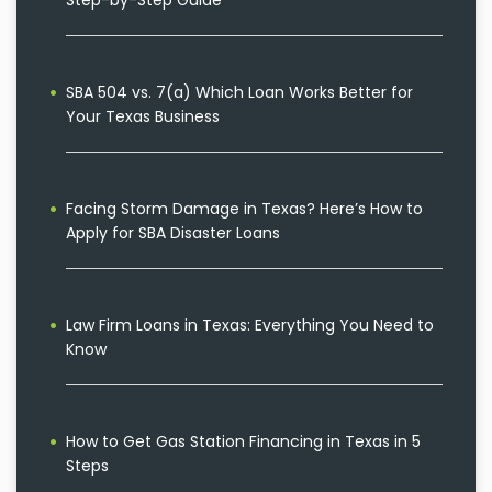
Step-by-Step Guide
SBA 504 vs. 7(a) Which Loan Works Better for
Your Texas Business
Facing Storm Damage in Texas? Here’s How to
Apply for SBA Disaster Loans
Law Firm Loans in Texas: Everything You Need to
Know
How to Get Gas Station Financing in Texas in 5
Steps