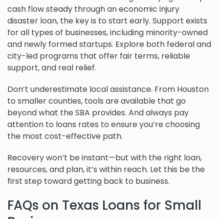
cash flow steady through an economic injury
disaster loan, the key is to start early. Support exists
for all types of businesses, including minority-owned
and newly formed startups. Explore both federal and
city-led programs that offer fair terms, reliable
support, and real relief.
Don’t underestimate local assistance. From Houston
to smaller counties, tools are available that go
beyond what the SBA provides. And always pay
attention to loans rates to ensure you’re choosing
the most cost-effective path.
Recovery won’t be instant—but with the right loan,
resources, and plan, it’s within reach. Let this be the
first step toward getting back to business.
FAQs on Texas Loans for Small