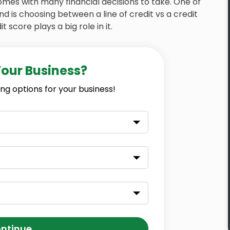
omes with many financial decisions to take. One of
 is choosing between a line of credit vs a credit
 score plays a big role in it.
Your Business?
ng options for your business!
ntinue