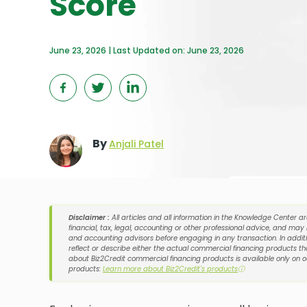
Score
June 23, 2026 | Last Updated on: June 23, 2026
By
Anjali Patel
Disclaimer :
All articles and all information in the Knowledge Center a
financial, tax, legal, accounting or other professional advice, and may
and accounting advisors before engaging in any transaction. In additi
reflect or describe either the actual commercial financing products tha
about Biz2Credit commercial financing products is available only on 
products:
Learn more about Biz2Credit's products
ⓘ