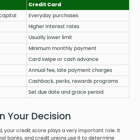
Credit Card
capital
Everyday purchases
Higher interest rates
Usually lower limit
Minimum monthly payment
Card swipe or cash advance
Annual fee, late payment charges
Cashback, perks, rewards programs
Set due date and grace period
in Your Decision
d, your credit score plays a very important role. It
nal banks, and credit unions use it to determine