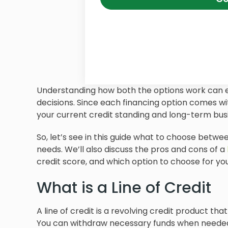
Understanding how both the options work can
decisions. Since each financing option comes wit
your current credit standing and long-term busi
So, let’s see in this guide what to choose betwee
needs. We’ll also discuss the pros and cons of a
credit score, and which option to choose for you
What is a Line of Credit
A line of credit is a revolving credit product tha
You can withdraw necessary funds when needed