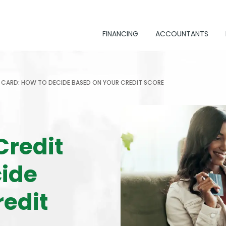
FINANCING
ACCOUNTANTS
IT CARD: HOW TO DECIDE BASED ON YOUR CREDIT SCORE
Credit
cide
redit