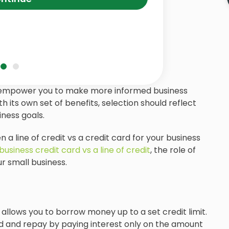
 empower you to make more informed business
h its own set of benefits, selection should reflect
ness goals.
n a line of credit vs a credit card for your business
business credit card vs a line of credit
, the role of
r small business.
t allows you to borrow money up to a set credit limit.
 and repay by paying interest only on the amount