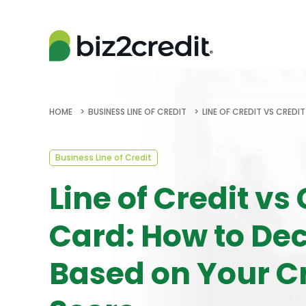
HOME
BUSINESS LINE OF CREDIT
LINE OF CREDIT VS CRED
Business Line of Credit
Line of Credit vs 
Card: How to De
Based on Your C