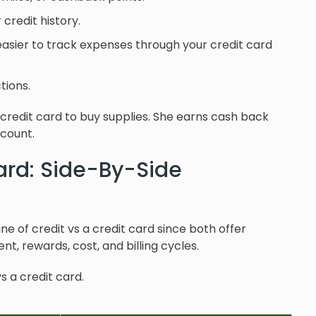
credit history.
s easier to track expenses through your credit card
tions.
 credit card to buy supplies. She earns cash back
count.
Card: Side-By-Side
ne of credit vs a credit card since both offer
nt, rewards, cost, and billing cycles.
s a credit card.