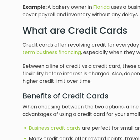
Example:
A bakery owner in
Florida
uses a busin
cover payroll and inventory without any delays.
What are Credit Cards
Credit cards offer revolving credit for everyday
term business financing
, especially when they 
Between a line of credit vs a credit card, thes
flexibility before interest is charged. Also, de
higher credit limit over time.
Benefits of Credit Cards
When choosing between the two options, a line o
advantages of using a credit card for your small
Business credit cards
are perfect for small a
Many credit cards offer reward points, travel