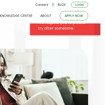
Careers
Biz2X
LOGIN
KNOWLEDGE CENTER
ABOUT
APPLY NOW