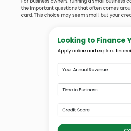
For business owners, running a small business c
the important questions that often comes around
card. This choice may seem small, but your credit
Looking to Finance 
Apply online and explore financi
Your Annual Revenue
Time in Business
Credit Score
Co