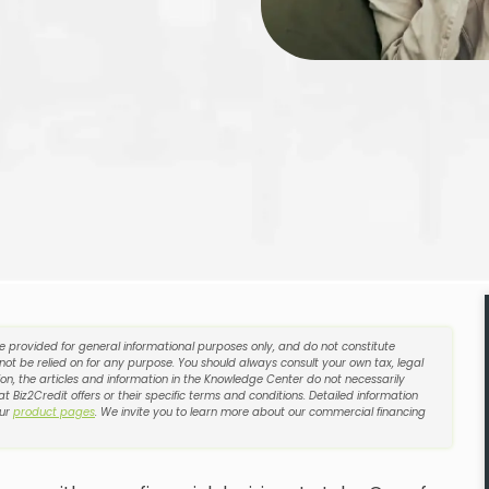
re provided for general informational purposes only, and do not constitute
 not be relied on for any purpose. You should always consult your own tax, legal
on, the articles and information in the Knowledge Center do not necessarily
t Biz2Credit offers or their specific terms and conditions. Detailed information
our
product pages
. We invite you to learn more about our commercial financing