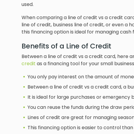
used.
When comparing a line of credit vs a credit card
line of credit, business line of credit, or even a h
this financing option is ideal for managing cash
Benefits of a Line of Credit
Between a line of credit vs a credit card, here 
credit
as a financing tool for your small business
You only pay interest on the amount of mone
Between a line of credit vs a credit card, a bu
It is ideal for large purchases or emergency 
You can reuse the funds during the draw peri
Lines of credit are great for managing season
This financing option is easier to control th