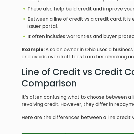
These also help build credit and improve your 
Between a line of credit vs a credit card, it i
issuer portal.
It often includes warranties and buyer protec
Example:
A salon owner in Ohio uses a business
and avoids overdraft fees from her checking ac
Line of Credit vs Credit 
Comparison
It’s often confusing what to choose between a li
revolving credit. However, they differ in repayme
Here are the differences between a line credit v