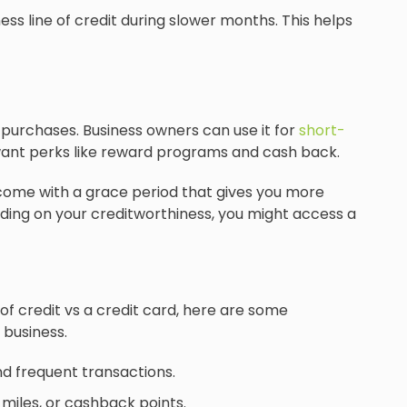
ess line of credit during slower months. This helps
 purchases. Business owners can use it for
short-
want perks like reward programs and cash back.
e come with a grace period that gives you more
pending on your creditworthiness, you might access a
f credit vs a credit card, here are some
 business.
nd frequent transactions.
 miles, or cashback points.