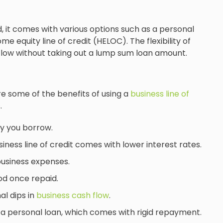
, it comes with various options such as a personal
ome equity line of credit (HELOC). The flexibility of
 flow without taking out a lump sum loan amount.
are some of the benefits of using a
business line of
.
y you borrow.
siness line of credit comes with lower interest rates.
business expenses.
od once repaid.
al dips in
business cash flow
.
an a personal loan, which comes with rigid repayment.