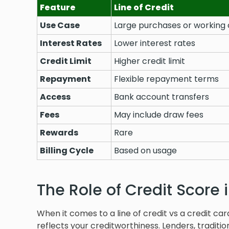
Feature
Line of Credit
Use Case
Large purchases or working 
Interest Rates
Lower interest rates
Credit Limit
Higher credit limit
Repayment
Flexible repayment terms
Access
Bank account transfers
Fees
May include draw fees
Rewards
Rare
Billing Cycle
Based on usage
The Role of Credit Score 
When it comes to a line of credit vs a credit car
reflects your creditworthiness. Lenders, traditio