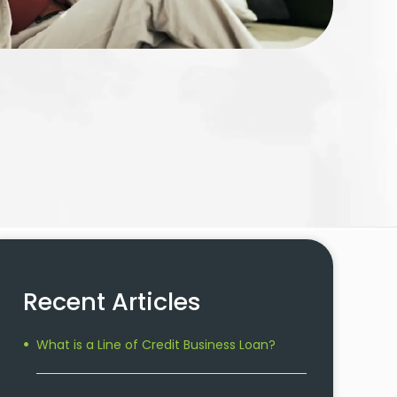
Recent Articles
What is a Line of Credit Business Loan?