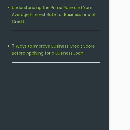
Understanding the Prime Rate and Your
Average Interest Rate for Business Line of
Credit
7 Ways to Improve Business Credit Score
Before Applying for a Business Loan