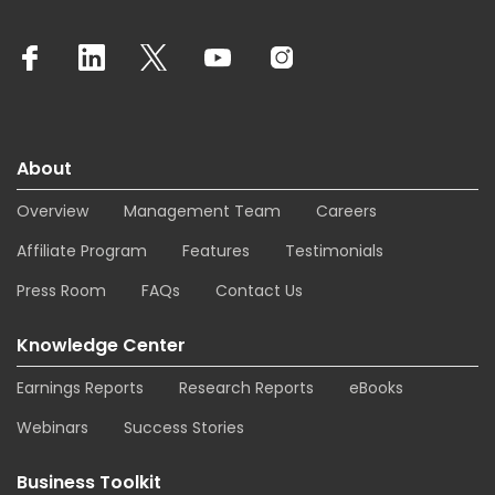
About
Overview
Management Team
Careers
Affiliate Program
Features
Testimonials
Press Room
FAQs
Contact Us
Knowledge Center
Earnings Reports
Research Reports
eBooks
Webinars
Success Stories
Business Toolkit