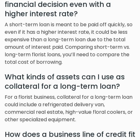
financial decision even with a
higher interest rate?
A short-term loan is meant to be paid off quickly, so
even if it has a higher interest rate, it could be less
expensive than a long-term loan due to the total
amount of interest paid. Comparing short-term vs.
long-term florist loans, you’ll need to compare the
total cost of borrowing.
What kinds of assets can I use as
collateral for a long-term loan?
For a florist business, collateral for a long-term loan
could include a refrigerated delivery van,
commercial real estate, high-value floral coolers, or
other specialized equipment.
How does a business line of credit fit