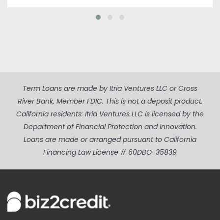
Term Loans are made by Itria Ventures LLC or Cross
River Bank, Member FDIC. This is not a deposit product.
California residents: Itria Ventures LLC is licensed by the
Department of Financial Protection and Innovation.
Loans are made or arranged pursuant to California
Financing Law License # 60DBO-35839