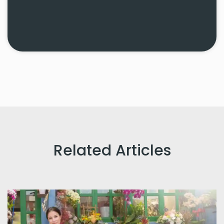
Related Articles