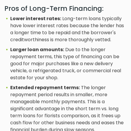
Pros of Long-Term Financing:
Lower interest rates:
Long-term loans typically
have lower interest rates because the lender has
a longer time to be repaid and the borrower's
creditworthiness is more thoroughly vetted.
Larger loan amounts:
Due to the longer
repayment terms, this type of financing can be
good for major purchases like a new delivery
vehicle, a refrigerated truck, or commercial real
estate for your shop.
Extended repayment terms:
The longer
repayment period results in smaller, more
manageable monthly payments. This is a
significant advantage in the short term vs. long
term loans for florists comparison, as it frees up
cash flow for other business needs and eases the
financial burden during slow seasons.