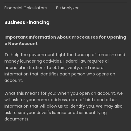
Financial Calculators
BizAnalyzer
Business Financing
Important Information About Procedures for Opening
a New Account
To help the government fight the funding of terrorism and
money laundering activities, Federal law requires all
financial institutions to obtain, verify, and record
information that identifies each person who opens an
account.
What this means for you: When you open an account, we
will ask for your name, address, date of birth, and other
information that will allow us to identify you. We may also
ask to see your driver's license or other identifying
documents.