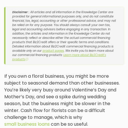
Disclaimer :
All articles and all information in the Knowledge Center are
provided for general informational purposes only, and do not constitute
financial, tax, legal, accounting or other professional advice, and may not
be relied on for any purpose. You should always consult your own tax,
legal and accounting advisors before engaging in any transaction. In
addition, the articles and information in the Knowledge Center do not
necessarily reflect or describe either the actual commercial financing
products that Biz2Credit offers or their specific terms and conditions.
Detailed information about Biz2Credit commercial financing products is
available only on our
product pages
. We invite you to learn more about
our commercial financing products:
Learn more about Biz2Credit's
products
ⓘ
If you own a floral business, you might be more
subject to seasonal demand than other businesses.
You’re likely very busy around Valentine’s Day and
Mother’s Day, and see a spike during wedding
season, but the business might be slower in the
winter. Cash flow for florists can be a difficult
challenge to manage, which is why
small business loans
can be so useful.