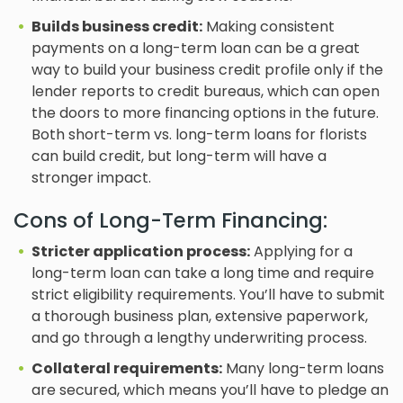
Builds business credit:
Making consistent
payments on a long-term loan can be a great
way to build your business credit profile only if the
lender reports to credit bureaus, which can open
the doors to more financing options in the future.
Both short-term vs. long-term loans for florists
can build credit, but long-term will have a
stronger impact.
Cons of Long-Term Financing:
Stricter application process:
Applying for a
long-term loan can take a long time and require
strict eligibility requirements. You’ll have to submit
a thorough business plan, extensive paperwork,
and go through a lengthy underwriting process.
Collateral requirements:
Many long-term loans
are secured, which means you’ll have to pledge an