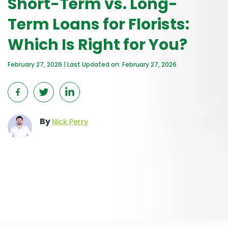
Short-Term vs. Long-
Term Loans for Florists:
Which Is Right for You?
February 27, 2026 | Last Updated on: February 27, 2026
By
Nick Perry