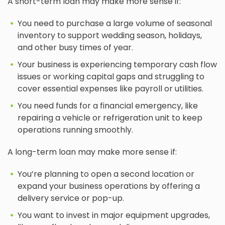
A short-term loan may make more sense if:
You need to purchase a large volume of seasonal
inventory to support wedding season, holidays,
and other busy times of year.
Your business is experiencing temporary cash flow
issues or working capital gaps and struggling to
cover essential expenses like payroll or utilities.
You need funds for a financial emergency, like
repairing a vehicle or refrigeration unit to keep
operations running smoothly.
A long-term loan may make more sense if:
You’re planning to open a second location or
expand your business operations by offering a
delivery service or pop-up.
You want to invest in major equipment upgrades,