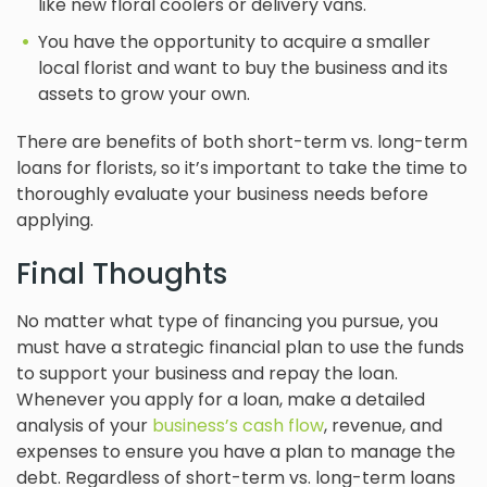
like new floral coolers or delivery vans.
You have the opportunity to acquire a smaller
local florist and want to buy the business and its
assets to grow your own.
There are benefits of both short-term vs. long-term
loans for florists, so it’s important to take the time to
thoroughly evaluate your business needs before
applying.
Final Thoughts
No matter what type of financing you pursue, you
must have a strategic financial plan to use the funds
to support your business and repay the loan.
Whenever you apply for a loan, make a detailed
analysis of your
business’s cash flow
, revenue, and
expenses to ensure you have a plan to manage the
debt. Regardless of short-term vs. long-term loans