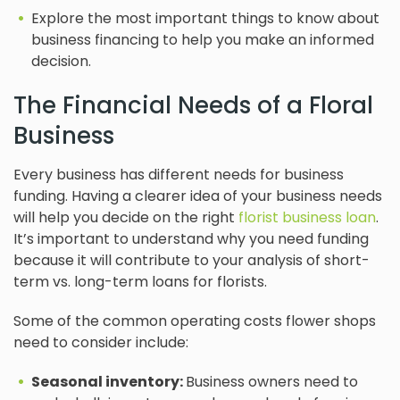
Explore the most important things to know about
business financing to help you make an informed
decision.
The Financial Needs of a Floral
Business
Every business has different needs for business
funding. Having a clearer idea of your business needs
will help you decide on the right
florist business loan
.
It’s important to understand why you need funding
because it will contribute to your analysis of short-
term vs. long-term loans for florists.
Some of the common operating costs flower shops
need to consider include:
Seasonal inventory:
Business owners need to