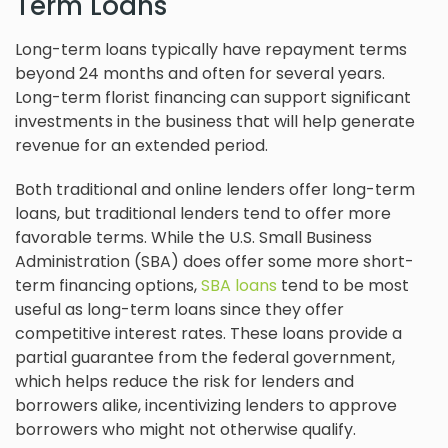
Term Loans
Long-term loans typically have repayment terms
beyond 24 months and often for several years.
Long-term florist financing can support significant
investments in the business that will help generate
revenue for an extended period.
Both traditional and online lenders offer long-term
loans, but traditional lenders tend to offer more
favorable terms. While the U.S. Small Business
Administration (SBA) does offer some more short-
term financing options,
SBA loans
tend to be most
useful as long-term loans since they offer
competitive interest rates. These loans provide a
partial guarantee from the federal government,
which helps reduce the risk for lenders and
borrowers alike, incentivizing lenders to approve
borrowers who might not otherwise qualify.