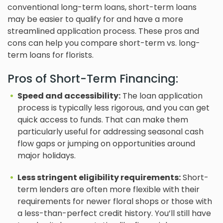
conventional long-term loans, short-term loans
may be easier to qualify for and have a more
streamlined application process. These pros and
cons can help you compare short-term vs. long-
term loans for florists.
Pros of Short-Term Financing:
Speed and accessibility:
The loan application
process is typically less rigorous, and you can get
quick access to funds. That can make them
particularly useful for addressing seasonal cash
flow gaps or jumping on opportunities around
major holidays.
Less stringent eligibility requirements:
Short-
term lenders are often more flexible with their
requirements for newer floral shops or those with
a less-than-perfect credit history. You’ll still have