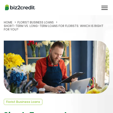
HOME
FLORIST BUSINESS LOANS
SHORT-TERM VS. LONG-TERM LOANS FOR FLORISTS: WHICH IS RIGHT
FOR YOU?
Florist Business Loans