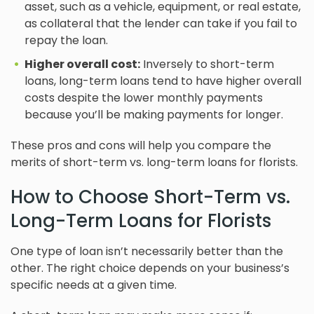
asset, such as a vehicle, equipment, or real estate,
as collateral that the lender can take if you fail to
repay the loan.
Higher overall cost:
Inversely to short-term
loans, long-term loans tend to have higher overall
costs despite the lower monthly payments
because you’ll be making payments for longer.
These pros and cons will help you compare the
merits of short-term vs. long-term loans for florists.
How to Choose Short-Term vs.
Long-Term Loans for Florists
One type of loan isn’t necessarily better than the
other. The right choice depends on your business’s
specific needs at a given time.