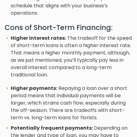
schedule that aligns with your business’s
operations.
Cons of Short-Term Financing:
Higher interest rates:
The tradeoff for the speed
of short-term loans is often a higher interest rate.
That means a higher monthly payment, although,
as we just mentioned, you’ll typically pay less in
overall interest compared to a long-term
traditional loan.
Higher payments:
Repaying a loan over a short
period means that individual payments will be
larger, which strains cash flow, especially during
the off-season. There are tradeoffs with short-
term vs. long-term loans for florists.
Potentially frequent payments:
Depending on
the lender and type of loan, you may have to