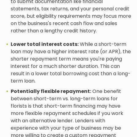
to submit documentation like financial
statements, tax returns, and your personal credit
score, but eligibility requirements may focus more
on the business's recent cash flow and sales
rather than a lengthy credit history.
Lower total interest costs:
While a short-term
loan may have a higher interest rate (or APR), the
shorter repayment term means you're paying
interest for a much shorter duration. This can
result in a lower total borrowing cost than a long-
term loan.
Potentially flexible repayment:
One benefit
between short-term vs. long-term loans for
florists is that short-term financing may have
more flexible repayment schedules if you work
with an alternative lender. Lenders with
experience with your type of business may be
more willing to create a custom repayment