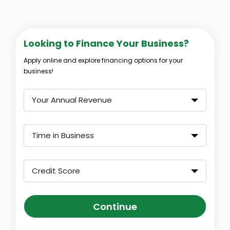
Looking to Finance Your Business?
Apply online and explore financing options for your
business!
Your Annual Revenue
Time in Business
Credit Score
Continue