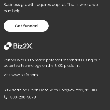
Business growth requires capital. That's where we
can help.
Get funded
Partner with us to reach potential merchants using our
patented technology on the Biz2X platform.
Visit
www.biz2x.com.
Biz2Credit Inc.1 Penn Plaza, 49th Floor,New York, NY 10119
800-200-5678