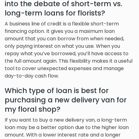
into the debate of short-term vs.
long-term loans for florists?
A business line of credit is a flexible short-term
financing option. It gives you a maximum loan
amount that you can borrow from when needed,
only paying interest on what you use. When you
repay what you’ve borrowed, you’ll have access to
the full amount again. This flexibility makes it a useful
tool to cover unexpected expenses and manage
day-to-day cash flow.
Which type of loan is best for
purchasing a new delivery van for
my floral shop?
If you want to buy a new delivery van, a long-term
loan may be a better option due to the higher loan
amount. With a lower interest rate and a longer