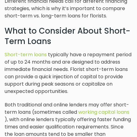
Different financial needs call for different financing
strategies, which is why it’s important to compare
short-term vs. long-term loans for florists.
What to Consider About Short-
Term Loans
Short-term loans
typically have a repayment period
of up to 24 months and are designed to address
immediate financial needs. Florist short-term loans
can provide a quick injection of capital to provide
support during peak seasons or capitalize on
unexpected opportunities.
Both traditional and online lenders may offer short-
term loans (sometimes called
working capital loans
), with online lenders typically offering faster funding
times and easier qualification requirements. Since
the loan amounts tend to be smaller than