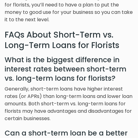
for florists, you’ll need to have a plan to put the
money to good use for your business so you can take
it to the next level.
FAQs About Short-Term vs.
Long-Term Loans for Florists
What is the biggest difference in
interest rates between short-term
vs. long-term loans for florists?
Generally, short-term loans have higher interest
rates (or APRs) than long-term loans and lower loan
amounts. Both short-term vs. long-term loans for
florists may have advantages and disadvantages for
certain businesses.
Can a short-term loan be a better