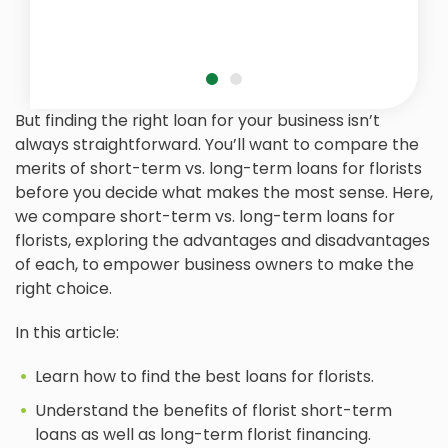
But finding the right loan for your business isn’t
always straightforward. You’ll want to compare the
merits of short-term vs. long-term loans for florists
before you decide what makes the most sense. Here,
we compare short-term vs. long-term loans for
florists, exploring the advantages and disadvantages
of each, to empower business owners to make the
right choice.
In this article:
Learn how to find the best loans for florists.
Understand the benefits of florist short-term
loans as well as long-term florist financing.