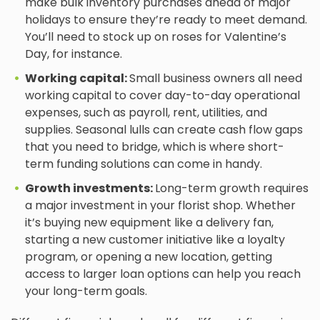
make bulk inventory purchases ahead of major
holidays to ensure they’re ready to meet demand.
You’ll need to stock up on roses for Valentine’s
Day, for instance.
Working capital:
Small business owners all need
working capital to cover day-to-day operational
expenses, such as payroll, rent, utilities, and
supplies. Seasonal lulls can create cash flow gaps
that you need to bridge, which is where short-
term funding solutions can come in handy.
Growth investments:
Long-term growth requires
a major investment in your florist shop. Whether
it’s buying new equipment like a delivery fan,
starting a new customer initiative like a loyalty
program, or opening a new location, getting
access to larger loan options can help you reach
your long-term goals.