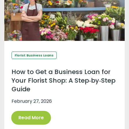
Florist Business Loans
How to Get a Business Loan for
Your Florist Shop: A Step‑by‑Step
Guide
February 27, 2026
Read More