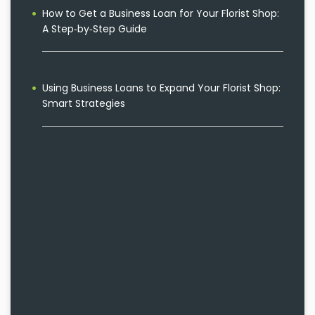
How to Get a Business Loan for Your Florist Shop:
A Step‑by‑Step Guide
Using Business Loans to Expand Your Florist Shop:
Smart Strategies