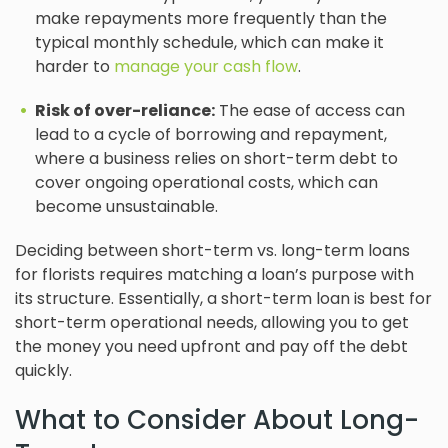
make repayments more frequently than the
typical monthly schedule, which can make it
harder to
manage your cash flow
.
Risk of over-reliance:
The ease of access can
lead to a cycle of borrowing and repayment,
where a business relies on short-term debt to
cover ongoing operational costs, which can
become unsustainable.
Deciding between short-term vs. long-term loans
for florists requires matching a loan’s purpose with
its structure. Essentially, a short-term loan is best for
short-term operational needs, allowing you to get
the money you need upfront and pay off the debt
quickly.
What to Consider About Long-