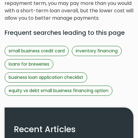
repayment term, you may pay more than you would
with a short-term loan overall, but the lower cost will
allow you to better manage payments.
Frequent searches leading to this page
small business credit card
inventory financing
loans for breweries
business loan application checklist
equity vs debt small business financing option
Recent Articles