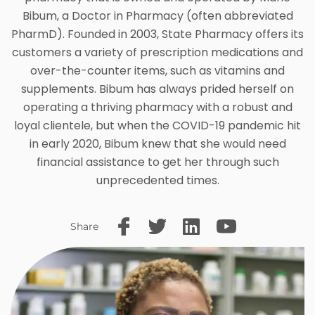
Bibum, a Doctor in Pharmacy (often abbreviated
PharmD). Founded in 2003, State Pharmacy offers its
customers a variety of prescription medications and
over-the-counter items, such as vitamins and
supplements. Bibum has always prided herself on
operating a thriving pharmacy with a robust and
loyal clientele, but when the COVID-19 pandemic hit
in early 2020, Bibum knew that she would need
financial assistance to get her through such
unprecedented times.
Share