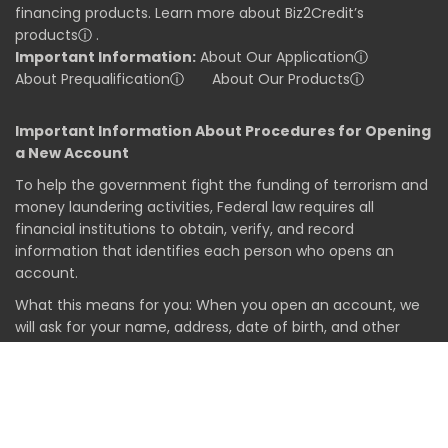
financing products. Learn more about Biz2Credit’s
products
ⓘ
.
Important Information:
About Our Application
ⓘ
About Prequalification
ⓘ
About Our Products
ⓘ
Important Information About Procedures for Opening
a New Account
To help the government fight the funding of terrorism and
money laundering activities, Federal law requires all
financial institutions to obtain, verify, and record
information that identifies each person who opens an
account.
What this means for you: When you open an account, we
will ask for your name, address, date of birth, and other
information that will allow us to identify you. We may also
ask to see your driver's license or other identifying
documents.