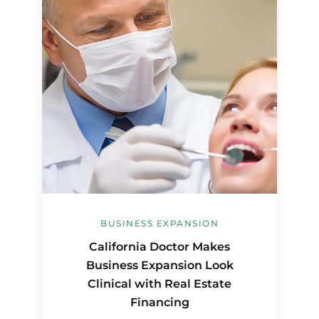
BUSINESS EXPANSION
California Doctor Makes
Business Expansion Look
Clinical with Real Estate
Financing