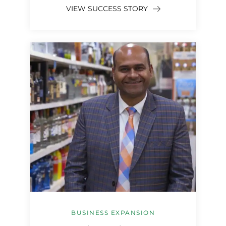
VIEW SUCCESS STORY
BUSINESS EXPANSION