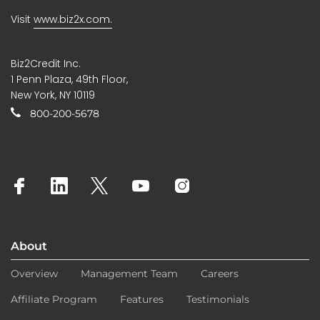
Visit
www.biz2x.com.
Biz2Credit Inc.
1 Penn Plaza, 49th Floor,
New York, NY 10119
800-200-5678
About
Overview
Management Team
Careers
Affiliate Program
Features
Testimonials