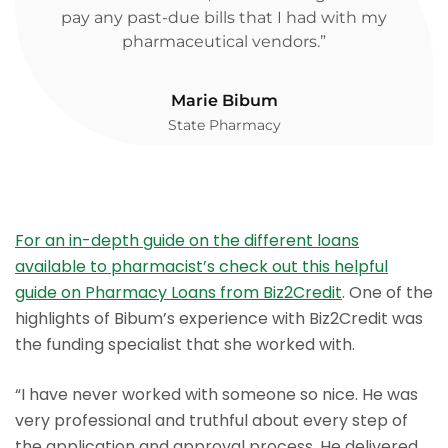
pay any past-due bills that I had with my
pharmaceutical vendors.”
Marie Bibum
State Pharmacy
For an in-depth guide on the different loans
available to pharmacist’s check out this helpful
guide on Pharmacy Loans from Biz2Credit
. One of the
highlights of Bibum’s experience with Biz2Credit was
the funding specialist that she worked with.
“I have never worked with someone so nice. He was
very professional and truthful about every step of
the application and approval process. He delivered