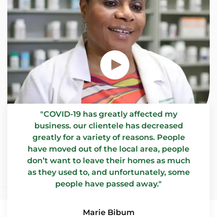
"COVID-19 has greatly affected my
business. our clientele has decreased
greatly for a variety of reasons. People
have moved out of the local area, people
don’t want to leave their homes as much
as they used to, and unfortunately, some
people have passed away."
Marie Bibum