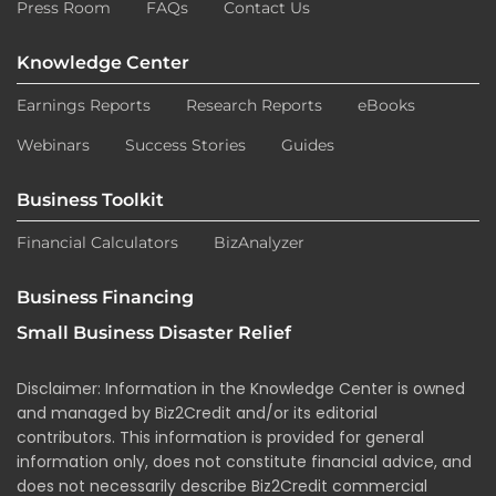
Press Room
FAQs
Contact Us
Knowledge Center
Earnings Reports
Research Reports
eBooks
Webinars
Success Stories
Guides
Business Toolkit
Financial Calculators
BizAnalyzer
Business Financing
Small Business Disaster Relief
Disclaimer: Information in the Knowledge Center is owned
and managed by Biz2Credit and/or its editorial
contributors. This information is provided for general
information only, does not constitute financial advice, and
does not necessarily describe Biz2Credit commercial