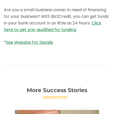
Are you a small business owner in need of financing
for your business? With Biz2Credit, you can get funds
in your bank account in as little as 24 hours.
Click
here to get pre-qualified for funding
.
*
See Website For Details
More
Success Stories