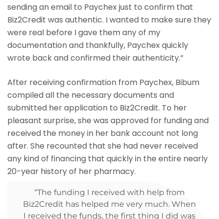
sending an email to Paychex just to confirm that
Biz2Credit was authentic. I wanted to make sure they
were real before I gave them any of my
documentation and thankfully, Paychex quickly
wrote back and confirmed their authenticity.”
After receiving confirmation from Paychex, Bibum
compiled all the necessary documents and
submitted her application to Biz2Credit. To her
pleasant surprise, she was approved for funding and
received the money in her bank account not long
after. She recounted that she had never received
any kind of financing that quickly in the entire nearly
20-year history of her pharmacy.
“The funding I received with help from
Biz2Credit has helped me very much. When
I received the funds, the first thing I did was