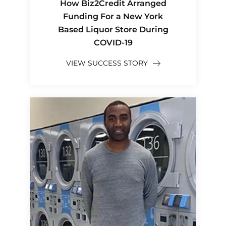
How Biz2Credit Arranged
Funding For a New York
Based Liquor Store During
COVID-19
VIEW SUCCESS STORY