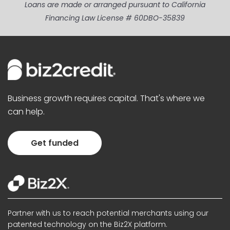
Loans are made or arranged pursuant to California
Financing Law License # 60DBO-35839
Business growth requires capital. That's where we
can help.
Get funded
Partner with us to reach potential merchants using our
patented technology on the Biz2X platform.