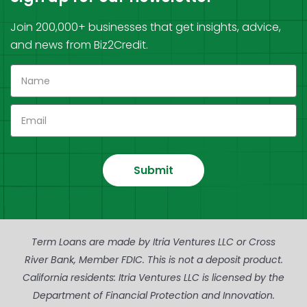
Join 200,000+ businesses that get insights, advice,
and news from Biz2Credit.
Submit
Term Loans are made by Itria Ventures LLC or Cross
River Bank, Member FDIC. This is not a deposit product.
California residents: Itria Ventures LLC is licensed by the
Department of Financial Protection and Innovation.