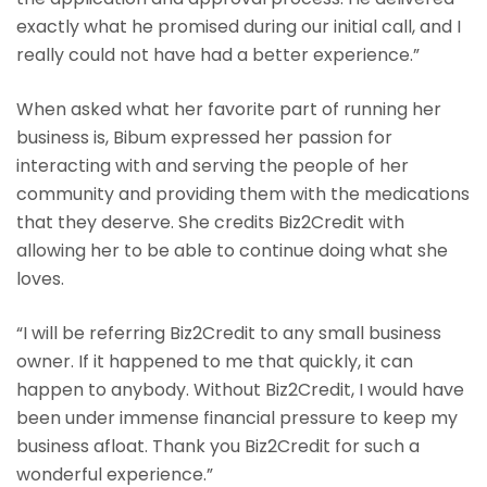
exactly what he promised during our initial call, and I
really could not have had a better experience.”
When asked what her favorite part of running her
business is, Bibum expressed her passion for
interacting with and serving the people of her
community and providing them with the medications
that they deserve. She credits Biz2Credit with
allowing her to be able to continue doing what she
loves.
“I will be referring Biz2Credit to any small business
owner. If it happened to me that quickly, it can
happen to anybody. Without Biz2Credit, I would have
been under immense financial pressure to keep my
business afloat. Thank you Biz2Credit for such a
wonderful experience.”