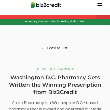
All stories are real, as told by real business owners. Customers do not receive
monetary compensation for telling their stories.
Back to List
BUSINESS EXPANSION
Washington D.C. Pharmacy Gets
Written the Winning Prescription
from Biz2Credit
State Pharmacy is a Washington D.C.-based
pharmacy that is owned and operated by Marie