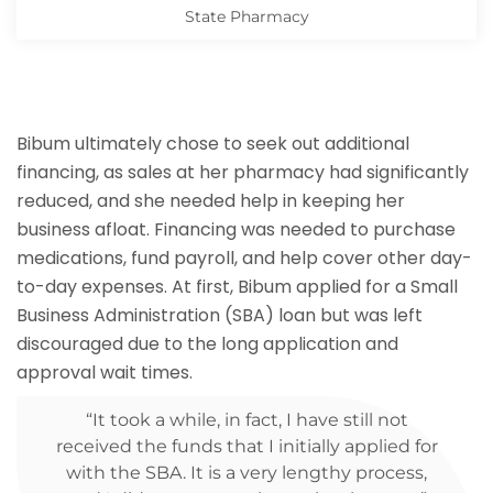
State Pharmacy
Bibum ultimately chose to seek out additional
financing, as sales at her pharmacy had significantly
reduced, and she needed help in keeping her
business afloat. Financing was needed to purchase
medications, fund payroll, and help cover other day-
to-day expenses. At first, Bibum applied for a Small
Business Administration (SBA) loan but was left
discouraged due to the long application and
approval wait times.
“It took a while, in fact, I have still not
received the funds that I initially applied for
with the SBA. It is a very lengthy process,