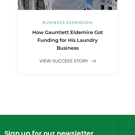
BUSINESS EXPANSION
How Gauntlett Eldemire Got
Funding for His Laundry
Business
VIEW SUCCESS STORY
Sign up for our newsletter