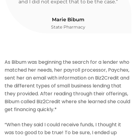
and I did not expect that to be the case.”
Marie Bibum
State Pharmacy
As Bibum was beginning the search for a lender who
matched her needs, her payroll processor, Paychex,
sent her an email with information on Biz2Credit and
the different types of small business lending that
they provided. After reading through their offerings,
Bibum called Biz2Credit where she learned she could
get financing quickly.*
“When they said I could receive funds, I thought it
was too good to be true! To be sure, I ended up