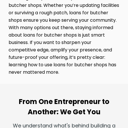
butcher shops. Whether you’re updating facilities
or surviving a rough patch, loans for butcher
shops ensure you keep serving your community.
With many options out there, staying informed
about loans for butcher shops is just smart
business. If you want to sharpen your
competitive edge, amplify your presence, and
future-proof your offering, it’s pretty clear:
learning how to use loans for butcher shops has
never mattered more.
From One Entrepreneur to
Another: We Get You
We understand what's behind building a