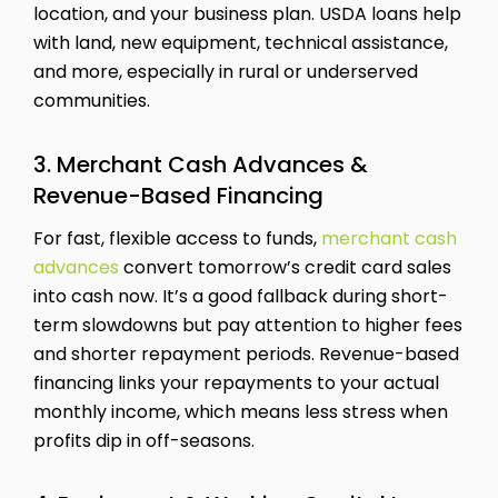
location, and your business plan. USDA loans help
with land, new equipment, technical assistance,
and more, especially in rural or underserved
communities.
3. Merchant Cash Advances &
Revenue-Based Financing
For fast, flexible access to funds,
merchant cash
advances
convert tomorrow’s credit card sales
into cash now. It’s a good fallback during short-
term slowdowns but pay attention to higher fees
and shorter repayment periods. Revenue-based
financing links your repayments to your actual
monthly income, which means less stress when
profits dip in off-seasons.