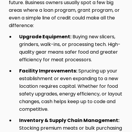
future. Business owners usually spot a few big
areas where a loan program, grant program, or
even a simple line of credit could make all the
difference:
Upgrade Equipment:
Buying new slicers,
grinders, walk-ins, or processing tech. High-
quality gear means safer food and greater
efficiency for meat processors.
Facility Improvements:
Sprucing up your
establishment or even expanding to a new
location requires capital. Whether for food
safety upgrades, energy efficiency, or layout
changes, cash helps keep up to code and
competitive.
Inventory & Supply Chain Management:
Stocking premium meats or bulk purchasing