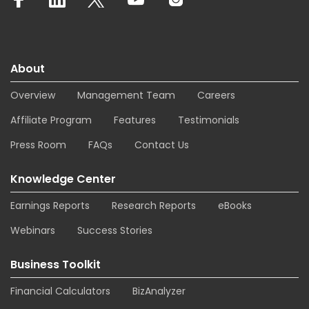
About
Overview
Management Team
Careers
Affiliate Program
Features
Testimonials
Press Room
FAQs
Contact Us
Knowledge Center
Earnings Reports
Research Reports
eBooks
Webinars
Success Stories
Business Toolkit
Financial Calculators
BizAnalyzer