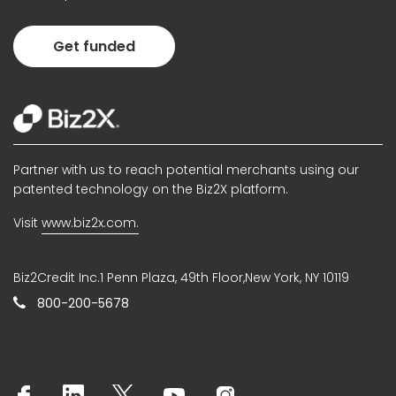
Get funded
Partner with us to reach potential merchants using our
patented technology on the Biz2X platform.
Visit
www.biz2x.com.
Biz2Credit Inc.1 Penn Plaza, 49th Floor,New York, NY 10119
800-200-5678