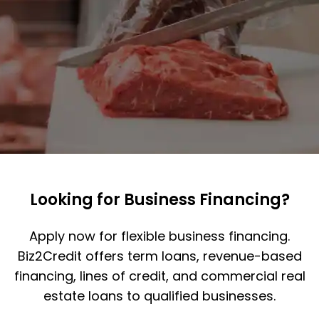
Looking for Business Financing?
Apply now for flexible business financing.
Biz2Credit offers term loans, revenue-based
financing, lines of credit, and commercial real
estate loans to qualified businesses.