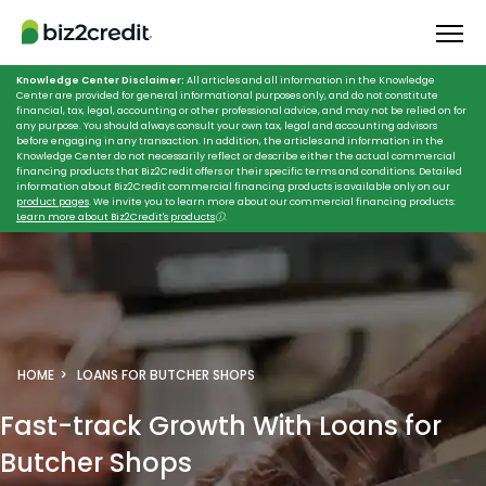
Knowledge Center Disclaimer:
All articles and all information in the Knowledge
Center are provided for general informational purposes only, and do not constitute
financial, tax, legal, accounting or other professional advice, and may not be relied on for
any purpose. You should always consult your own tax, legal and accounting advisors
before engaging in any transaction. In addition, the articles and information in the
Knowledge Center do not necessarily reflect or describe either the actual commercial
financing products that Biz2Credit offers or their specific terms and conditions. Detailed
information about Biz2Credit commercial financing products is available only on our
product pages
. We invite you to learn more about our commercial financing products:
Learn more about Biz2Credit's products
ⓘ
.
HOME
LOANS FOR BUTCHER SHOPS
Fast-track Growth
With Loans for
Butcher Shops