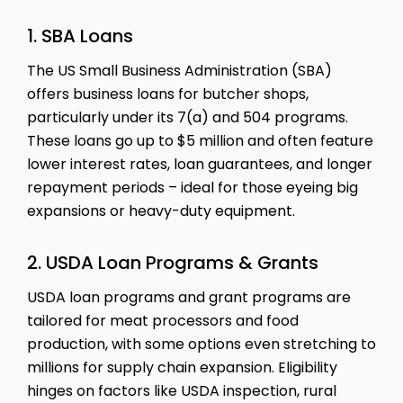
1. SBA Loans
The US Small Business Administration (SBA)
offers business loans for butcher shops,
particularly under its 7(a) and 504 programs.
These loans go up to $5 million and often feature
lower interest rates, loan guarantees, and longer
repayment periods – ideal for those eyeing big
expansions or heavy-duty equipment.
2. USDA Loan Programs & Grants
USDA loan programs and grant programs are
tailored for meat processors and food
production, with some options even stretching to
millions for supply chain expansion. Eligibility
hinges on factors like USDA inspection, rural