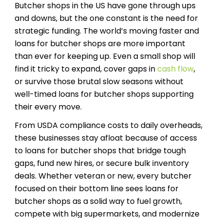
Butcher shops in the US have gone through ups
and downs, but the one constant is the need for
strategic funding. The world’s moving faster and
loans for butcher shops are more important
than ever for keeping up. Even a small shop will
find it tricky to expand, cover gaps in
cash flow
,
or survive those brutal slow seasons without
well-timed loans for butcher shops supporting
their every move.
From USDA compliance costs to daily overheads,
these businesses stay afloat because of access
to loans for butcher shops that bridge tough
gaps, fund new hires, or secure bulk inventory
deals. Whether veteran or new, every butcher
focused on their bottom line sees loans for
butcher shops as a solid way to fuel growth,
compete with big supermarkets, and modernize