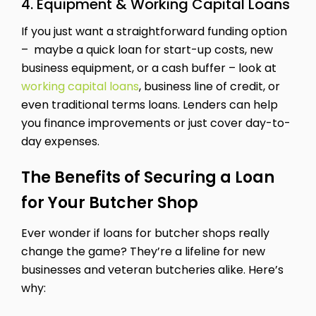
4. Equipment & Working Capital Loans
If you just want a straightforward funding option
– maybe a quick loan for start-up costs, new
business equipment, or a cash buffer – look at
working capital loans
, business line of credit, or
even traditional terms loans. Lenders can help
you finance improvements or just cover day-to-
day expenses.
The Benefits of Securing a Loan
for Your Butcher Shop
Ever wonder if loans for butcher shops really
change the game? They’re a lifeline for new
businesses and veteran butcheries alike. Here’s
why: