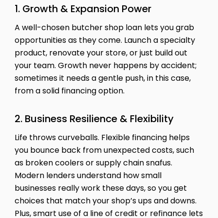
1. Growth & Expansion Power
A well-chosen butcher shop loan lets you grab
opportunities as they come. Launch a specialty
product, renovate your store, or just build out
your team. Growth never happens by accident;
sometimes it needs a gentle push, in this case,
from a solid financing option.
2. Business Resilience & Flexibility
Life throws curveballs. Flexible financing helps
you bounce back from unexpected costs, such
as broken coolers or supply chain snafus.
Modern lenders understand how small
businesses really work these days, so you get
choices that match your shop’s ups and downs.
Plus, smart use of a line of credit or refinance lets