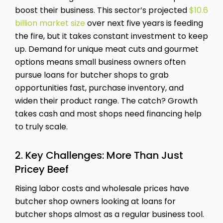
boost their business. This sector’s projected
$10.6
billion market size
over next five years is feeding
the fire, but it takes constant investment to keep
up. Demand for unique meat cuts and gourmet
options means small business owners often
pursue loans for butcher shops to grab
opportunities fast, purchase inventory, and
widen their product range. The catch? Growth
takes cash and most shops need financing help
to truly scale.
2. Key Challenges: More Than Just
Pricey Beef
Rising labor costs and wholesale prices have
butcher shop owners looking at loans for
butcher shops almost as a regular business tool.