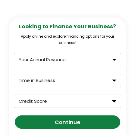
Looking to Finance Your Business?
Apply online and explore financing options for your
business!
Your Annual Revenue
Time in Business
Credit Score
Continue