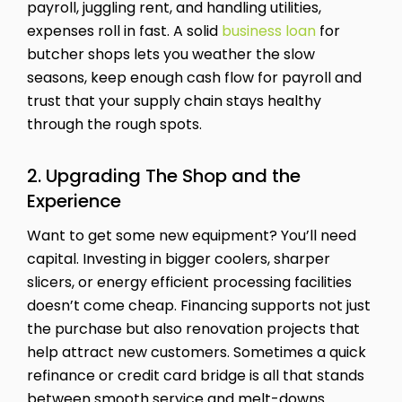
payroll, juggling rent, and handling utilities,
expenses roll in fast. A solid
business loan
for
butcher shops lets you weather the slow
seasons, keep enough cash flow for payroll and
trust that your supply chain stays healthy
through the rough spots.
2. Upgrading The Shop and the
Experience
Want to get some new equipment? You’ll need
capital. Investing in bigger coolers, sharper
slicers, or energy efficient processing facilities
doesn’t come cheap. Financing supports not just
the purchase but also renovation projects that
help attract new customers. Sometimes a quick
refinance or credit card bridge is all that stands
between smooth service and melt-downs.