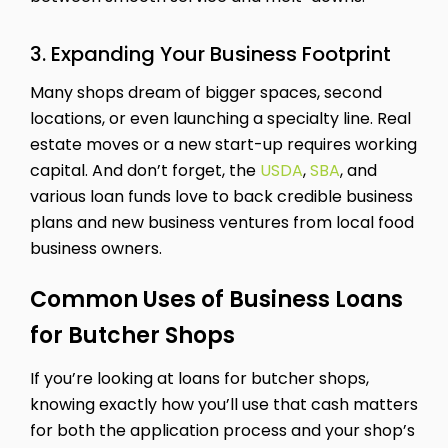
3. Expanding Your Business Footprint
Many shops dream of bigger spaces, second
locations, or even launching a specialty line. Real
estate moves or a new start-up requires working
capital. And don’t forget, the
USDA
,
SBA
, and
various loan funds love to back credible business
plans and new business ventures from local food
business owners.
Common Uses of Business Loans
for Butcher Shops
If you’re looking at loans for butcher shops,
knowing exactly how you’ll use that cash matters
for both the application process and your shop’s