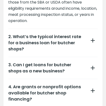
those from the SBA or USDA often have
eligibility requirements around income, location,
meat processing inspection status, or years in
operation.
2. What’s the typical interest rate
for a business loan for butcher
shops?
3. Can I get loans for butcher
shops as a new business?
4. Are grants or nonprofit options
available for butcher shop
financing?