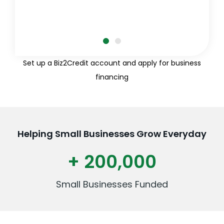
Set up a Biz2Credit account and apply for business
financing
Helping Small Businesses Grow Everyday
+ 200,000
Small Businesses Funded