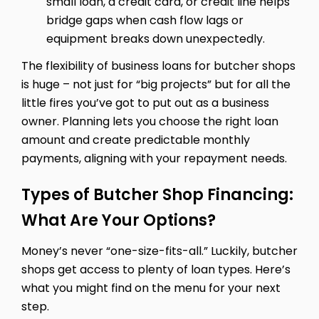
small loan, a credit card, or credit line helps
bridge gaps when cash flow lags or
equipment breaks down unexpectedly.
The flexibility of business loans for butcher shops
is huge – not just for “big projects” but for all the
little fires you’ve got to put out as a business
owner. Planning lets you choose the right loan
amount and create predictable monthly
payments, aligning with your repayment needs.
Types of Butcher Shop Financing:
What Are Your Options?
Money’s never “one-size-fits-all.” Luckily, butcher
shops get access to plenty of loan types. Here’s
what you might find on the menu for your next
step.