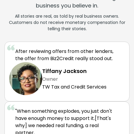
business you believe in.
All stories are real, as told by real business owners.
Customers do not receive monetary compensation for
telling their stories.
After reviewing offers from other lenders,
the offer from Biz2Credit really stood out.
Tiffany Jackson
Owner
TW Tax and Credit Services
"When something explodes, you just don't
have enough money to support it.[That's
why] we needed real funding, a real
partner.