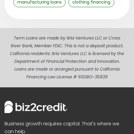
manufacturing loans
clothing financing
Term Loans are made by Itria Ventures LLC or Cross
River Bank, Member FDIC. This is not a deposit product.
California residents: Itria Ventures LLC is licensed by the
Department of Financial Protection and Innovation.
Loans are made or arranged pursuant to California
Financing Law License # 60DBO-35839
Business growth requires capital. That's where we
can help.