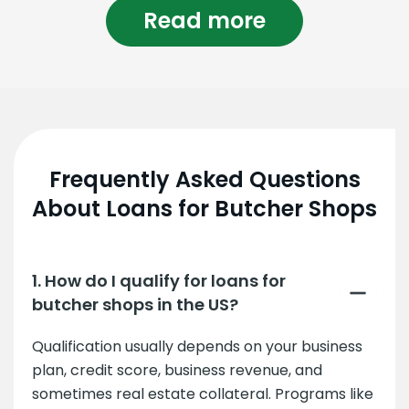
Read more
Frequently Asked Questions
About Loans for Butcher Shops
1. How do I qualify for loans for
butcher shops in the US?
Qualification usually depends on your business
plan, credit score, business revenue, and
sometimes real estate collateral. Programs like