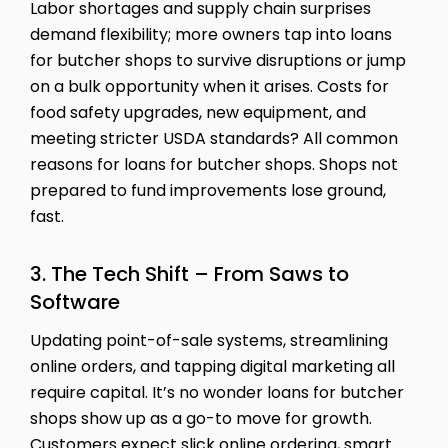
Labor shortages and supply chain surprises
demand flexibility; more owners tap into loans
for butcher shops to survive disruptions or jump
on a bulk opportunity when it arises. Costs for
food safety upgrades, new equipment, and
meeting stricter USDA standards? All common
reasons for loans for butcher shops. Shops not
prepared to fund improvements lose ground,
fast.
3. The Tech Shift – From Saws to
Software
Updating point-of-sale systems, streamlining
online orders, and tapping digital marketing all
require capital. It’s no wonder loans for butcher
shops show up as a go-to move for growth.
Customers expect slick online ordering, smart