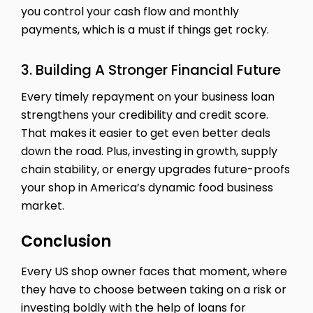
you control your cash flow and monthly
payments, which is a must if things get rocky.
3. Building A Stronger Financial Future
Every timely repayment on your business loan
strengthens your credibility and credit score.
That makes it easier to get even better deals
down the road. Plus, investing in growth, supply
chain stability, or energy upgrades future-proofs
your shop in America’s dynamic food business
market.
Conclusion
Every US shop owner faces that moment, where
they have to choose between taking on a risk or
investing boldly with the help of loans for