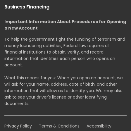
Business Financing
Important Information About Procedures for Opening
a New Account
To help the government fight the funding of terrorism and
money laundering activities, Federal law requires all
financial institutions to obtain, verify, and record
information that identifies each person who opens an
account.
What this means for you: When you open an account, we
will ask for your name, address, date of birth, and other
information that will allow us to identify you. We may also
ask to see your driver's license or other identifying
documents.
Privacy Policy
Terms & Conditions
Accessibility