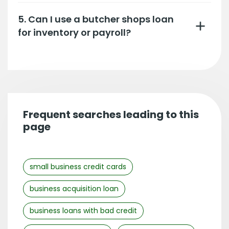
5. Can I use a butcher shops loan
for inventory or payroll?
Frequent searches leading to this
page
small business credit cards
business acquisition loan
business loans with bad credit