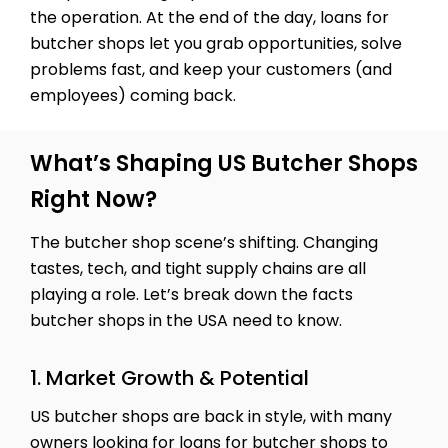
the operation. At the end of the day, loans for
butcher shops let you grab opportunities, solve
problems fast, and keep your customers (and
employees) coming back.
What’s Shaping US Butcher Shops
Right Now?
The butcher shop scene’s shifting. Changing
tastes, tech, and tight supply chains are all
playing a role. Let’s break down the facts
butcher shops in the USA need to know.
1. Market Growth & Potential
US butcher shops are back in style, with many
owners looking for loans for butcher shops to