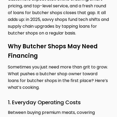
pricing, and top-level service, and a fresh round
of loans for butcher shops closes that gap. It all
adds up: in 2025, savvy shops fund tech shifts and
supply chain upgrades by tapping loans for
butcher shops on a regular basis.
Why Butcher Shops May Need
Financing
Sometimes you just need more than grit to grow.
What pushes a butcher shop owner toward
loans for butcher shops in the first place? Here’s
what’s cooking.
1. Everyday Operating Costs
Between buying premium meats, covering