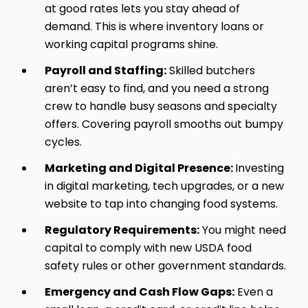
at good rates lets you stay ahead of
demand. This is where inventory loans or
working capital programs shine.
Payroll and Staffing:
Skilled butchers
aren’t easy to find, and you need a strong
crew to handle busy seasons and specialty
offers. Covering payroll smooths out bumpy
cycles.
Marketing and Digital Presence:
Investing
in digital marketing, tech upgrades, or a new
website to tap into changing food systems.
Regulatory Requirements:
You might need
capital to comply with new USDA food
safety rules or other government standards.
Emergency and Cash Flow Gaps:
Even a