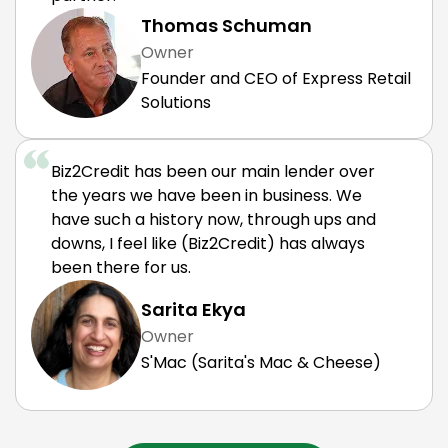
Thomas Schuman
Owner
Founder and CEO of Express Retail
Solutions
Biz2Credit has been our main lender over
the years we have been in business. We
have such a history now, through ups and
downs, I feel like (Biz2Credit) has always
been there for us.
Sarita Ekya
Owner
S'Mac (Sarita's Mac & Cheese)