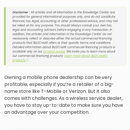
Disclaimer :
All articles and all information in the Knowledge Center are
provided for general informational purposes only, and do not constitute
financial, tax, legal, accounting or other professional advice, and may not
be relied on for any purpose. You should always consult your own tax,
legal and accounting advisors before engaging in any transaction. In
addition, the articles and information in the Knowledge Center do not
necessarily reflect or describe either the actual commercial financing
products that Biz2Credit offers or their specific terms and conditions.
Detailed information about Biz2Credit commercial financing products is
available only on our
product pages
. We invite you to learn more about
our commercial financing products:
Learn more about Biz2Credit's
products
ⓘ
Owning a mobile phone dealership can be very
profitable, especially if you’re a retailer of a big-
name store like T-Mobile or Verizon. But it also
comes with challenges. As a wireless service dealer,
you have to stay up-to-date to make sure you have
an advantage over your competition.