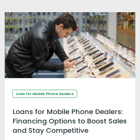
Loan for Mobile Phone Dealers
Loans for Mobile Phone Dealers:
Financing Options to Boost Sales
and Stay Competitive