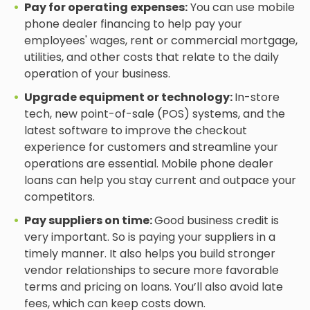
Pay for operating expenses:
You can use mobile
phone dealer financing to help pay your
employees' wages, rent or commercial mortgage,
utilities, and other costs that relate to the daily
operation of your business.
Upgrade equipment or technology:
In-store
tech, new point-of-sale (POS) systems, and the
latest software to improve the checkout
experience for customers and streamline your
operations are essential. Mobile phone dealer
loans can help you stay current and outpace your
competitors.
Pay suppliers on time:
Good business credit is
very important. So is paying your suppliers in a
timely manner. It also helps you build stronger
vendor relationships to secure more favorable
terms and pricing on loans. You’ll also avoid late
fees, which can keep costs down.