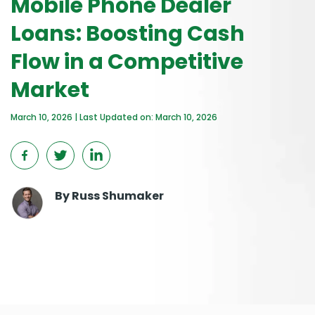
Mobile Phone Dealer
Loans: Boosting Cash
Flow in a Competitive
Market
March 10, 2026 | Last Updated on: March 10, 2026
By
Russ Shumaker