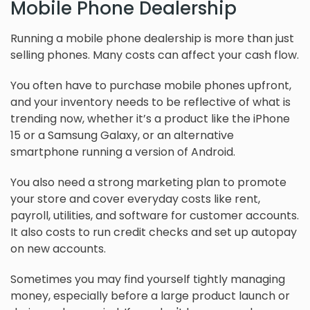
Mobile Phone Dealership
Running a mobile phone dealership is more than just
selling phones. Many costs can affect your cash flow.
You often have to purchase mobile phones upfront,
and your inventory needs to be reflective of what is
trending now, whether it’s a product like the iPhone
15 or a Samsung Galaxy, or an alternative
smartphone running a version of Android.
You also need a strong marketing plan to promote
your store and cover everyday costs like rent,
payroll, utilities, and software for customer accounts.
It also costs to run credit checks and set up autopay
on new accounts.
Sometimes you may find yourself tightly managing
money, especially before a large product launch or