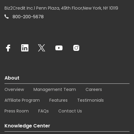
Biz2Credit Inc.1 Penn Plaza, 49th Floor,New York, NY 10119
800-200-5678
About
Overview
Management Team
Careers
Affiliate Program
Features
Testimonials
Press Room
FAQs
Contact Us
Knowledge Center