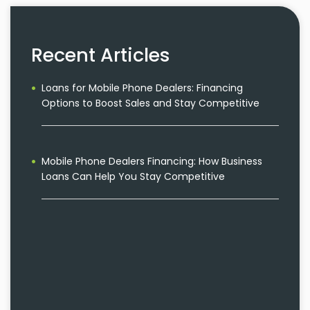
Recent Articles
Loans for Mobile Phone Dealers: Financing
Options to Boost Sales and Stay Competitive
Mobile Phone Dealers Financing: How Business
Loans Can Help You Stay Competitive