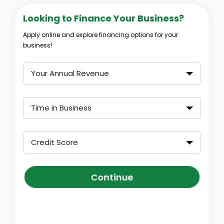
Looking to Finance Your Business?
Apply online and explore financing options for your
business!
Your Annual Revenue
Time in Business
Credit Score
Continue