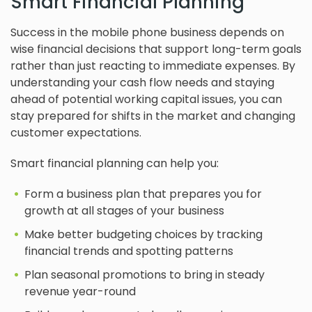
Smart Financial Planning
Success in the mobile phone business depends on
wise financial decisions that support long-term goals
rather than just reacting to immediate expenses. By
understanding your cash flow needs and staying
ahead of potential working capital issues, you can
stay prepared for shifts in the market and changing
customer expectations.
Smart financial planning can help you:
Form a business plan that prepares you for
growth at all stages of your business
Make better budgeting choices by tracking
financial trends and spotting patterns
Plan seasonal promotions to bring in steady
revenue year-round