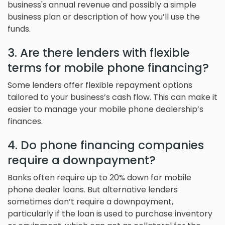
business's annual revenue and possibly a simple
business plan or description of how you’ll use the
funds.
3. Are there lenders with flexible
terms for mobile phone financing?
Some lenders offer flexible repayment options
tailored to your business’s cash flow. This can make it
easier to manage your mobile phone dealership’s
finances.
4. Do phone financing companies
require a downpayment?
Banks often require up to 20% down for mobile
phone dealer loans. But alternative lenders
sometimes don’t require a downpayment,
particularly if the loan is used to purchase inventory