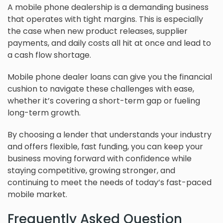
A mobile phone dealership is a demanding business
that operates with tight margins. This is especially
the case when new product releases, supplier
payments, and daily costs all hit at once and lead to
a cash flow shortage.
Mobile phone dealer loans can give you the financial
cushion to navigate these challenges with ease,
whether it’s covering a short-term gap or fueling
long-term growth.
By choosing a lender that understands your industry
and offers flexible, fast funding, you can keep your
business moving forward with confidence while
staying competitive, growing stronger, and
continuing to meet the needs of today’s fast-paced
mobile market.
Frequently Asked Question