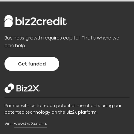
Business growth requires capital. That's where we
can help.
Get funded
Partner with us to reach potential merchants using our
patented technology on the Biz2X platform.
Visit
www.biz2x.com.