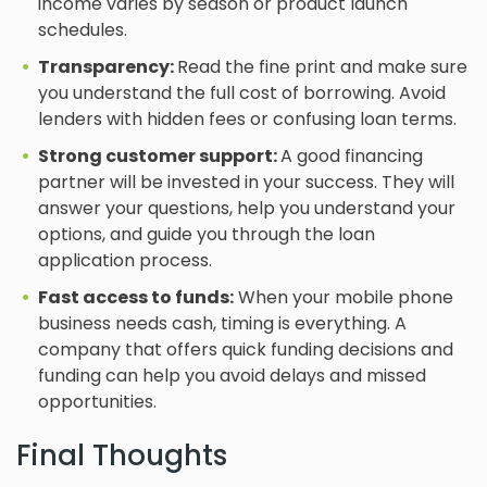
income varies by season or product launch
schedules.
Transparency:
Read the fine print and make sure
you understand the full cost of borrowing. Avoid
lenders with hidden fees or confusing loan terms.
Strong customer support:
A good financing
partner will be invested in your success. They will
answer your questions, help you understand your
options, and guide you through the loan
application process.
Fast access to funds:
When your mobile phone
business needs cash, timing is everything. A
company that offers quick funding decisions and
funding can help you avoid delays and missed
opportunities.
Final Thoughts