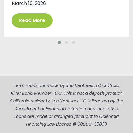
March 10, 2026
Read More
Term Loans are made by Itria Ventures LLC or Cross
River Bank, Member FDIC. This is not a deposit product.
California residents: Itria Ventures LLC is licensed by the
Department of Financial Protection and Innovation.
Loans are made or arranged pursuant to California
Financing Law License # 60DBO-35839