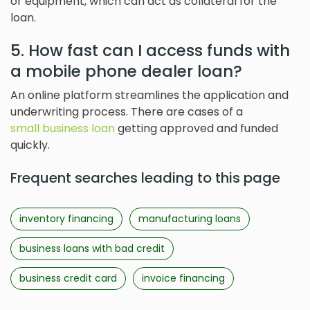
or equipment, which can act as collateral for the
loan.
5. How fast can I access funds with
a mobile phone dealer loan?
An online platform streamlines the application and
underwriting process. There are cases of a
small business loan
getting approved and funded
quickly.
Frequent searches leading to this page
inventory financing
manufacturing loans
business loans with bad credit
business credit card
invoice financing