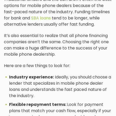
options for mobile phone dealers because of the
fast-paced nature of the industry. Funding timelines
for bank and
SBA loans
tend to be longer, while
alternative lenders usually offer fast funding.
It’s also essential to realize that all phone financing
companies aren’t the same. Choosing the right one
can make a huge difference to the success of your
mobile phone dealership.
Here are a few things to look for:
Industry experience:
Ideally, you should choose a
lender that specializes in mobile phone dealer
loans and understands the fast paced nature of
the industry.
Flexible repayment terms:
Look for payment
plans that match your cash flow, especially if your