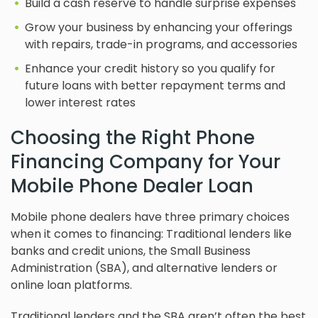
Build a cash reserve to handle surprise expenses
Grow your business by enhancing your offerings
with repairs, trade-in programs, and accessories
Enhance your credit history so you qualify for
future loans with better repayment terms and
lower interest rates
Choosing the Right Phone
Financing Company for Your
Mobile Phone Dealer Loan
Mobile phone dealers have three primary choices
when it comes to financing: Traditional lenders like
banks and credit unions, the Small Business
Administration (SBA), and alternative lenders or
online loan platforms.
Traditional lenders and the SBA aren’t often the best