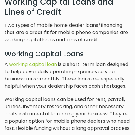
Working Capital Loans and
Lines of Credit
Two types of mobile home dealer loans/financing
that are a great fit for mobile phone companies are
working capital loans and lines of credit.
Working Capital Loans
A
working capital loan
is a short-term loan designed
to help cover daily operating expenses so your
business runs smoothly. These loans are especially
helpful when your dealership faces cash shortages.
Working capital loans can be used for rent, payroll,
utilities, inventory restocking, and other necessary
costs instrumental to running your business. They’re
a popular option for mobile phone dealers who need
fast, flexible funding without a long approval process.