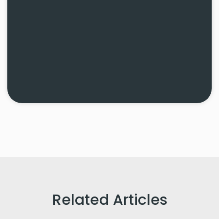
Related Articles