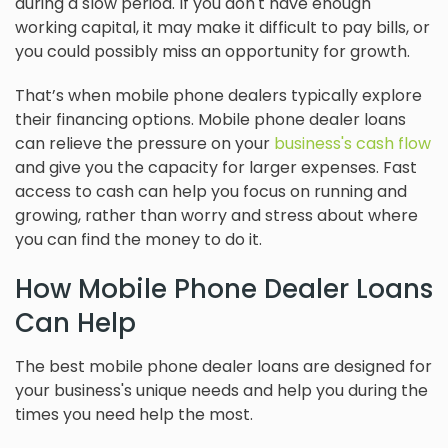
during a slow period. If you don't have enough
working capital, it may make it difficult to pay bills, or
you could possibly miss an opportunity for growth.
That’s when mobile phone dealers typically explore
their financing options. Mobile phone dealer loans
can relieve the pressure on your
business's cash flow
and give you the capacity for larger expenses. Fast
access to cash can help you focus on running and
growing, rather than worry and stress about where
you can find the money to do it.
How Mobile Phone Dealer Loans
Can Help
The best mobile phone dealer loans are designed for
your business's unique needs and help you during the
times you need help the most.