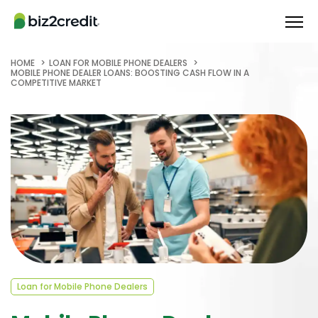
HOME
LOAN FOR MOBILE PHONE DEALERS
MOBILE PHONE DEALER LOANS: BOOSTING CASH FLOW IN A
COMPETITIVE MARKET
Loan for Mobile Phone Dealers