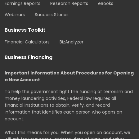
Earnings Reports
Research Reports
eBooks
Webinars
Success Stories
Business Toolkit
Financial Calculators
BizAnalyzer
Business Financing
Important Information About Procedures for Opening
a New Account
To help the government fight the funding of terrorism and
money laundering activities, Federal law requires all
financial institutions to obtain, verify, and record
information that identifies each person who opens an
account.
What this means for you: When you open an account, we