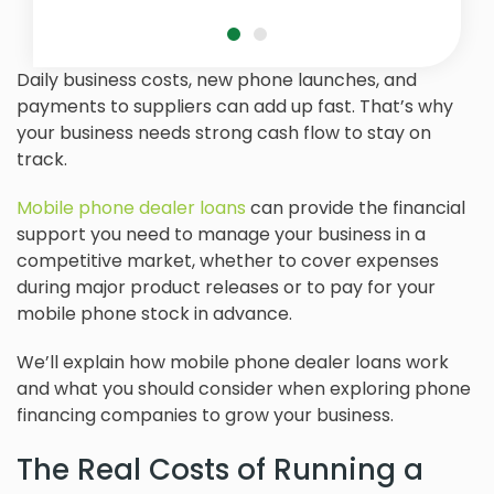
Daily business costs, new phone launches, and
payments to suppliers can add up fast. That’s why
your business needs strong cash flow to stay on
track.
Mobile phone dealer loans
can provide the financial
support you need to manage your business in a
competitive market, whether to cover expenses
during major product releases or to pay for your
mobile phone stock in advance.
We’ll explain how mobile phone dealer loans work
and what you should consider when exploring phone
financing companies to grow your business.
The Real Costs of Running a