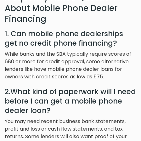
About Mobile Phone Dealer
Financing
1. Can mobile phone dealerships
get no credit phone financing?
While banks and the SBA typically require scores of
680 or more for credit approval, some alternative
lenders like have mobile phone dealer loans for
owners with credit scores as low as 575.
2.What kind of paperwork will I need
before I can get a mobile phone
dealer loan?
You may need recent business bank statements,
profit and loss or cash flow statements, and tax
returns. Some lenders will also want proof of your