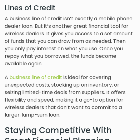
Lines of Credit
A business line of credit isn’t exactly a mobile phone
dealer loan. But it’s another great financial tool for
wireless dealers. It gives you access to a set amount
of funds that you can draw from as needed. Then
you only pay interest on what you use. Once you
repay what you borrowed, the funds become
available again.
A
business line of credit
is ideal for covering
unexpected costs, stocking up on inventory, or
seizing limited-time deals from suppliers. It offers
flexibility and speed, making it a go-to option for
wireless dealers that don’t want to commit to a
larger, lump-sum loan.
Staying Competitive With