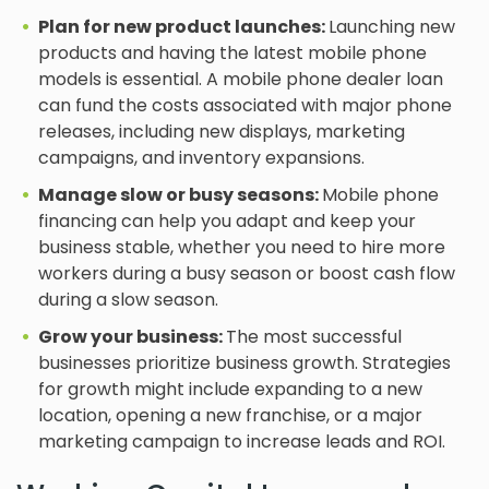
Plan for new product launches:
Launching new
products and having the latest mobile phone
models is essential. A mobile phone dealer loan
can fund the costs associated with major phone
releases, including new displays, marketing
campaigns, and inventory expansions.
Manage slow or busy seasons:
Mobile phone
financing can help you adapt and keep your
business stable, whether you need to hire more
workers during a busy season or boost cash flow
during a slow season.
Grow your business:
The most successful
businesses prioritize business growth. Strategies
for growth might include expanding to a new
location, opening a new franchise, or a major
marketing campaign to increase leads and ROI.