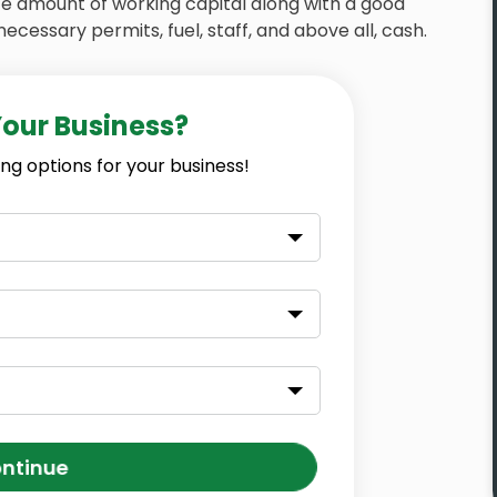
ate amount of working capital along with a good
necessary permits, fuel, staff, and above all, cash.
Your Business?
ng options for your business!
ntinue