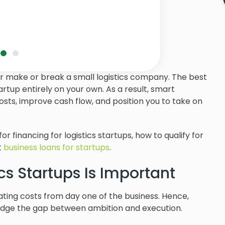
er make or break a small logistics company. The best
artup entirely on your own. As a result, smart
sts, improve cash flow, and position you to take on
 for financing for logistics startups, how to qualify for
t
business loans for startups
.
cs Startups Is Important
rating costs from day one of the business. Hence,
bridge the gap between ambition and execution.