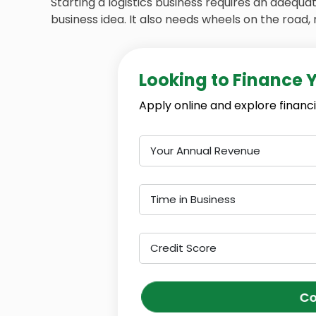
Starting a logistics business requires an adequ
business idea. It also needs wheels on the road, 
Looking to Finance 
Apply online and explore financi
Your Annual Revenue
Time in Business
Credit Score
Co