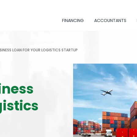
FINANCING
ACCOUNTANTS
SINESS LOAN FOR YOUR LOGISTICS STARTUP
iness
istics