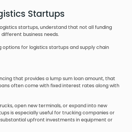
gistics Startups
ogistics startups, understand that not all funding
 different business needs.
 options for logistics startups and supply chain
nancing that provides a lump sum loan amount, that
oans often come with fixed interest rates along with
trucks, open new terminals, or expand into new
rtups is especially useful for trucking companies or
substantial upfront investments in equipment or