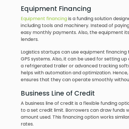
Equipment Financing
Equipment financing
is a funding solution desig
including tools and machinery. Instead of payin
easy monthly payments. Also, the equipment itsel
lenders.
Logistics startups can use equipment financing to
GPS systems. Also, it can be used for setting up 
a refrigerated trailer or advanced tracking soft
helps with automation and optimization. Hence, t
ensures that they can operate smoothly without 
Business Line of Credit
A business line of credit is a flexible funding o
to a set credit limit. Borrowers can draw funds
amount used. This financing option works similar
rates.