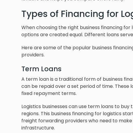
Types of Financing for Lo
When choosing the right business financing for l
options are created equal. Different loans serve
Here are some of the popular business financing
providers.
Term Loans
A term loan is a traditional form of business fi
can be repaid over a set period of time. These l
fixed repayment terms.
Logistics businesses can use term loans to buy 
regions. This business financing for logistics sta
freight forwarding providers who need to make 
infrastructure.