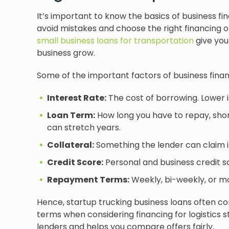
It’s important to know the basics of business fin
avoid mistakes and choose the right financing op
small business loans for transportation
give you
business grow.
Some of the important factors of business finan
Interest Rate:
The cost of borrowing. Lower i
Loan Term:
How long you have to repay, shor
can stretch years.
Collateral:
Something the lender can claim if 
Credit Score:
Personal and business credit s
Repayment Terms:
Weekly, bi-weekly, or mo
Hence, startup trucking business loans often co
terms when considering financing for logistics 
lenders and helps you compare offers fairly.