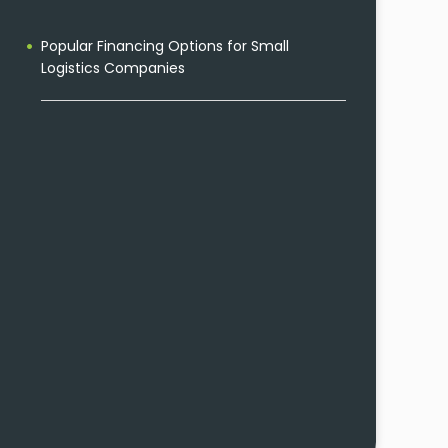
Popular Financing Options for Small
Logistics Companies