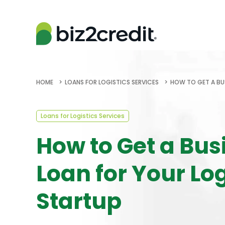
HOME
LOANS FOR LOGISTICS SERVICES
HOW TO GET A BU
Loans for Logistics Services
How to Get a Bus
Loan for Your Log
Startup