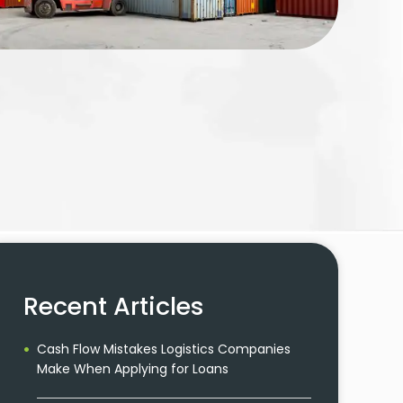
Recent Articles
Cash Flow Mistakes Logistics Companies
Make When Applying for Loans