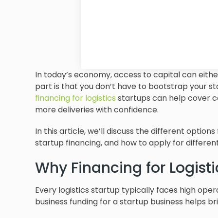
In today’s economy, access to capital can eith
part is that you don’t have to bootstrap your st
financing for logistics
startups can help cover co
more deliveries with confidence.
In this article, we’ll discuss the different options
startup financing, and how to apply for differen
Why Financing for Logisti
Every logistics startup typically faces high ope
business funding for a startup business helps 