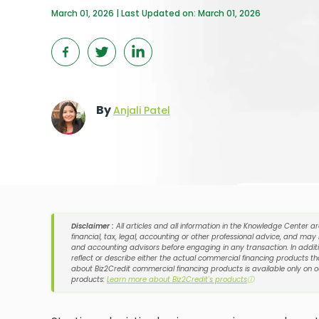
March 01, 2026 | Last Updated on: March 01, 2026
By
Anjali Patel
Disclaimer :
All articles and all information in the Knowledge Center a
financial, tax, legal, accounting or other professional advice, and may
and accounting advisors before engaging in any transaction. In additi
reflect or describe either the actual commercial financing products tha
about Biz2Credit commercial financing products is available only on 
products:
Learn more about Biz2Credit's products
ⓘ