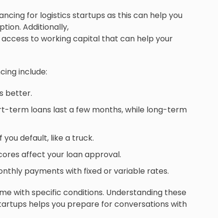
ancing for logistics startups as this can help you
tion. Additionally,
 access to working capital that can help your
cing include:
s better.
t-term loans last a few months, while long-term
you default, like a truck.
cores affect your loan approval.
nthly payments with fixed or variable rates.
me with specific conditions. Understanding these
startups helps you prepare for conversations with