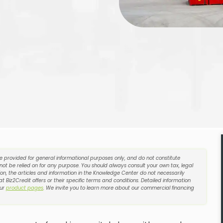
re provided for general informational purposes only, and do not constitute
 not be relied on for any purpose. You should always consult your own tax, legal
on, the articles and information in the Knowledge Center do not necessarily
t Biz2Credit offers or their specific terms and conditions. Detailed information
our
product pages
. We invite you to learn more about our commercial financing