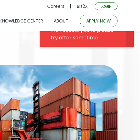
Careers
Biz2X
LOGIN
KNOWLEDGE CENTER
ABOUT
APPLY NOW