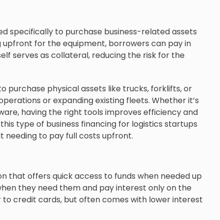
ned specifically to purchase business-related assets
g upfront for the equipment, borrowers can pay in
f serves as collateral, reducing the risk for the
 purchase physical assets like trucks, forklifts, or
operations or expanding existing fleets. Whether it’s
ware, having the right tools improves efficiency and
his type of business financing for logistics startups
needing to pay full costs upfront.
ption that offers quick access to funds when needed up
 when they need them and pay interest only on the
 to credit cards, but often comes with lower interest