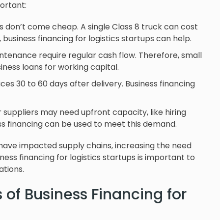
portant:
ns don’t come cheap. A single Class 8 truck can cost
business financing for logistics startups can help.
aintenance require regular cash flow. Therefore, small
ness loans for working capital.
es 30 to 60 days after delivery. Business financing
 suppliers may need upfront capacity, like hiring
ess financing can be used to meet this demand.
 have impacted supply chains, increasing the need
ness financing for logistics startups is important to
tions.
 of Business Financing for