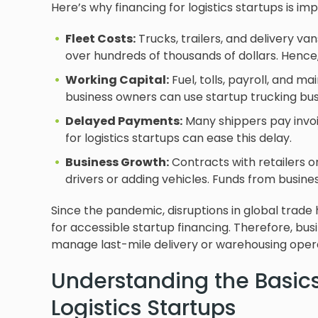
Here’s why financing for logistics startups is im
Fleet Costs:
Trucks, trailers, and delivery va
over hundreds of thousands of dollars. Hence, 
Working Capital:
Fuel, tolls, payroll, and m
business owners can use startup trucking busi
Delayed Payments:
Many shippers pay invoic
for logistics startups can ease this delay.
Business Growth:
Contracts with retailers or
drivers or adding vehicles. Funds from busin
Since the pandemic, disruptions in global trade
for accessible startup financing. Therefore, busi
manage last-mile delivery or warehousing opera
Understanding the Basics
Logistics Startups