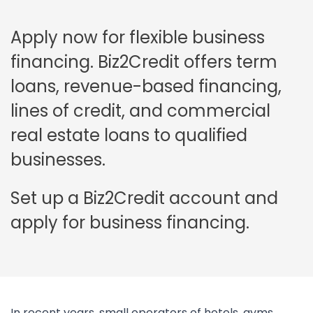
Apply now for flexible business
financing. Biz2Credit offers term
loans, revenue-based financing,
lines of credit, and commercial
real estate loans to qualified
businesses.
Set up a Biz2Credit account and
apply for business financing.
In recent years, small operators of hotels, gyms,