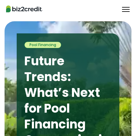
Pool Financing
Future
Trends:
What’s Next
for Pool
Financing