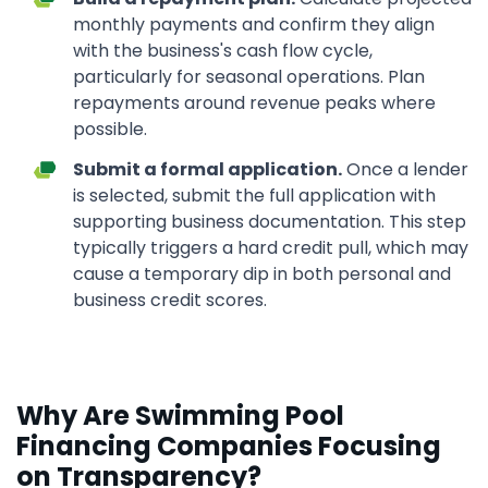
monthly payments and confirm they align
with the business's cash flow cycle,
particularly for seasonal operations. Plan
repayments around revenue peaks where
possible.
Submit a formal application.
Once a lender
is selected, submit the full application with
supporting business documentation. This step
typically triggers a hard credit pull, which may
cause a temporary dip in both personal and
business credit scores.
Why Are Swimming Pool
Financing Companies Focusing
on Transparency?