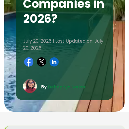
Companies in
2026?
July 20, 2026 | Last Updated on: July
20, 2026
By
Debopriya Sarkar