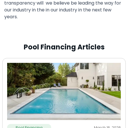
transparency will we believe be leading the way for
our industry in the in our industry in the next few
years.
Pool Financing Articles
Pool Financing
March 16, 2026