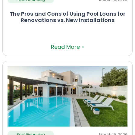
The Pros and Cons of Using Pool Loans for
Renovations vs. New Installations
Read More >
Pool Financing
March 15, 2026