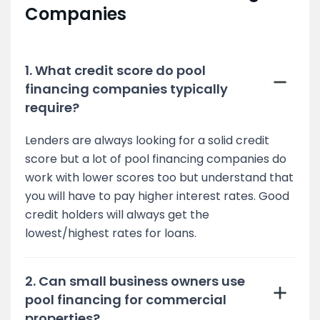
Companies
1. What credit score do pool
financing companies typically
require?
Lenders are always looking for a solid credit
score but a lot of pool financing companies do
work with lower scores too but understand that
you will have to pay higher interest rates. Good
credit holders will always get the
lowest/highest rates for loans.
2. Can small business owners use
pool financing for commercial
properties?