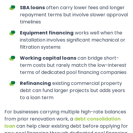
SBA loans
often carry lower fees and longer
repayment terms but involve slower approval
timelines
Equipment financing
works well when the
installation involves significant mechanical or
filtration systems
Working capital loans
can bridge short-
term costs but rarely match the low-interest
terms of dedicated pool financing companies
Refinancing
existing commercial property
debt can fund larger projects but adds years
to a loan term
For businesses carrying multiple high-rate balances
from prior renovation work, a
debt consolidation
loan
can help clear existing debt before applying for