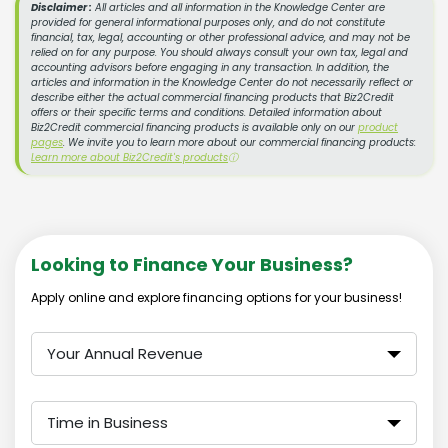
Disclaimer :
All articles and all information in the Knowledge Center are
provided for general informational purposes only, and do not constitute
financial, tax, legal, accounting or other professional advice, and may not be
relied on for any purpose. You should always consult your own tax, legal and
accounting advisors before engaging in any transaction. In addition, the
articles and information in the Knowledge Center do not necessarily reflect or
describe either the actual commercial financing products that Biz2Credit
offers or their specific terms and conditions. Detailed information about
Biz2Credit commercial financing products is available only on our
product
pages
. We invite you to learn more about our commercial financing products:
Learn more about Biz2Credit's products
ⓘ
Looking to Finance Your Business?
Apply online and explore financing options for your business!
Your Annual Revenue
Time in Business