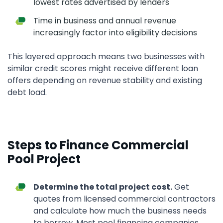
lowest rates advertised by lenders
Time in business and annual revenue
increasingly factor into eligibility decisions
This layered approach means two businesses with
similar credit scores might receive different loan
offers depending on revenue stability and existing
debt load.
Steps to Finance Commercial
Pool Project
Determine the total project cost.
Get
quotes from licensed commercial contractors
and calculate how much the business needs
to borrow. Most pool financing companies