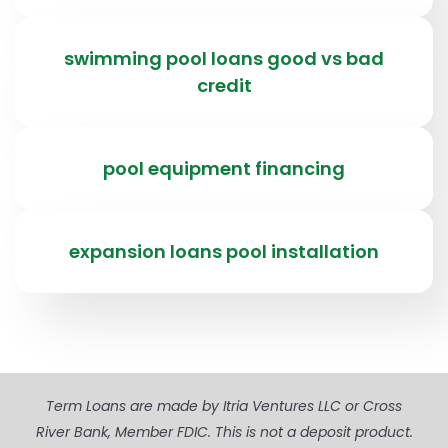
swimming pool loans good vs bad
credit
pool equipment financing
expansion loans pool installation
Term Loans are made by Itria Ventures LLC or Cross
River Bank, Member FDIC. This is not a deposit product.