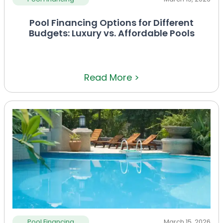
Pool Financing Options for Different
Budgets: Luxury vs. Affordable Pools
Read More >
Pool Financing
March 15, 2026