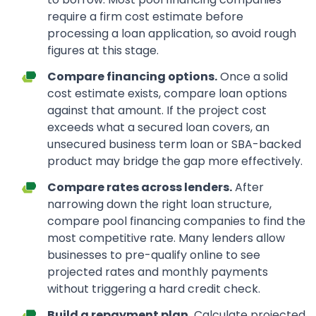
require a firm cost estimate before
processing a loan application, so avoid rough
figures at this stage.
Compare financing options.
Once a solid
cost estimate exists, compare loan options
against that amount. If the project cost
exceeds what a secured loan covers, an
unsecured business term loan or SBA-backed
product may bridge the gap more effectively.
Compare rates across lenders.
After
narrowing down the right loan structure,
compare pool financing companies to find the
most competitive rate. Many lenders allow
businesses to pre-qualify online to see
projected rates and monthly payments
without triggering a hard credit check.
Build a repayment plan.
Calculate projected