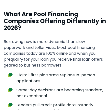
What Are Pool Financing
Companies Offering Differently in
2026?
Borrowing now is more dynamic than slow
paperwork and teller visits. Most pool financing
companies today are 100% online and when you
prequalify for your loan you receive final loan offers
geared to business borrowers.
Digital-first platforms replace in-person
applications
Same-day decisions are becoming standard,
not exceptional
Lenders pull credit profile data instantly