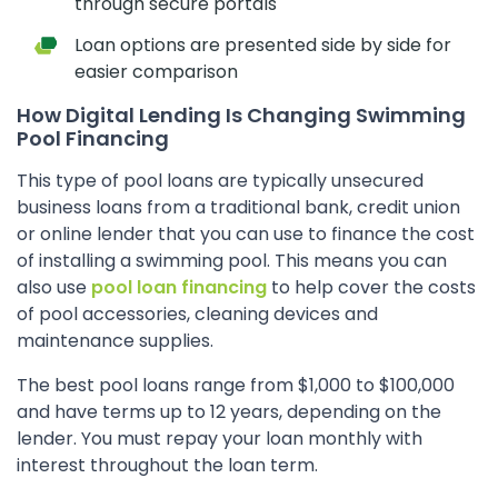
through secure portals
Loan options are presented side by side for
easier comparison
How Digital Lending Is Changing Swimming
Pool Financing
This type of pool loans are typically unsecured
business loans from a traditional bank, credit union
or online lender that you can use to finance the cost
of installing a swimming pool. This means you can
also use
pool loan financing
to help cover the costs
of pool accessories, cleaning devices and
maintenance supplies.
The best pool loans range from $1,000 to $100,000
and have terms up to 12 years, depending on the
lender. You must repay your loan monthly with
interest throughout the loan term.