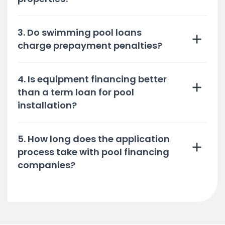
3. Do swimming pool loans
charge prepayment penalties?
4. Is equipment financing better
than a term loan for pool
installation?
5. How long does the application
process take with pool financing
companies?