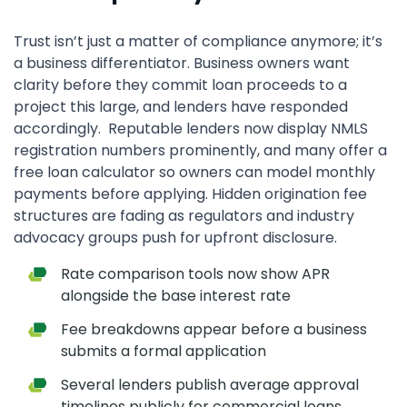
Trust isn’t just a matter of compliance anymore; it’s
a business differentiator. Business owners want
clarity before they commit loan proceeds to a
project this large, and lenders have responded
accordingly. Reputable lenders now display NMLS
registration numbers prominently, and many offer a
free loan calculator so owners can model monthly
payments before applying. Hidden origination fee
structures are fading as regulators and industry
advocacy groups push for upfront disclosure.
Rate comparison tools now show APR
alongside the base interest rate
Fee breakdowns appear before a business
submits a formal application
Several lenders publish average approval
timelines publicly for commercial loans