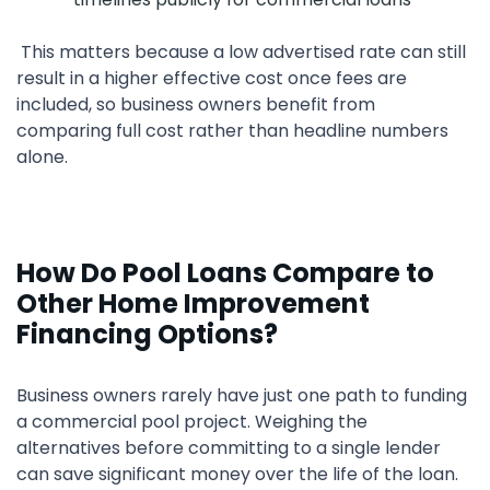
This matters because a low advertised rate can still
result in a higher effective cost once fees are
included, so business owners benefit from
comparing full cost rather than headline numbers
alone.
How Do Pool Loans Compare to
Other Home Improvement
Financing Options?
Business owners rarely have just one path to funding
a commercial pool project. Weighing the
alternatives before committing to a single lender
can save significant money over the life of the loan.