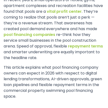
apartment complexes and recreation facilities have
found that pools are a
vital profit center
. They’re
coming to realize that pools aren’t just a perk —
they’re a revenue stream. That awareness has
created pool demand everywhere and has made
pool financing companies
re-think how they
service small businesses in the pool construction
arena. Speed of approval, flexible
repayment terms
and smarter underwriting are equally important to
the headline rate.
This article explains what pool financing company
owners can expect in 2026 with respect to digital
lending transformations, AI-driven approvals, green
loan pipelines and flexible repayment terms in the
commercial property swimming pool financing
space.