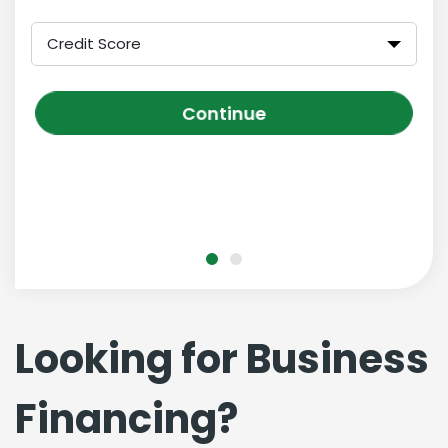
Credit Score
Continue
Looking for Business
Financing?