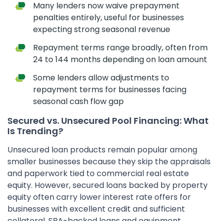
Many lenders now waive prepayment
penalties entirely, useful for businesses
expecting strong seasonal revenue
Repayment terms range broadly, often from
24 to 144 months depending on loan amount
Some lenders allow adjustments to
repayment terms for businesses facing
seasonal cash flow gap
Secured vs. Unsecured Pool Financing: What
Is Trending?
Unsecured loan products remain popular among
smaller businesses because they skip the appraisals
and paperwork tied to commercial real estate
equity. However, secured loans backed by property
equity often carry lower interest rate offers for
businesses with excellent credit and sufficient
collateral. SBA-backed loans and equipment