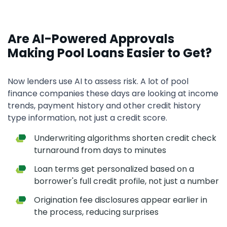
Are AI-Powered Approvals
Making Pool Loans Easier to Get?
Now lenders use AI to assess risk. A lot of pool
finance companies these days are looking at income
trends, payment history and other credit history
type information, not just a credit score.
Underwriting algorithms shorten credit check
turnaround from days to minutes
Loan terms get personalized based on a
borrower's full credit profile, not just a number
Origination fee disclosures appear earlier in
the process, reducing surprises