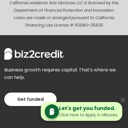
California residents: Itria Ventures LLC is licensed by the
Department of Financial Protection and Innovation.
Loans are made or arranged pursuant to California
Financing Law License # 60DBO-35839
Business growth requires capital. That's where we
can help.
Get funded
Let's get you funded.
Click here to Apply in Minutes.