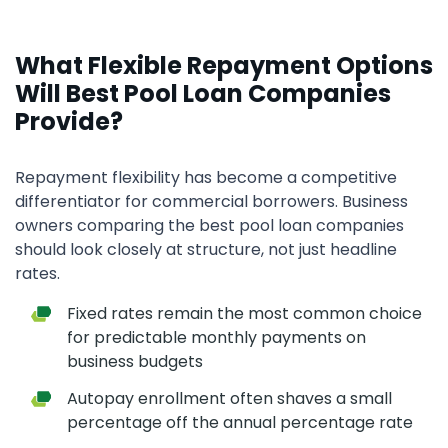
What Flexible Repayment Options
Will Best Pool Loan Companies
Provide?
Repayment flexibility has become a competitive
differentiator for commercial borrowers. Business
owners comparing the best pool loan companies
should look closely at structure, not just headline
rates.
Fixed rates remain the most common choice
for predictable monthly payments on
business budgets
Autopay enrollment often shaves a small
percentage off the annual percentage rate