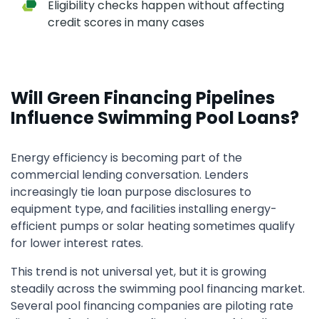
Eligibility checks happen without affecting
credit scores in many cases
Will Green Financing Pipelines
Influence Swimming Pool Loans?
Energy efficiency is becoming part of the
commercial lending conversation. Lenders
increasingly tie loan purpose disclosures to
equipment type, and facilities installing energy-
efficient pumps or solar heating sometimes qualify
for lower interest rates.
This trend is not universal yet, but it is growing
steadily across the swimming pool financing market.
Several pool financing companies are piloting rate