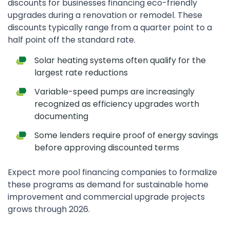
discounts for businesses financing eco-friendly
upgrades during a renovation or remodel. These
discounts typically range from a quarter point to a
half point off the standard rate.
Solar heating systems often qualify for the
largest rate reductions
Variable-speed pumps are increasingly
recognized as efficiency upgrades worth
documenting
Some lenders require proof of energy savings
before approving discounted terms
Expect more pool financing companies to formalize
these programs as demand for sustainable home
improvement and commercial upgrade projects
grows through 2026.