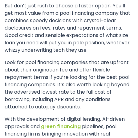
But don’t just rush to choose a faster option. You’ll
get most value from a pool financing company that
combines speedy decisions with crystal-clear
disclosures on fees, rates and repayment terms.
Good credit and sensible expectations of what size
loan you need will put you in pole position, whatever
whizzy underwriting tech they use.
Look for pool financing companies that are upfront
about their origination fee and offer flexible
repayment terms if you’re looking for the best pool
financing companies. It’s also worth looking beyond
the advertised lowest rate to the full cost of
borrowing, including APR and any conditions
attached to autopay discounts.
With the development of digital lending, AI-driven
approvals and
green financing
pipelines, pool
financing firms bringing innovation with real