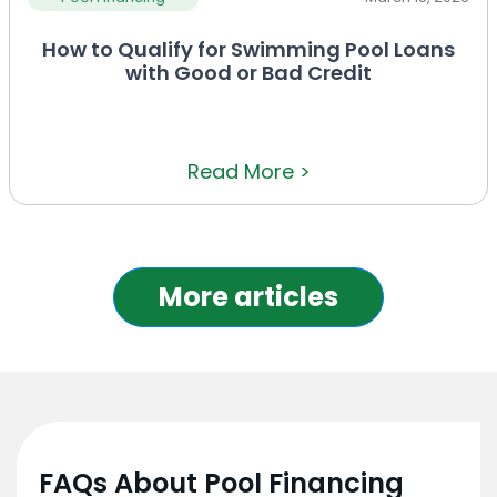
How to Qualify for Swimming Pool Loans
with Good or Bad Credit
Read More >
More articles
FAQs About Pool Financing