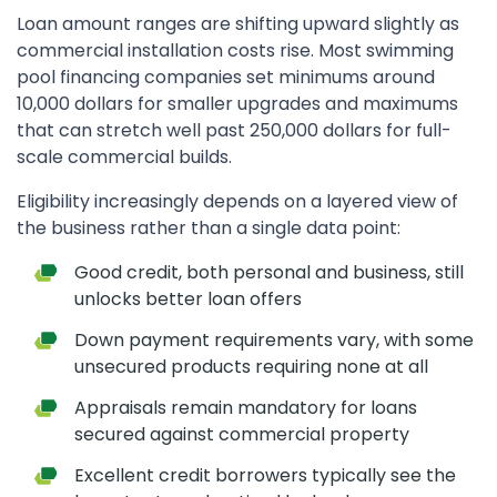
Loan amount ranges are shifting upward slightly as
commercial installation costs rise. Most swimming
pool financing companies set minimums around
10,000 dollars for smaller upgrades and maximums
that can stretch well past 250,000 dollars for full-
scale commercial builds.
Eligibility increasingly depends on a layered view of
the business rather than a single data point:
Good credit, both personal and business, still
unlocks better loan offers
Down payment requirements vary, with some
unsecured products requiring none at all
Appraisals remain mandatory for loans
secured against commercial property
Excellent credit borrowers typically see the