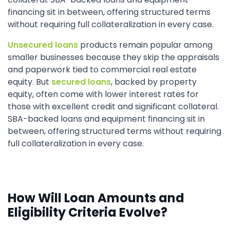
financing sit in between, offering structured terms
without requiring full collateralization in every case.
Unsecured loans
products remain popular among
smaller businesses because they skip the appraisals
and paperwork tied to commercial real estate
equity. But
secured loans
, backed by property
equity, often come with lower interest rates for
those with excellent credit and significant collateral.
SBA-backed loans and equipment financing sit in
between, offering structured terms without requiring
full collateralization in every case.
How Will Loan Amounts and
Eligibility Criteria Evolve?