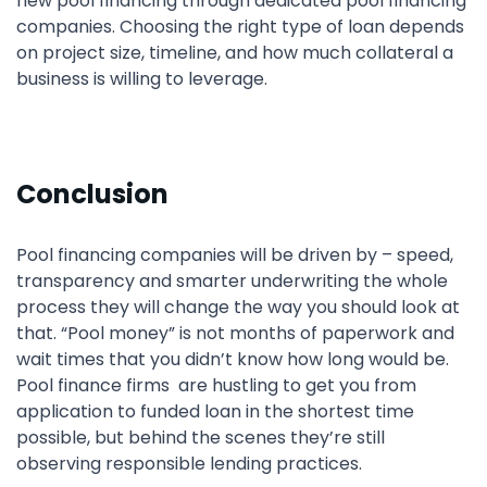
new pool financing through dedicated pool financing
companies. Choosing the right type of loan depends
on project size, timeline, and how much collateral a
business is willing to leverage.
Conclusion
Pool financing companies will be driven by – speed,
transparency and smarter underwriting the whole
process they will change the way you should look at
that. “Pool money” is not months of paperwork and
wait times that you didn’t know how long would be.
Pool finance firms are hustling to get you from
application to funded loan in the shortest time
possible, but behind the scenes they’re still
observing responsible lending practices.