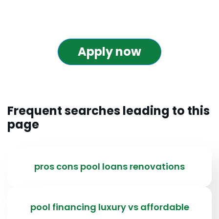
Apply now
Frequent searches leading to this
page
pros cons pool loans renovations
pool financing luxury vs affordable