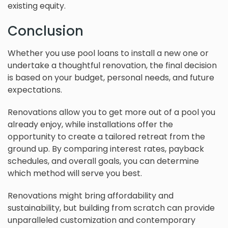
existing equity.
Conclusion
Whether you use pool loans to install a new one or
undertake a thoughtful renovation, the final decision
is based on your budget, personal needs, and future
expectations.
Renovations allow you to get more out of a pool you
already enjoy, while installations offer the
opportunity to create a tailored retreat from the
ground up. By comparing interest rates, payback
schedules, and overall goals, you can determine
which method will serve you best.
Renovations might bring affordability and
sustainability, but building from scratch can provide
unparalleled customization and contemporary