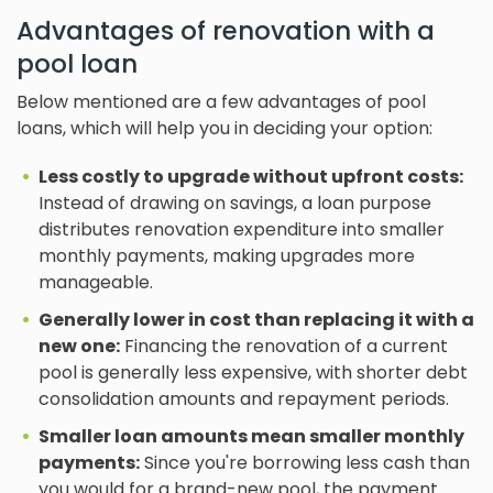
Advantages of renovation with a
pool loan
Below mentioned are a few advantages of pool
loans, which will help you in deciding your option:
Less costly to upgrade without upfront costs:
Instead of drawing on savings, a loan purpose
distributes renovation expenditure into smaller
monthly payments, making upgrades more
manageable.
Generally lower in cost than replacing it with a
new one:
Financing the renovation of a current
pool is generally less expensive, with shorter debt
consolidation amounts and repayment periods.
Smaller loan amounts mean smaller monthly
payments:
Since you're borrowing less cash than
you would for a brand-new pool, the payment