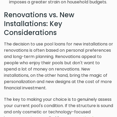
imposes a greater strain on household budgets.
Renovations vs. New
Installations: Key
Considerations
The decision to use pool loans for new installations or
renovations is often based on personal preferences
and long-term planning. Renovations appeal to
people who enjoy their pools but don't want to
spend a lot of money on renovations. New
installations, on the other hand, bring the magic of
personalization and new designs at the cost of more
financial investment.
The key to making your choice is to genuinely assess
your current pool's condition. If the structure is sound
and only cosmetic or technology-focused