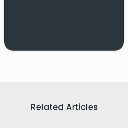
Related Articles