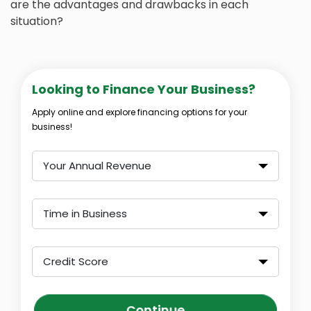
are the advantages and drawbacks in each
situation?
Looking to Finance Your Business?
Apply online and explore financing options for your
business!
Your Annual Revenue
Time in Business
Credit Score
Continue