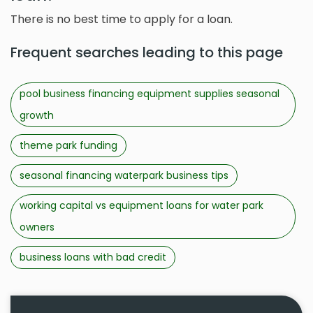
There is no best time to apply for a loan.
Frequent searches leading to this page
pool business financing equipment supplies seasonal
growth
theme park funding
seasonal financing waterpark business tips
working capital vs equipment loans for water park
owners
business loans with bad credit