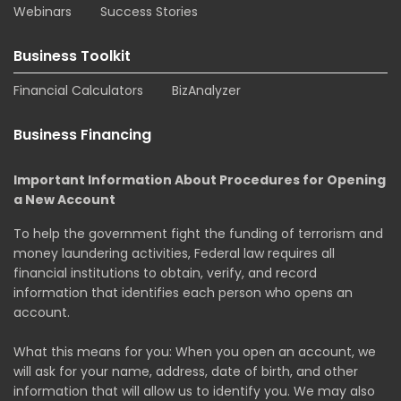
Webinars
Success Stories
Business Toolkit
Financial Calculators
BizAnalyzer
Business Financing
Important Information About Procedures for Opening
a New Account
To help the government fight the funding of terrorism and
money laundering activities, Federal law requires all
financial institutions to obtain, verify, and record
information that identifies each person who opens an
account.
What this means for you: When you open an account, we
will ask for your name, address, date of birth, and other
information that will allow us to identify you. We may also