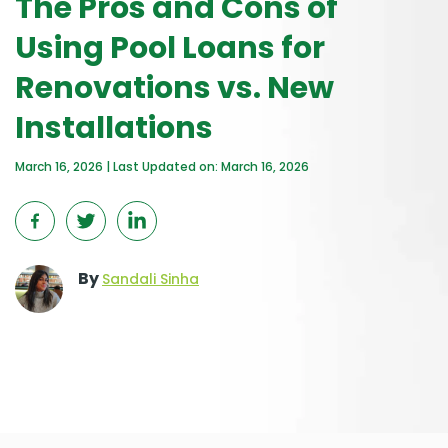
The Pros and Cons of
Using Pool Loans for
Renovations vs. New
Installations
March 16, 2026 | Last Updated on: March 16, 2026
By
Sandali Sinha