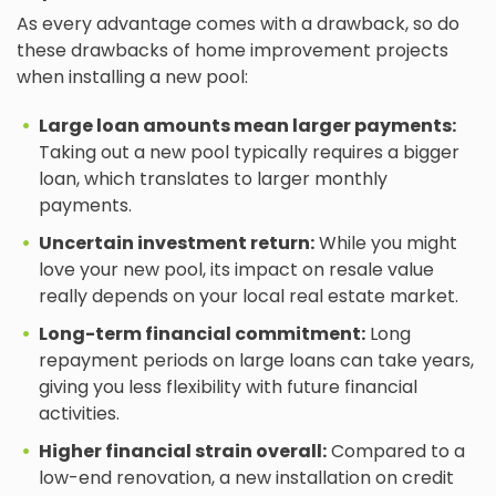
As every advantage comes with a drawback, so do
these drawbacks of home improvement projects
when installing a new pool:
Large loan amounts mean larger payments:
Taking out a new pool typically requires a bigger
loan, which translates to larger monthly
payments.
Uncertain investment return:
While you might
love your new pool, its impact on resale value
really depends on your local real estate market.
Long-term financial commitment:
Long
repayment periods on large loans can take years,
giving you less flexibility with future financial
activities.
Higher financial strain overall:
Compared to a
low-end renovation, a new installation on credit