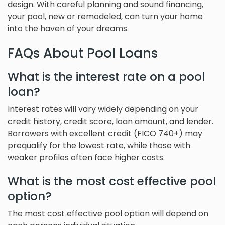
design. With careful planning and sound financing,
your pool, new or remodeled, can turn your home
into the haven of your dreams.
FAQs About Pool Loans
What is the interest rate on a pool
loan?
Interest rates will vary widely depending on your
credit history, credit score, loan amount, and lender.
Borrowers with excellent credit (FICO 740+) may
prequalify for the lowest rate, while those with
weaker profiles often face higher costs.
What is the most cost effective pool
option?
The most cost effective pool option will depend on