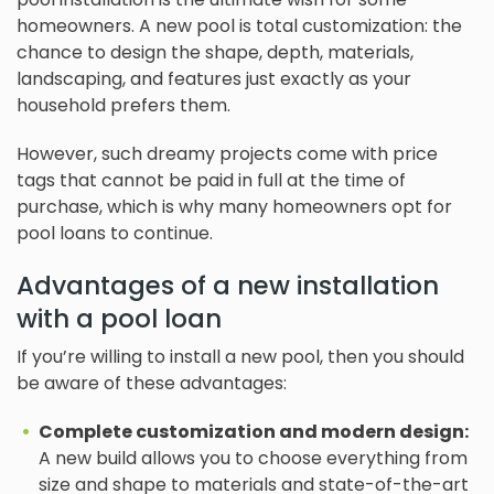
homeowners. A new pool is total customization: the
chance to design the shape, depth, materials,
landscaping, and features just exactly as your
household prefers them.
However, such dreamy projects come with price
tags that cannot be paid in full at the time of
purchase, which is why many homeowners opt for
pool loans to continue.
Advantages of a new installation
with a pool loan
If you’re willing to install a new pool, then you should
be aware of these advantages:
Complete customization and modern design:
A new build allows you to choose everything from
size and shape to materials and state-of-the-art