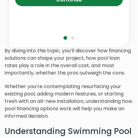
By diving into this topic, you’ll discover how financing
solutions can shape your project, how pool loan
rates play a role in the overall cost, and most
importantly, whether the pros outweigh the cons.
Whether you’re contemplating resurfacing your
existing pool, adding modern features, or starting
fresh with an all-new installation, understanding how
pool financing options work will help you make an
informed decision.
Understanding Swimming Pool