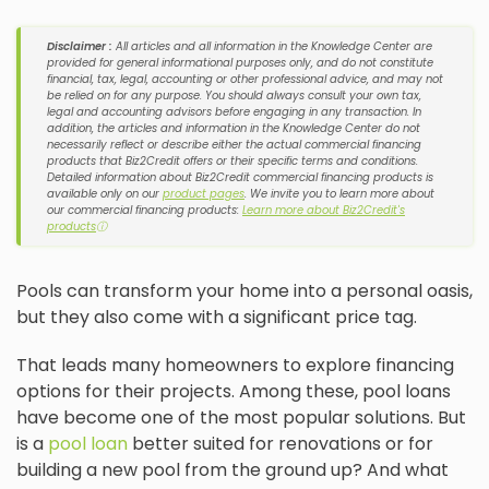
Disclaimer :
All articles and all information in the Knowledge Center are
provided for general informational purposes only, and do not constitute
financial, tax, legal, accounting or other professional advice, and may not
be relied on for any purpose. You should always consult your own tax,
legal and accounting advisors before engaging in any transaction. In
addition, the articles and information in the Knowledge Center do not
necessarily reflect or describe either the actual commercial financing
products that Biz2Credit offers or their specific terms and conditions.
Detailed information about Biz2Credit commercial financing products is
available only on our
product pages
. We invite you to learn more about
our commercial financing products:
Learn more about Biz2Credit's
products
ⓘ
Pools can transform your home into a personal oasis,
but they also come with a significant price tag.
That leads many homeowners to explore financing
options for their projects. Among these, pool loans
have become one of the most popular solutions. But
is a
pool loan
better suited for renovations or for
building a new pool from the ground up? And what