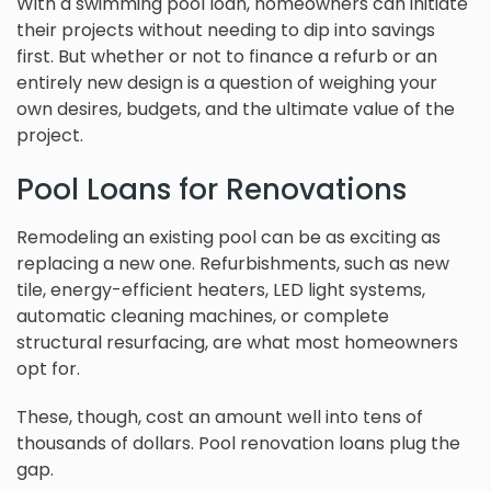
With a swimming pool loan, homeowners can initiate
their projects without needing to dip into savings
first. But whether or not to finance a refurb or an
entirely new design is a question of weighing your
own desires, budgets, and the ultimate value of the
project.
Pool Loans for Renovations
Remodeling an existing pool can be as exciting as
replacing a new one. Refurbishments, such as new
tile, energy-efficient heaters, LED light systems,
automatic cleaning machines, or complete
structural resurfacing, are what most homeowners
opt for.
These, though, cost an amount well into tens of
thousands of dollars. Pool renovation loans plug the
gap.