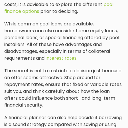
costs, it is advisable to explore the different
pool
finance options
prior to deciding.
While common pool loans are available,
homeowners can also consider home equity loans,
personal loans, or special financing offered by pool
installers. All of these have advantages and
disadvantages, especially in terms of collateral
requirements and
interest rates
.
The secret is not to rush into a decision just because
an offer seems attractive. Shop around for
repayment rates, ensure that fixed or variable rates
suit you, and think carefully about how the loan
offers could influence both short- and long-term
financial security.
A financial planner can also help decide if borrowing
is a sound strategy compared with saving or using