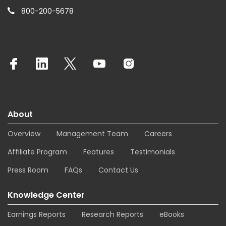
800-200-5678
About
Overview
Management Team
Careers
Affiliate Program
Features
Testimonials
Press Room
FAQs
Contact Us
Knowledge Center
Earnings Reports
Research Reports
eBooks