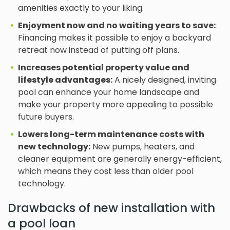
amenities exactly to your liking.
Enjoyment now and no waiting years to save:
Financing makes it possible to enjoy a backyard
retreat now instead of putting off plans.
Increases potential property value and
lifestyle advantages:
A nicely designed, inviting
pool can enhance your home landscape and
make your property more appealing to possible
future buyers.
Lowers long-term maintenance costs with
new technology:
New pumps, heaters, and
cleaner equipment are generally energy-efficient,
which means they cost less than older pool
technology.
Drawbacks of new installation with
a pool loan