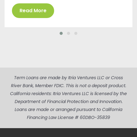
Read More
Term Loans are made by Itria Ventures LLC or Cross
River Bank, Member FDIC. This is not a deposit product.
California residents: Itria Ventures LLC is licensed by the
Department of Financial Protection and Innovation.
Loans are made or arranged pursuant to California
Financing Law License # 60DBO-35839