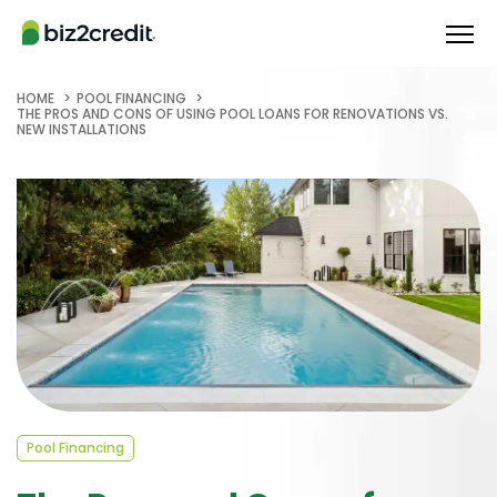
HOME
POOL FINANCING
THE PROS AND CONS OF USING POOL LOANS FOR RENOVATIONS VS.
NEW INSTALLATIONS
Pool Financing