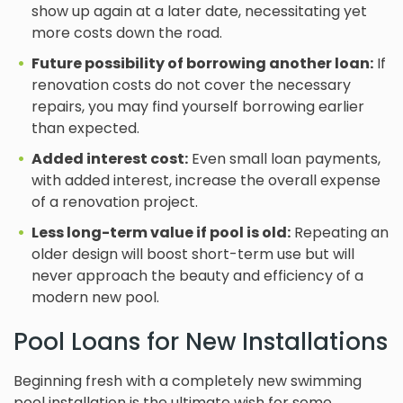
show up again at a later date, necessitating yet
more costs down the road.
Future possibility of borrowing another loan:
If
renovation costs do not cover the necessary
repairs, you may find yourself borrowing earlier
than expected.
Added interest cost:
Even small loan payments,
with added interest, increase the overall expense
of a renovation project.
Less long-term value if pool is old:
Repeating an
older design will boost short-term use but will
never approach the beauty and efficiency of a
modern new pool.
Pool Loans for New Installations
Beginning fresh with a completely new swimming
pool installation is the ultimate wish for some