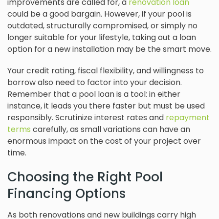
improvements are called for, a
renovation loan
could be a good bargain. However, if your pool is
outdated, structurally compromised, or simply no
longer suitable for your lifestyle, taking out a loan
option for a new installation may be the smart move.
Your credit rating, fiscal flexibility, and willingness to
borrow also need to factor into your decision.
Remember that a pool loan is a tool: in either
instance, it leads you there faster but must be used
responsibly. Scrutinize interest rates and
repayment
terms
carefully, as small variations can have an
enormous impact on the cost of your project over
time.
Choosing the Right Pool
Financing Options
As both renovations and new buildings carry high