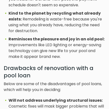
schedule doesn't seem so expensive.
Kind to the planet by recycling what already
exists:
Remodeling is waste-free because you're
using what you already have, reducing the need
for destruction.
Reminisces the pleasure and joy in an old pool:
Improvements like LED lighting or energy-saving
technology can give new life to your pool and
make it appear brand new.
Drawbacks of renovation with a
pool loan
Below are some of the disadvantages of pool loans,
which will help you in deciding:
Will not address underlying structural issues:
Cosmetic fixes will mask bigger problems that will