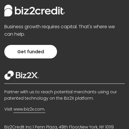
Business growth requires capital. That's where we
can help.
Get funded
Partner with us to reach potential merchants using our
patented technology on the Biz2X platform.
Visit
www.biz2x.com.
Biz2Credit Inc.1 Penn Plaza, 49th Floor,New York, NY 10119