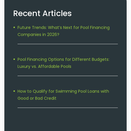
Recent Articles
Future Trends: What’s Next for Pool Financing
Companies in 2026?
Pool Financing Options for Different Budgets:
Luxury vs. Affordable Pools
How to Qualify for Swimming Pool Loans with
Good or Bad Credit