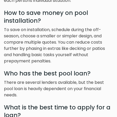
each persons individual situation.
How to save money on pool
installation?
To save on installation, schedule during the off-
season, choose a smaller or simpler design, and
compare multiple quotes. You can reduce costs
further by phasing in extras like decking or patios
and handling basic tasks yourself without
prepayment penalties.
Who has the best pool loan?
There are several lenders available, but the best
pool loan is heavily dependent on your financial
needs.
What is the best time to apply for a
loan?