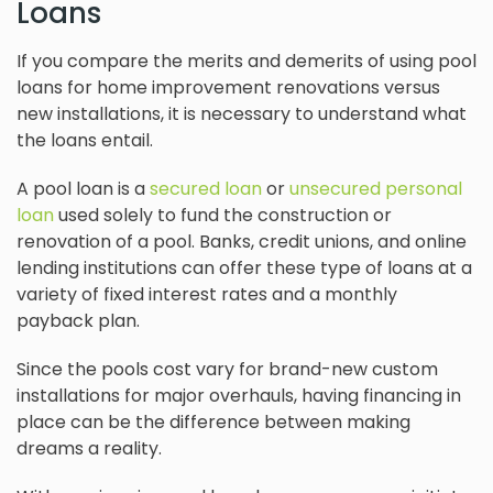
Loans
If you compare the merits and demerits of using pool
loans for home improvement renovations versus
new installations, it is necessary to understand what
the loans entail.
A pool loan is a
secured loan
or
unsecured personal
loan
used solely to fund the construction or
renovation of a pool. Banks, credit unions, and online
lending institutions can offer these type of loans at a
variety of fixed interest rates and a monthly
payback plan.
Since the pools cost vary for brand-new custom
installations for major overhauls, having financing in
place can be the difference between making
dreams a reality.