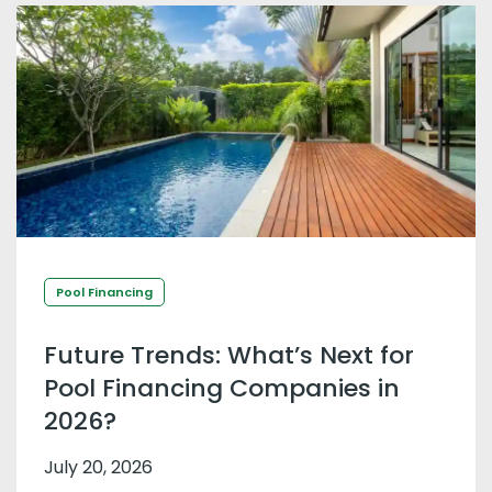
Pool Financing
Future Trends: What’s Next for
Pool Financing Companies in
2026?
July 20, 2026