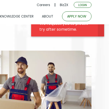
Careers
Biz2X
LOGIN
KNOWLEDGE CENTER
ABOUT
APPLY NOW