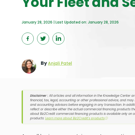
Your Fleet and S
January 28, 2026 | Last Updated on: January 28, 2026
By
Anjali Patel
Disclaimer :
All articles and all information in the Knowledge Center a
financial, tax, legal, accounting or other professional advice, and may
and accounting advisors before engaging in any transaction. In additi
reflect or describe either the actual commercial financing products tha
about Biz2Credit commercial financing products is available only on 
products:
Learn more about Biz2Credit's products
ⓘ