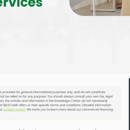
ervices
re provided for general informational purposes only, and do not constitute
 not be relied on for any purpose. You should always consult your own tax, legal
on, the articles and information in the Knowledge Center do not necessarily
t Biz2Credit offers or their specific terms and conditions. Detailed information
our
product pages
. We invite you to learn more about our commercial financing