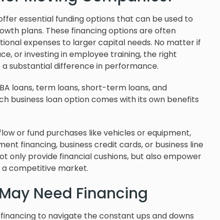
ffer essential funding options that can be used to
wth plans. These financing options are often
ional expenses to larger capital needs. No matter if
e, or investing in employee training, the right
a substantial difference in performance.
SBA loans, term loans, short-term loans, and
h business loan option comes with its own benefits
low or fund purchases like vehicles or equipment,
nt financing, business credit cards, or business line
not only provide financial cushions, but also empower
n a competitive market.
May Need Financing
financing to navigate the constant ups and downs