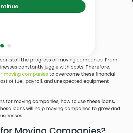
ntinue
s can stall the progress of moving companies. From
usinesses constantly juggle with costs. Therefore,
for moving companies
to overcome these financial
cost of fuel, payroll, and unexpected equipment
 loans for moving companies, how to use these loans,
these loans will help moving companies to grow and
usinesses.
 for Moving Companies?