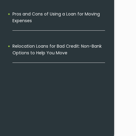
Pros and Cons of Using a Loan for Moving
Expenses
Relocation Loans for Bad Credit: Non-Bank
Options to Help You Move