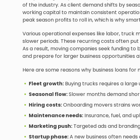
of the industry. As client demand shifts by seas
working capital to maintain consistent operatio
peak season profits to roll in, which is why smart
Various operational expenses like labor, truck 
slower periods. These recurring costs often put 
As a result, moving companies seek funding to br
and prepare for larger business opportunities 
Here are some reasons why business loans for 
Fleet growth:
Buying trucks requires a large
Seasonal flow:
Slower months demand short-t
Hiring costs:
Onboarding movers strains work
Maintenance needs:
Insurance, fuel, and u
Marketing push:
Targeted ads and branding 
Startup phase:
A new business often needs q