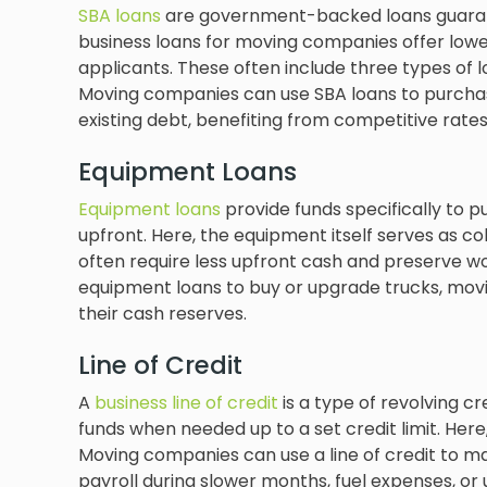
SBA loans
are government-backed loans guarant
business loans for moving companies offer lower
applicants. These often include three types of 
Moving companies can use SBA loans to purchas
existing debt, benefiting from competitive rates
Equipment Loans
Equipment loans
provide funds specifically to 
upfront. Here, the equipment itself serves as c
often require less upfront cash and preserve w
equipment loans to buy or upgrade trucks, movi
their cash reserves.
Line of Credit
A
business line of credit
is a type of revolving c
funds when needed up to a set credit limit. Here
Moving companies can use a line of credit to 
payroll during slower months, fuel expenses, o