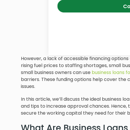
Co
However, a lack of accessible financing option
rising fuel prices to staffing shortages, small b
small business owners can use
business loans 
barriers. These funding options help cover the 
issues.
In this article, we’ll discuss the ideal business
and tips to increase approval chances. Hence, 
secure the working capital they need for their b
What Are Business Loans