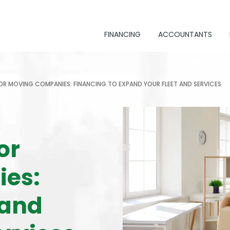
FINANCING
ACCOUNTANTS
OR MOVING COMPANIES: FINANCING TO EXPAND YOUR FLEET AND SERVICES
or
es:
pand