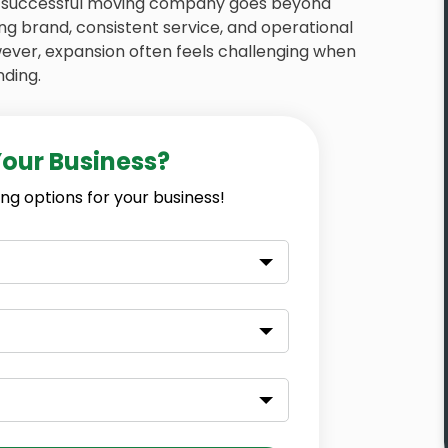
 a successful moving company goes beyond
ong brand, consistent service, and operational
wever, expansion often feels challenging when
nding.
Your Business?
ng options for your business!