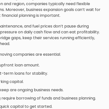
on and region, companies typically need flexible
ns. Moreover, business expansion goals can’t wait for
 financial planning is important.
maintenance, and fuel prices don’t pause during
pressure on daily cash flow and can eat profitability.
idge gaps, keep their services running efficiently,
ahead.
moving companies are essential.
 upfront loan amount.
erm loans for stability.
ing capital.
pkeep are ongoing business needs.
require borrowing of funds and business planning.
uick capital to get started.