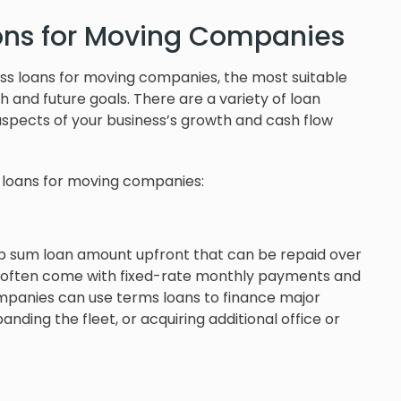
ions for Moving Companies
ess loans for moving companies, the most suitable
 and future goals. There are a variety of loan
aspects of your business’s growth and cash flow
 loans for moving companies:
mp sum loan amount upfront that can be repaid over
ns often come with fixed-rate monthly payments and
panies can use terms loans to finance major
ding the fleet, or acquiring additional office or