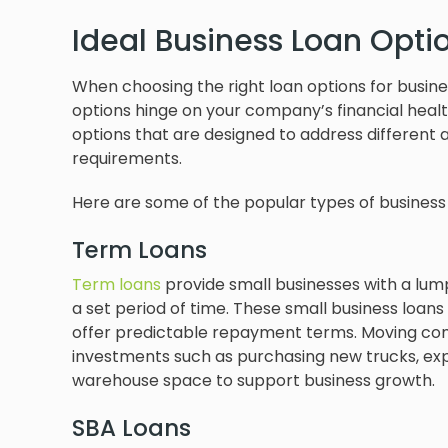
Ideal Business Loan Opt
When choosing the right loan options for busin
options hinge on your company’s financial health
options that are designed to address different 
requirements.
Here are some of the popular types of business
Term Loans
Term loans
provide small businesses with a lu
a set period of time. These small business loa
offer predictable repayment terms. Moving com
investments such as purchasing new trucks, expan
warehouse space to support business growth.
SBA Loans