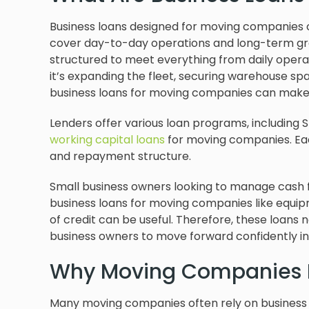
Business loans designed for moving companies o
cover day-to-day operations and long-term gro
structured to meet everything from daily operat
it’s expanding the fleet, securing warehouse spac
business loans for moving companies can make 
Lenders offer various loan programs, including 
working capital loans
for moving companies. Eac
and repayment structure.
Small business owners looking to manage cash f
business loans for moving companies like equipme
of credit can be useful. Therefore, these loans 
business owners to move forward confidently i
Why Moving Companies 
Many moving companies often rely on business 