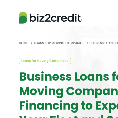
HOME
LOANS FOR MOVING COMPANIES
BUSINESS LOANS F
Loans for Moving Companies
Business Loans f
Moving Compani
Financing to Ex