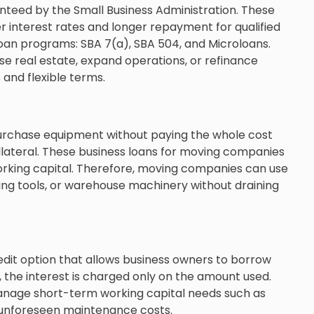
eed by the Small Business Administration. These
 interest rates and longer repayment for qualified
loan programs: SBA 7(a), SBA 504, and Microloans.
e real estate, expand operations, or refinance
 and flexible terms.
purchase equipment without paying the whole cost
ollateral. These business loans for moving companies
orking capital. Therefore, moving companies can use
ng tools, or warehouse machinery without draining
redit option that allows business owners to borrow
, the interest is charged only on the amount used.
manage short-term working capital needs such as
r unforeseen maintenance costs.