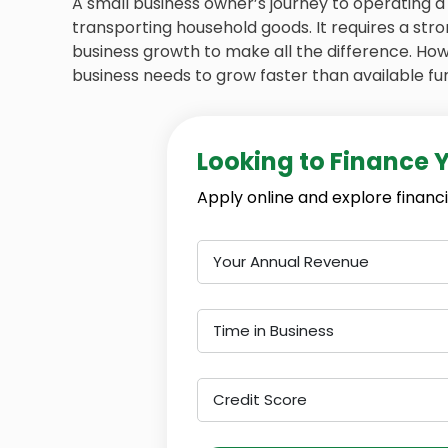
A small business owner’s journey to operating
transporting household goods. It requires a str
business growth to make all the difference. Ho
business needs to grow faster than available fu
Looking to Finance 
Apply online and explore financi
Your Annual Revenue
Time in Business
Credit Score