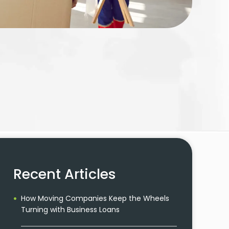
Recent Articles
How Moving Companies Keep the Wheels
Turning with Business Loans