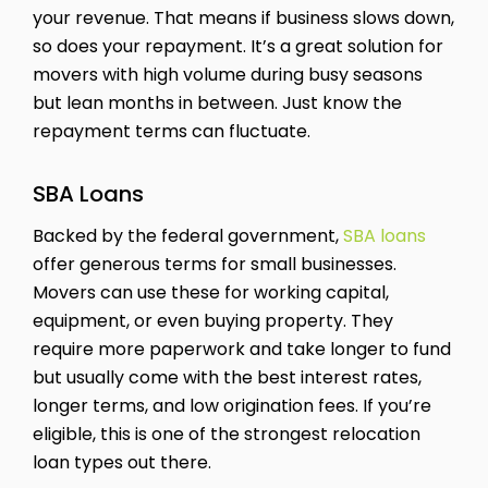
your revenue. That means if business slows down,
so does your repayment. It’s a great solution for
movers with high volume during busy seasons
but lean months in between. Just know the
repayment terms can fluctuate.
SBA Loans
Backed by the federal government,
SBA loans
offer generous terms for small businesses.
Movers can use these for working capital,
equipment, or even buying property. They
require more paperwork and take longer to fund
but usually come with the best interest rates,
longer terms, and low origination fees. If you’re
eligible, this is one of the strongest relocation
loan types out there.