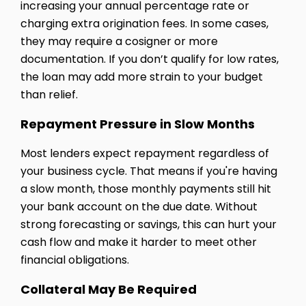
increasing your annual percentage rate or
charging extra origination fees. In some cases,
they may require a cosigner or more
documentation. If you don’t qualify for low rates,
the loan may add more strain to your budget
than relief.
Repayment Pressure in Slow Months
Most lenders expect repayment regardless of
your business cycle. That means if you're having
a slow month, those monthly payments still hit
your bank account on the due date. Without
strong forecasting or savings, this can hurt your
cash flow and make it harder to meet other
financial obligations.
Collateral May Be Required