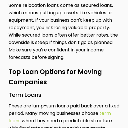
Some relocation loans come as secured loans,
which means putting up assets like vehicles or
equipment. If your business can't keep up with
repayment, you risk losing valuable property.
While secured loans often offer better rates, the
downside is steep if things don’t go as planned.
Make sure you’re confident in your income
forecasts before signing.
Top Loan Options for Moving
Companies
Term Loans
These are lump-sum loans paid back over a fixed
period. Many moving businesses choose
term
loans
when they need a predictable structure