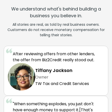
We understand what's behind building a
business you believe in.
All stories are real, as told by real business owners.
Customers do not receive monetary compensation for
telling their stories.
After reviewing offers from other lenders,
the offer from Biz2Credit really stood out.
Tiffany Jackson
Owner
TW Tax and Credit Services
"When something explodes, you just don't
have enough money to support it.[That's