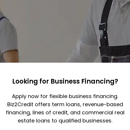
Looking for Business Financing?
Apply now for flexible business financing.
Biz2Credit offers term loans, revenue-based
financing, lines of credit, and commercial real
estate loans to qualified businesses.