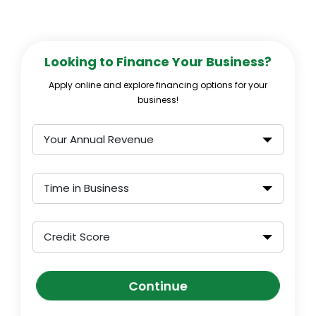
Looking to Finance Your Business?
Apply online and explore financing options for your
business!
Your Annual Revenue
Time in Business
Credit Score
Continue