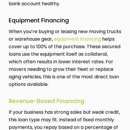
bank account healthy.
Equipment Financing
When you’re buying or leasing new moving trucks
or warehouse gear,
equipment financing
helps
cover up to 100% of the purchase. These secured
loans use the equipment itself as collateral,
which often results in lower interest rates. For
movers needing to grow their fleet or replace
aging vehicles, this is one of the most direct loan
options available.
Revenue-Based Financing
If your business has strong sales but weak credit,
this loan type may fit. Instead of fixed monthly
payments, you repay based on a percentage of