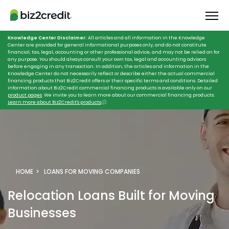
Knowledge Center Disclaimer:
All articles and all information in the Knowledge
Center are provided for general informational purposes only, and do not constitute
financial, tax, legal, accounting or other professional advice, and may not be relied on for
any purpose. You should always consult your own tax, legal and accounting advisors
before engaging in any transaction. In addition, the articles and information in the
Knowledge Center do not necessarily reflect or describe either the actual commercial
financing products that Biz2Credit offers or their specific terms and conditions. Detailed
information about Biz2Credit commercial financing products is available only on our
product pages
. We invite you to learn more about our commercial financing products:
Learn more about Biz2Credit's products
ⓘ
.
HOME
LOANS FOR MOVING COMPANIES
Relocation Loans
Built for Moving
Businesses