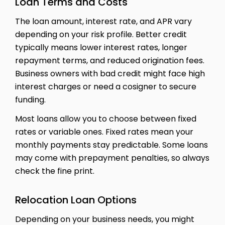
Loan Terms and Costs
The loan amount, interest rate, and APR vary
depending on your risk profile. Better credit
typically means lower interest rates, longer
repayment terms, and reduced origination fees.
Business owners with bad credit might face high
interest charges or need a cosigner to secure
funding.
Most loans allow you to choose between fixed
rates or variable ones. Fixed rates mean your
monthly payments stay predictable. Some loans
may come with prepayment penalties, so always
check the fine print.
Relocation Loan Options
Depending on your business needs, you might