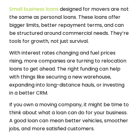
Small business loans
designed for movers are not
the same as personal loans. These loans offer
bigger limits, better repayment terms, and can
be structured around commercial needs. They’re
tools for growth, not just survival.
With interest rates changing and fuel prices
rising, more companies are turning to relocation
loans to get ahead. The right funding can help
with things like securing a new warehouse,
expanding into long-distance hauls, or investing
in a better CRM.
If you own a moving company, it might be time to
think about what a loan can do for your business.
A good loan can mean better vehicles, smoother
jobs, and more satisfied customers.