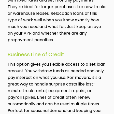
with fixed rates and set monthly payments.
They’re ideal for larger purchases like new trucks
or warehouse leases. Relocation loans of this
type of work well when you know exactly how
much you need and what for. Just keep an eye
on your APR and whether there are any
prepayment penalties.
Business Line of Credit
This option gives you flexible access to a set loan
amount. You withdraw funds as needed and only
pay interest on what you use. For movers, it’s a
great way to handle surprise costs like last-
minute truck rental, equipment repairs, or
payroll spikes. Lines of credit often renew
automatically and can be used multiple times.
Perfect for seasonal demand and keeping your