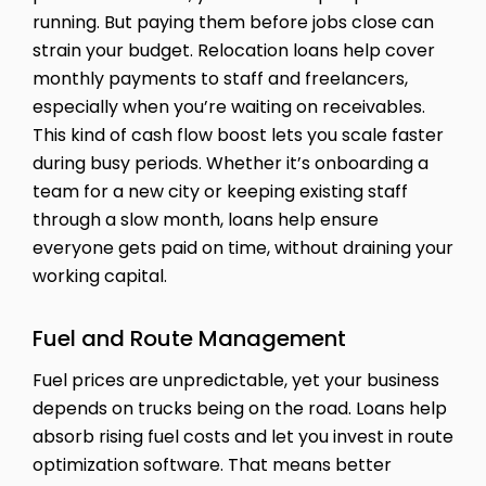
running. But paying them before jobs close can
strain your budget. Relocation loans help cover
monthly payments to staff and freelancers,
especially when you’re waiting on receivables.
This kind of cash flow boost lets you scale faster
during busy periods. Whether it’s onboarding a
team for a new city or keeping existing staff
through a slow month, loans help ensure
everyone gets paid on time, without draining your
working capital.
Fuel and Route Management
Fuel prices are unpredictable, yet your business
depends on trucks being on the road. Loans help
absorb rising fuel costs and let you invest in route
optimization software. That means better