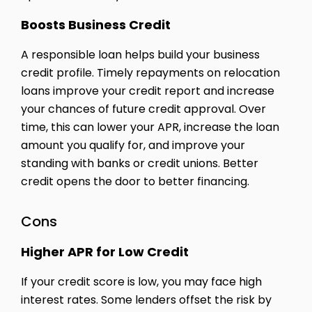
Boosts Business Credit
A responsible loan helps build your business
credit profile. Timely repayments on relocation
loans improve your credit report and increase
your chances of future credit approval. Over
time, this can lower your APR, increase the loan
amount you qualify for, and improve your
standing with banks or credit unions. Better
credit opens the door to better financing.
Cons
Higher APR for Low Credit
If your credit score is low, you may face high
interest rates. Some lenders offset the risk by