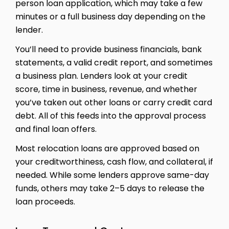
person loan application, which may take a few
minutes or a full business day depending on the
lender.
You’ll need to provide business financials, bank
statements, a valid credit report, and sometimes
a business plan. Lenders look at your credit
score, time in business, revenue, and whether
you’ve taken out other loans or carry credit card
debt. All of this feeds into the approval process
and final loan offers.
Most relocation loans are approved based on
your creditworthiness, cash flow, and collateral, if
needed. While some lenders approve same-day
funds, others may take 2–5 days to release the
loan proceeds.