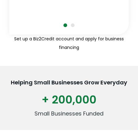
Set up a Biz2Credit account and apply for business
financing
Helping Small Businesses Grow Everyday
+ 200,000
Small Businesses Funded