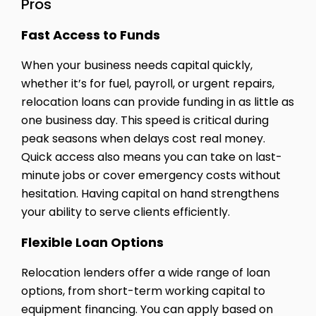
Pros
Fast Access to Funds
When your business needs capital quickly,
whether it’s for fuel, payroll, or urgent repairs,
relocation loans can provide funding in as little as
one business day. This speed is critical during
peak seasons when delays cost real money.
Quick access also means you can take on last-
minute jobs or cover emergency costs without
hesitation. Having capital on hand strengthens
your ability to serve clients efficiently.
Flexible Loan Options
Relocation lenders offer a wide range of loan
options, from short-term working capital to
equipment financing. You can apply based on