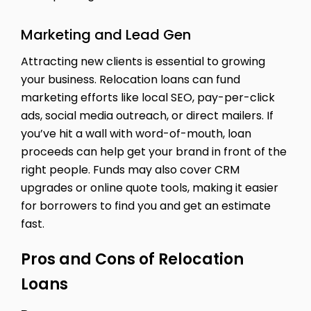
Marketing and Lead Gen
Attracting new clients is essential to growing
your business. Relocation loans can fund
marketing efforts like local SEO, pay-per-click
ads, social media outreach, or direct mailers. If
you’ve hit a wall with word-of-mouth, loan
proceeds can help get your brand in front of the
right people. Funds may also cover CRM
upgrades or online quote tools, making it easier
for borrowers to find you and get an estimate
fast.
Pros and Cons of Relocation
Loans