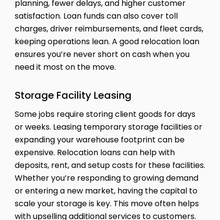
planning, fewer delays, and higher customer
satisfaction. Loan funds can also cover toll
charges, driver reimbursements, and fleet cards,
keeping operations lean. A good relocation loan
ensures you’re never short on cash when you
need it most on the move.
Storage Facility Leasing
Some jobs require storing client goods for days
or weeks. Leasing temporary storage facilities or
expanding your warehouse footprint can be
expensive. Relocation loans can help with
deposits, rent, and setup costs for these facilities.
Whether you’re responding to growing demand
or entering a new market, having the capital to
scale your storage is key. This move often helps
with upselling additional services to customers.