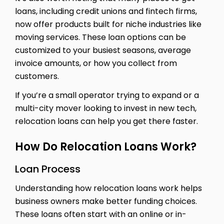
loans, including credit unions and fintech firms,
now offer products built for niche industries like
moving services. These loan options can be
customized to your busiest seasons, average
invoice amounts, or how you collect from
customers.
If you’re a small operator trying to expand or a
multi-city mover looking to invest in new tech,
relocation loans can help you get there faster.
How Do Relocation Loans Work?
Loan Process
Understanding how relocation loans work helps
business owners make better funding choices.
These loans often start with an online or in-