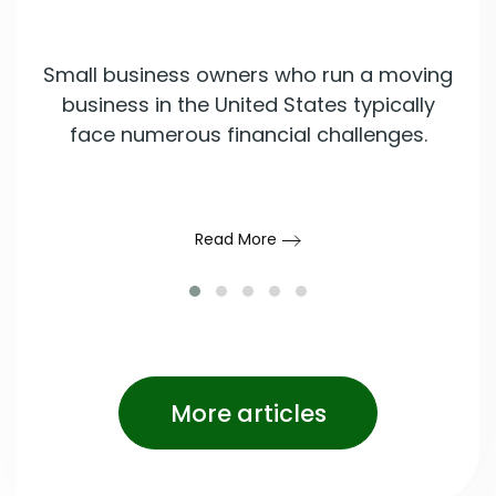
Small business owners who run a moving
business in the United States typically
face numerous financial challenges.
Read More
More articles