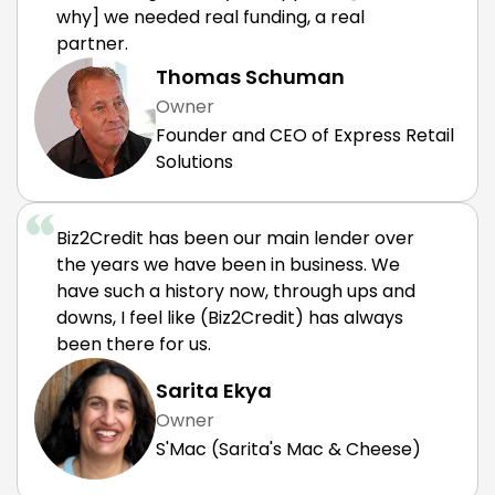
why] we needed real funding, a real
partner.
Thomas Schuman
Owner
Founder and CEO of Express Retail
Solutions
Biz2Credit has been our main lender over
the years we have been in business. We
have such a history now, through ups and
downs, I feel like (Biz2Credit) has always
been there for us.
Sarita Ekya
Owner
S'Mac (Sarita's Mac & Cheese)