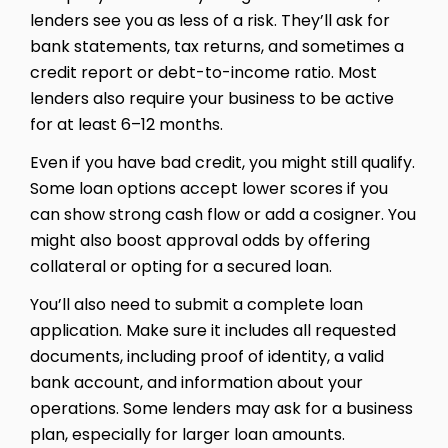
lenders see you as less of a risk. They’ll ask for
bank statements, tax returns, and sometimes a
credit report or debt-to-income ratio. Most
lenders also require your business to be active
for at least 6–12 months.
Even if you have bad credit, you might still qualify.
Some loan options accept lower scores if you
can show strong cash flow or add a cosigner. You
might also boost approval odds by offering
collateral or opting for a secured loan.
You’ll also need to submit a complete loan
application. Make sure it includes all requested
documents, including proof of identity, a valid
bank account, and information about your
operations. Some lenders may ask for a business
plan, especially for larger loan amounts.