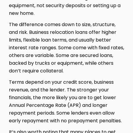
equipment, not security deposits or setting up a
new home.
The difference comes down to size, structure,
and risk. Business relocation loans offer higher
limits, flexible loan terms, and usually better
interest rate ranges. Some come with fixed rates,
others are variable. Some are secured loans,
backed by trucks or equipment, while others
don’t require collateral.
Terms depend on your credit score, business
revenue, and the lender. The stronger your
financials, the more likely you are to get lower
Annual Percentage Rate (APR) and longer
repayment periods. Some lenders even allow
early repayment with no prepayment penalties.
It’s also worth noting that many places to get