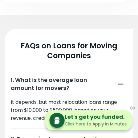
FAQs on Loans for Moving
Companies
1. What is the average loan
amount for movers?
It depends, but most relocation loans range
from $10,000 to $500,000, based on your
Let's get you funded.
revenue, credit, and business needs.
Click here to Apply in Minutes.