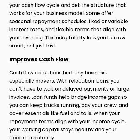
your cash flow cycle and get the structure that
works for your business model. Some offer
seasonal repayment schedules, fixed or variable
interest rates, and flexible terms that align with
your invoicing. This adaptability lets you borrow
smart, not just fast.
Improves Cash Flow
Cash flow disruptions hurt any business,
especially movers. With relocation loans, you
don’t have to wait on delayed payments or large
invoices. Loan funds help bridge income gaps so
you can keep trucks running, pay your crew, and
cover essentials like fuel and tolls. When your
repayment terms align with your income cycle,
your working capital stays healthy and your
operations steady.