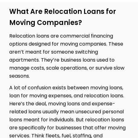
What Are Relocation Loans for
Moving Companies?
Relocation loans are commercial financing
options designed for moving companies. These
aren’t meant for someone switching
apartments. They’re business loans used to
manage costs, scale operations, or survive slow
seasons.
A lot of confusion exists between moving loans,
loan for moving expenses, and relocation loans.
Here’s the deal, moving loans and expense-
related loans usually mean unsecured personal
loans meant for individuals. But relocation loans
are specifically for businesses that offer moving
services. Think fleets, fuel, staffing, and