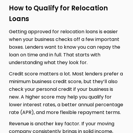
How to Qualify for Relocation
Loans
Getting approved for relocation loans is easier
when your business checks off a few important
boxes. Lenders want to know you can repay the
loan on time and in full. That starts with
understanding what they look for.
Credit score matters a lot. Most lenders prefer a
minimum business credit score, but they’ll also
check your personal credit if your business is
new. A higher score may help you qualify for
lower interest rates, a better annual percentage
rate (APR), and more flexible repayment terms.
Revenue is another key factor. If your moving
company consistently brings in solid income,