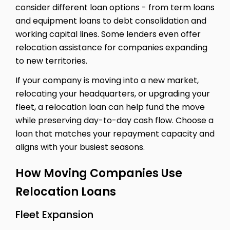
consider different loan options - from term loans
and equipment loans to debt consolidation and
working capital lines. Some lenders even offer
relocation assistance for companies expanding
to new territories.
If your company is moving into a new market,
relocating your headquarters, or upgrading your
fleet, a relocation loan can help fund the move
while preserving day-to-day cash flow. Choose a
loan that matches your repayment capacity and
aligns with your busiest seasons.
How Moving Companies Use
Relocation Loans
Fleet Expansion