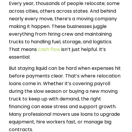
Every year, thousands of people relocate; some
across cities, others across states. And behind
nearly every move, there’s a moving company
making it happen. These businesses juggle
everything from hiring crew and maintaining
trucks to handling fuel, storage, and logistics.
That means
cash flow
isn’t just helpful. It’s
essential.
But staying liquid can be hard when expenses hit
before payments clear. That’s where relocation
loans come in. Whether it’s covering payroll
during the slow season or buying a new moving
truck to keep up with demand, the right
financing can ease stress and support growth.
Many professional movers use loans to upgrade
equipment, hire workers fast, or manage big
contracts.