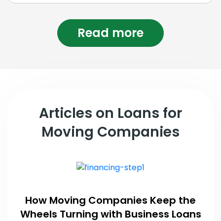
Read more
Articles on Loans for
Moving Companies
How Moving Companies Keep the
Wheels Turning with Business Loans