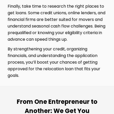
Finally, take time to research the right places to
get loans. Some credit unions, online lenders, and
financial firms are better suited for movers and
understand seasonal cash flow challenges. Being
prequalified or knowing your eligibility criteria in
advance can speed things up.
By strengthening your credit, organizing
financials, and understanding the application
process, you’ll boost your chances of getting
approved for the relocation loan that fits your
goals.
From One Entrepreneur to
Another: We Get You