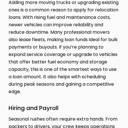
Adding more moving trucks or upgrading existing
ones is a common reason to apply for relocation
loans. With rising fuel and maintenance costs,
newer vehicles can improve reliability and
reduce downtime. Many professional movers
also lease fleets, making loan funds ideal for bulk
payments or buyouts. If you’re planning to
expand service coverage or upgrade to vehicles
that offer better fuel economy and storage
capacity, this is one of the smartest ways to use
a loan amount. It also helps with scheduling
during peak seasons and gaining a competitive
edge.
Hiring and Payroll
Seasonal rushes often require extra hands. From
packers to drivers, your crew keeps operations