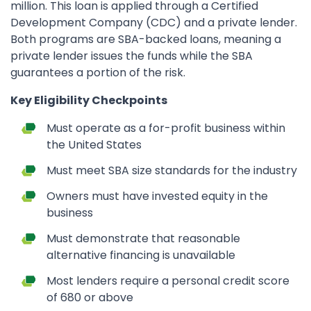
million. This loan is applied through a Certified
Development Company (CDC) and a private lender.
Both programs are SBA-backed loans, meaning a
private lender issues the funds while the SBA
guarantees a portion of the risk.
Key Eligibility Checkpoints
Must operate as a for-profit business within
the United States
Must meet SBA size standards for the industry
Owners must have invested equity in the
business
Must demonstrate that reasonable
alternative financing is unavailable
Most lenders require a personal credit score
of 680 or above