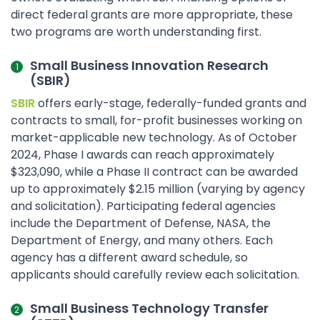
direct federal grants are more appropriate, these
two programs are worth understanding first.
Small Business Innovation Research
(SBIR)
SBIR
offers early-stage, federally-funded grants and
contracts to small, for-profit businesses working on
market-applicable new technology. As of October
2024, Phase I awards can reach approximately
$323,090, while a Phase II contract can be awarded
up to approximately $2.15 million (varying by agency
and solicitation). Participating federal agencies
include the Department of Defense, NASA, the
Department of Energy, and many others. Each
agency has a different award schedule, so
applicants should carefully review each solicitation.
Small Business Technology Transfer