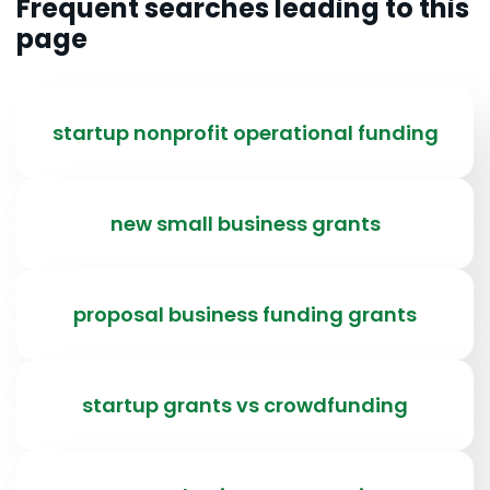
Frequent searches leading to this
page
startup nonprofit operational funding
new small business grants
proposal business funding grants
startup grants vs crowdfunding