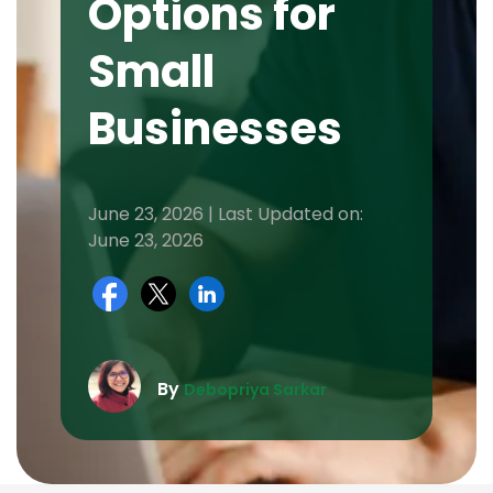
Options for
Small
Businesses
June 23, 2026 | Last Updated on:
June 23, 2026
By
Debopriya Sarkar