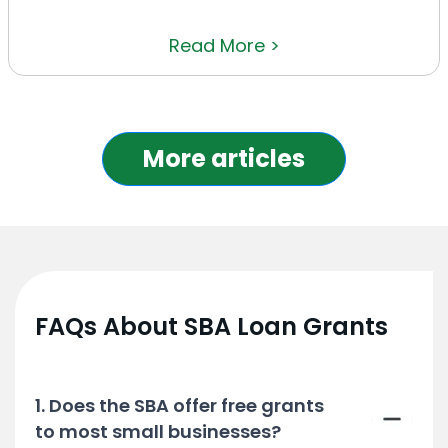
Read More >
More articles
FAQs About SBA Loan Grants
1. Does the SBA offer free grants
to most small businesses?