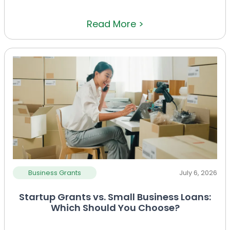
Read More >
Business Grants
July 6, 2026
Startup Grants vs. Small Business Loans:
Which Should You Choose?