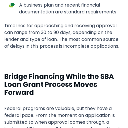
A business plan and recent financial
documentation are standard requirements
Timelines for approaching and receiving approval
can range from 30 to 90 days, depending on the
lender and type of loan. The most common source
of delays in this process is incomplete applications.
Bridge Financing While the SBA
Loan Grant Process Moves
Forward
Federal programs are valuable, but they have a
federal pace. From the moment an application is
submitted to when approval comes through, a