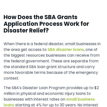
How Does the SBA Grants
Application Process Work for
Disaster Relief?
When there is a federal disaster, small businesses in
the area get access to
SBA disaster loans
, one of
the biggest resources businesses can receive from
the federal government. These are separate from
the standard SBA loan grant structure and carry
more favorable terms because of the emergency
context.
The SBA's Disaster Loan Program provides up to $2
million in physical and economic injury loans to
businesses with interest rates on
small business
loans
starting at 4% for up to 30 years. No interest