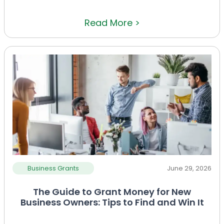
Read More >
Business Grants
June 29, 2026
The Guide to Grant Money for New
Business Owners: Tips to Find and Win It