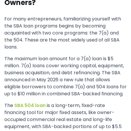
Owners?
For many entrepreneurs, familiarizing yourself with
the SBA loan programs begins by becoming
acquainted with two core programs: the 7(a) and
the 504. These are the most widely used of all SBA
loans.
The maximum loan amount for a 7(a) loan is $5
million. 7(a) loans cover working capital, equipment,
business acquisition, and debt refinancing. The SBA
announced in May 2026 a new rule that allows
eligible borrowers to combine 7(a) and 504 loans for
up to $10 million in combined SBA-backed financing.
The
SBA 504 loan
is a long-term, fixed-rate
financing tool for major fixed assets, like owner-
occupied commercial real estate and long-life
equipment, with SBA-backed portions of up to $5.5