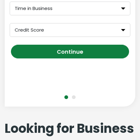
Time in Business
Credit Score
Continue
Looking for Business