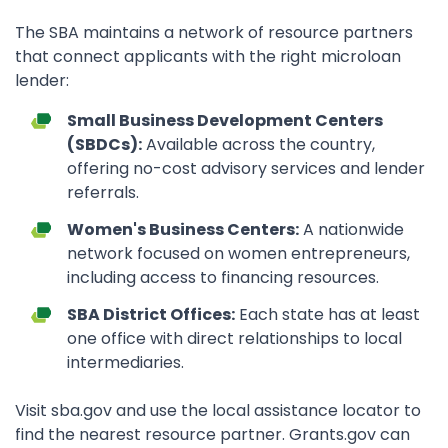
The SBA maintains a network of resource partners
that connect applicants with the right microloan
lender:
Small Business Development Centers
(SBDCs):
Available across the country,
offering no-cost advisory services and lender
referrals.
Women's Business Centers:
A nationwide
network focused on women entrepreneurs,
including access to financing resources.
SBA District Offices:
Each state has at least
one office with direct relationships to local
intermediaries.
Visit sba.gov and use the local assistance locator to
find the nearest resource partner. Grants.gov can