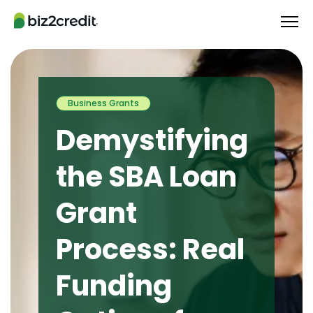
Business Grants
Demystifying
the SBA Loan
Grant
Process: Real
Funding