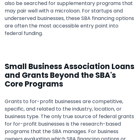
also be searched for supplementary programs that
may pair well with a microloan. For startups and
underserved businesses, these SBA financing options
are often the most accessible entry point into
federal funding.
Small Business Association Loans
and Grants Beyond the SBA's
Core Programs
Grants to for-profit businesses are competitive,
specific, and related to the industry, location, or
business type. The only true source of federal grants
for for-profit businesses is the research-based
programs that the SBA manages. For business
owners evaluating which SBA financing options or