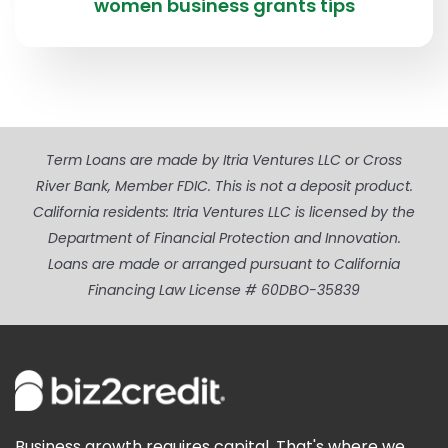
women business grants tips
Term Loans are made by Itria Ventures LLC or Cross
River Bank, Member FDIC. This is not a deposit product.
California residents: Itria Ventures LLC is licensed by the
Department of Financial Protection and Innovation.
Loans are made or arranged pursuant to California
Financing Law License # 60DBO-35839
Business growth requires capital. That's where we