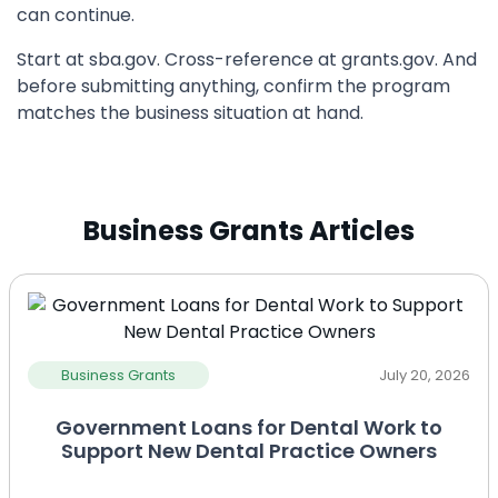
can continue.
Start at sba.gov. Cross-reference at grants.gov. And
before submitting anything, confirm the program
matches the business situation at hand.
Business Grants Articles
Business Grants
July 20, 2026
Government Loans for Dental Work to
Support New Dental Practice Owners