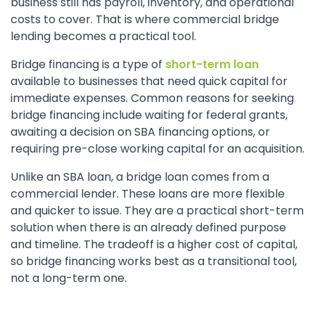
business still has payroll, inventory, and operational
costs to cover. That is where commercial bridge
lending becomes a practical tool.
Bridge financing is a type of
short-term loan
available to businesses that need quick capital for
immediate expenses. Common reasons for seeking
bridge financing include waiting for federal grants,
awaiting a decision on SBA financing options, or
requiring pre-close working capital for an acquisition.
Unlike an SBA loan, a bridge loan comes from a
commercial lender. These loans are more flexible
and quicker to issue. They are a practical short-term
solution when there is an already defined purpose
and timeline. The tradeoff is a higher cost of capital,
so bridge financing works best as a transitional tool,
not a long-term one.