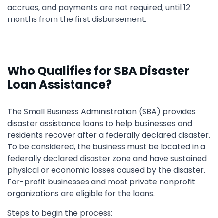
accrues, and payments are not required, until 12
months from the first disbursement.
Who Qualifies for SBA Disaster
Loan Assistance?
The Small Business Administration (SBA) provides
disaster assistance loans to help businesses and
residents recover after a federally declared disaster.
To be considered, the business must be located in a
federally declared disaster zone and have sustained
physical or economic losses caused by the disaster.
For-profit businesses and most private nonprofit
organizations are eligible for the loans.
Steps to begin the process: