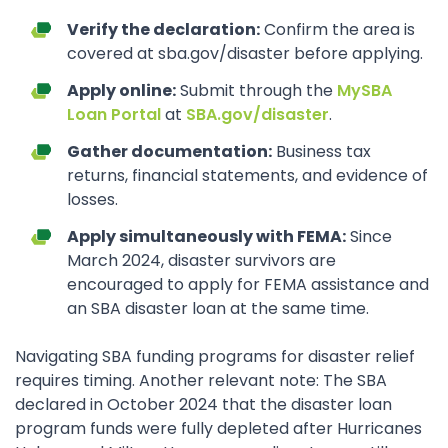
Verify the declaration:
Confirm the area is
covered at sba.gov/disaster before applying.
Apply online:
Submit through the
MySBA
Loan Portal
at
SBA.gov/disaster
.
Gather documentation:
Business tax
returns, financial statements, and evidence of
losses.
Apply simultaneously with FEMA:
Since
March 2024, disaster survivors are
encouraged to apply for FEMA assistance and
an SBA disaster loan at the same time.
Navigating SBA funding programs for disaster relief
requires timing. Another relevant note: The SBA
declared in October 2024 that the disaster loan
program funds were fully depleted after Hurricanes