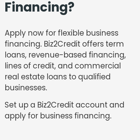
Financing?
Apply now for flexible business
financing. Biz2Credit offers term
loans, revenue-based financing,
lines of credit, and commercial
real estate loans to qualified
businesses.
Set up a Biz2Credit account and
apply for business financing.