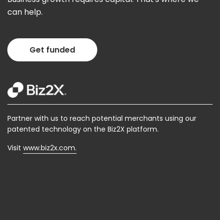
can help.
Get funded
Partner with us to reach potential merchants using our
patented technology on the Biz2X platform.
Visit
www.biz2x.com.