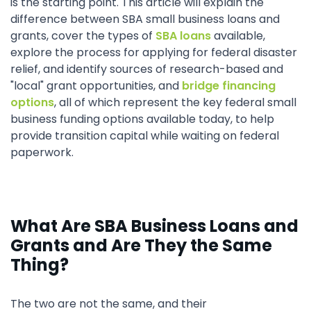
is the starting point. This article will explain the
difference between SBA small business loans and
grants, cover the types of
SBA loans
available,
explore the process for applying for federal disaster
relief, and identify sources of research-based and
"local" grant opportunities, and
bridge financing
options
, all of which represent the key federal small
business funding options available today, to help
provide transition capital while waiting on federal
paperwork.
What Are SBA Business Loans and
Grants and Are They the Same
Thing?
The two are not the same, and their