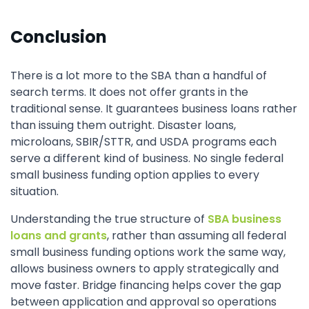
Conclusion
There is a lot more to the SBA than a handful of
search terms. It does not offer grants in the
traditional sense. It guarantees business loans rather
than issuing them outright. Disaster loans,
microloans, SBIR/STTR, and USDA programs each
serve a different kind of business. No single federal
small business funding option applies to every
situation.
Understanding the true structure of
SBA business
loans and grants
, rather than assuming all federal
small business funding options work the same way,
allows business owners to apply strategically and
move faster. Bridge financing helps cover the gap
between application and approval so operations