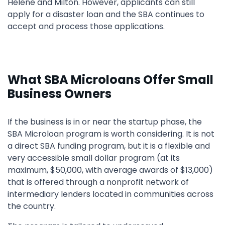
Helene and Milton. However, applicants can still
apply for a disaster loan and the SBA continues to
accept and process those applications.
What SBA Microloans Offer Small
Business Owners
If the business is in or near the startup phase, the
SBA Microloan program is worth considering. It is not
a direct SBA funding program, but it is a flexible and
very accessible small dollar program (at its
maximum, $50,000, with average awards of $13,000)
that is offered through a nonprofit network of
intermediary lenders located in communities across
the country.