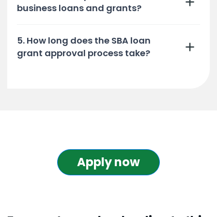
business loans and grants?
5. How long does the SBA loan
grant approval process take?
Apply now