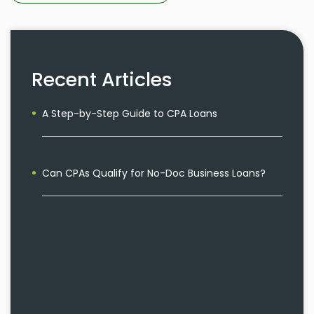
Recent Articles
A Step-by-Step Guide to CPA Loans
Can CPAs Qualify for No-Doc Business Loans?