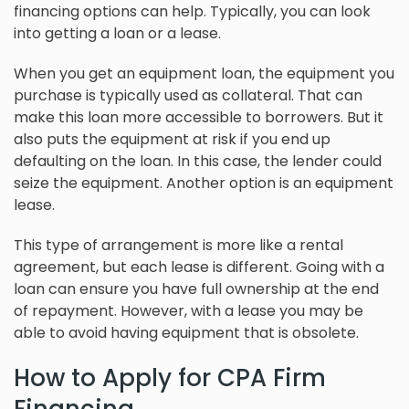
financing options can help. Typically, you can look
into getting a loan or a lease.
When you get an equipment loan, the equipment you
purchase is typically used as collateral. That can
make this loan more accessible to borrowers. But it
also puts the equipment at risk if you end up
defaulting on the loan. In this case, the lender could
seize the equipment. Another option is an equipment
lease.
This type of arrangement is more like a rental
agreement, but each lease is different. Going with a
loan can ensure you have full ownership at the end
of repayment. However, with a lease you may be
able to avoid having equipment that is obsolete.
How to Apply for CPA Firm