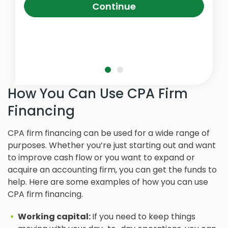
Continue
How You Can Use CPA Firm
Financing
CPA firm financing can be used for a wide range of
purposes. Whether you’re just starting out and want
to improve cash flow or you want to expand or
acquire an accounting firm, you can get the funds to
help. Here are some examples of how you can use
CPA firm financing.
Working capital:
If you need to keep things