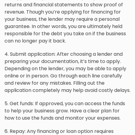
returns and financial statements to show proof of
revenue. Though you’re applying for financing for
your business, the lender may require a personal
guarantee. In other words, you are ultimately held
responsible for the debt you take on if the business
can no longer pay it back.
4. Submit application: After choosing a lender and
preparing your documentation, it’s time to apply.
Depending on the lender, you may be able to apply
online or in person. Go through each line carefully
and review for any mistakes. Filling out the
application completely may help avoid costly delays.
5. Get funds: If approved, you can access the funds
to help your business grow. Have a clear plan for
how to use the funds and monitor your expenses.
6. Repay: Any financing or loan option requires