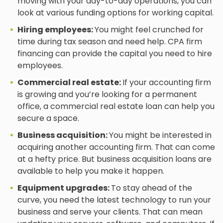
moving with your day-to-day operations, you can
look at various funding options for working capital.
Hiring employees:
You might feel crunched for
time during tax season and need help. CPA firm
financing can provide the capital you need to hire
employees.
Commercial real estate:
If your accounting firm
is growing and you’re looking for a permanent
office, a commercial real estate loan can help you
secure a space.
Business acquisition:
You might be interested in
acquiring another accounting firm. That can come
at a hefty price. But business acquisition loans are
available to help you make it happen.
Equipment upgrades:
To stay ahead of the
curve, you need the latest technology to run your
business and serve your clients. That can mean