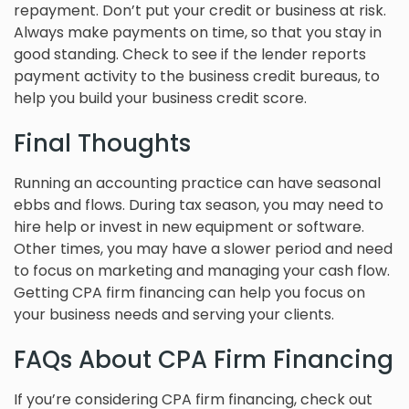
repayment. Don’t put your credit or business at risk.
Always make payments on time, so that you stay in
good standing. Check to see if the lender reports
payment activity to the business credit bureaus, to
help you build your business credit score.
Final Thoughts
Running an accounting practice can have seasonal
ebbs and flows. During tax season, you may need to
hire help or invest in new equipment or software.
Other times, you may have a slower period and need
to focus on marketing and managing your cash flow.
Getting CPA firm financing can help you focus on
your business needs and serving your clients.
FAQs About CPA Firm Financing
If you’re considering CPA firm financing, check out