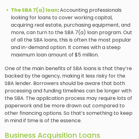
The SBA 7(a) loan
:
Accounting professionals
looking for loans to cover working capital,
acquiring real estate, purchasing equipment, and
more, can turn to the SBA 7(a) loan program. Out
of all the SBA loans, this is often the most popular
and in-demand option. It comes with a steep
maximum loan amount of $5 million.
One of the main benefits of SBA loans is that they’re
backed by the agency, making it less risky for the
SBA lender. Borrowers should be aware that both
processing and funding timelines can be longer with
the SBA. The application process may require lots of
paperwork and be more drawn out compared to
other financing options. So that’s something to keep
in mind if time is of the essence.
Business Acquisition Loans