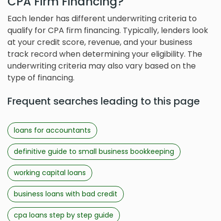
CPA Firm Financing?
Each lender has different underwriting criteria to
qualify for CPA firm financing. Typically, lenders look
at your credit score, revenue, and your business
track record when determining your eligibility. The
underwriting criteria may also vary based on the
type of financing.
Frequent searches leading to this page
loans for accountants
definitive guide to small business bookkeeping
working capital loans
business loans with bad credit
cpa loans step by step guide