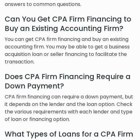
answers to common questions.
Can You Get CPA Firm Financing to
Buy an Existing Accounting Firm?
You can get CPA firm financing and buy an existing
accounting firm. You may be able to get a business
acquisition loan or seller financing to facilitate the
transaction.
Does CPA Firm Financing Require a
Down Payment?
CPA firm financing can require a down payment, but
it depends on the lender and the loan option. Check
the various requirements with each lender and type
of loan or financing option.
What Types of Loans for a CPA Firm