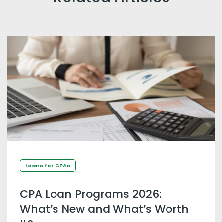
Loans for CPAs
CPA Loan Programs 2026:
What’s New and What’s Worth