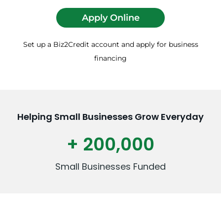
Apply Online
Set up a Biz2Credit account and apply for business
financing
Helping Small Businesses Grow Everyday
+ 200,000
Small Businesses Funded