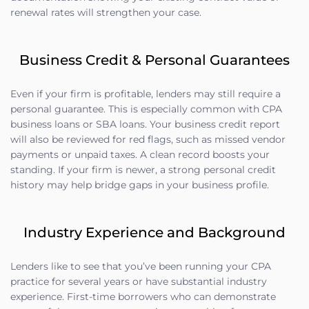
renewal rates will strengthen your case.
Business Credit & Personal Guarantees
Even if your firm is profitable, lenders may still require a
personal guarantee. This is especially common with CPA
business loans or SBA loans. Your business credit report
will also be reviewed for red flags, such as missed vendor
payments or unpaid taxes. A clean record boosts your
standing. If your firm is newer, a strong personal credit
history may help bridge gaps in your business profile.
Industry Experience and Background
Lenders like to see that you’ve been running your CPA
practice for several years or have substantial industry
experience. First-time borrowers who can demonstrate