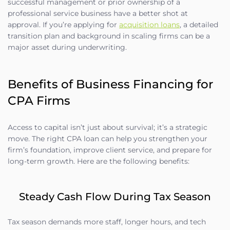
successful management or prior ownership of a
professional service business have a better shot at
approval. If you’re applying for
acquisition loans
, a detailed
transition plan and background in scaling firms can be a
major asset during underwriting.
Benefits of Business Financing for
CPA Firms
Access to capital isn’t just about survival; it’s a strategic
move. The right CPA loan can help you strengthen your
firm’s foundation, improve client service, and prepare for
long-term growth. Here are the following benefits:
Steady Cash Flow During Tax Season
Tax season demands more staff, longer hours, and tech