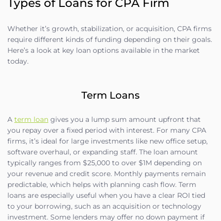
Types of Loans for CPA Firm
Whether it’s growth, stabilization, or acquisition, CPA firms
require different kinds of funding depending on their goals.
Here’s a look at key loan options available in the market
today.
Term Loans
A
term loan
gives you a lump sum amount upfront that
you repay over a fixed period with interest. For many CPA
firms, it’s ideal for large investments like new office setup,
software overhaul, or expanding staff. The loan amount
typically ranges from $25,000 to over $1M depending on
your revenue and credit score. Monthly payments remain
predictable, which helps with planning cash flow. Term
loans are especially useful when you have a clear ROI tied
to your borrowing, such as an acquisition or technology
investment. Some lenders may offer no down payment if