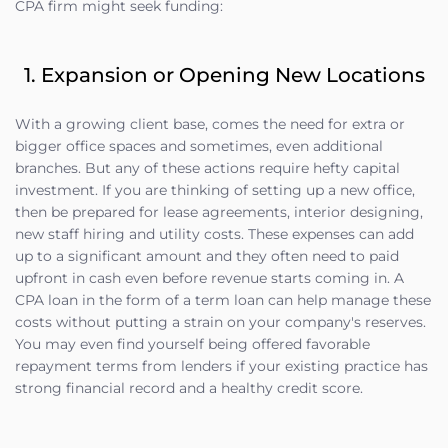
CPA firm might seek funding:
1. Expansion or Opening New Locations
With a growing client base, comes the need for extra or
bigger office spaces and sometimes, even additional
branches. But any of these actions require hefty capital
investment. If you are thinking of setting up a new office,
then be prepared for lease agreements, interior designing,
new staff hiring and utility costs. These expenses can add
up to a significant amount and they often need to paid
upfront in cash even before revenue starts coming in. A
CPA loan in the form of a term loan can help manage these
costs without putting a strain on your company's reserves.
You may even find yourself being offered favorable
repayment terms from lenders if your existing practice has
strong financial record and a healthy credit score.