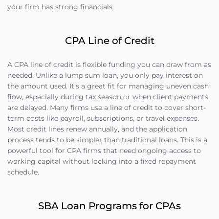
your firm has strong financials.
CPA Line of Credit
A CPA line of credit is flexible funding you can draw from as
needed. Unlike a lump sum loan, you only pay interest on
the amount used. It’s a great fit for managing uneven cash
flow, especially during tax season or when client payments
are delayed. Many firms use a line of credit to cover short-
term costs like payroll, subscriptions, or travel expenses.
Most credit lines renew annually, and the application
process tends to be simpler than traditional loans. This is a
powerful tool for CPA firms that need ongoing access to
working capital without locking into a fixed repayment
schedule.
SBA Loan Programs for CPAs