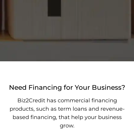
Need Financing for Your Business?
Biz2Credit has commercial financing
products, such as term loans and revenue-
based financing, that help your business
grow.