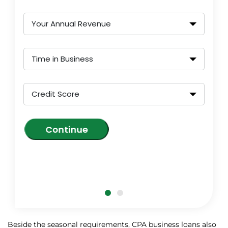
Your Annual Revenue
Time in Business
Credit Score
Continue
Beside the seasonal requirements, CPA business loans also