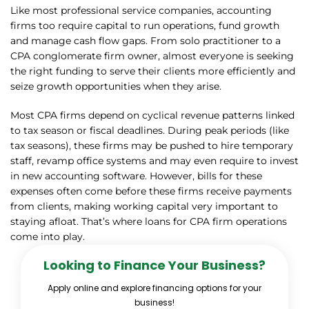
Like most professional service companies, accounting
firms too require capital to run operations, fund growth
and manage cash flow gaps. From solo practitioner to a
CPA conglomerate firm owner, almost everyone is seeking
the right funding to serve their clients more efficiently and
seize growth opportunities when they arise.
Most CPA firms depend on cyclical revenue patterns linked
to tax season or fiscal deadlines. During peak periods (like
tax seasons), these firms may be pushed to hire temporary
staff, revamp office systems and may even require to invest
in new accounting software. However, bills for these
expenses often come before these firms receive payments
from clients, making working capital very important to
staying afloat. That’s where loans for CPA firm operations
come into play.
Looking to Finance Your Business?
Apply online and explore financing options for your
business!