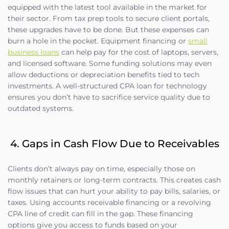
equipped with the latest tool available in the market for
their sector. From tax prep tools to secure client portals,
these upgrades have to be done. But these expenses can
burn a hole in the pocket. Equipment financing or
small
business loans
can help pay for the cost of laptops, servers,
and licensed software. Some funding solutions may even
allow deductions or depreciation benefits tied to tech
investments. A well-structured CPA loan for technology
ensures you don’t have to sacrifice service quality due to
outdated systems.
4. Gaps in Cash Flow Due to Receivables
Clients don’t always pay on time, especially those on
monthly retainers or long-term contracts. This creates cash
flow issues that can hurt your ability to pay bills, salaries, or
taxes. Using accounts receivable financing or a revolving
CPA line of credit can fill in the gap. These financing
options give you access to funds based on your