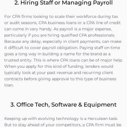
2. Hiring Staff or Managing Payroll
For CPA firms looking to scale their workforce during tax
or audit seasons, CPA business loans or a CPA line of credit
can come in very handy. As payroll is a major expense,
particularly if you are hiring qualified CPA professionals.
Because any delay, especially in client payments, can make
it difficult to cover payroll obligation. Paying staff on time
goes a long way in building a name for the brand as a
trusted entity. This is where CPA loans can be of major help.
When you apply for this kind of funding, lenders would
typically look at your past revenue and recurring client
contracts before giving approval to this type of business
loan.
3. Office Tech, Software & Equipment
Keeping up with evolving technology is a Herculean task.
But to stay ahead of your competitors, a CPA firm must be