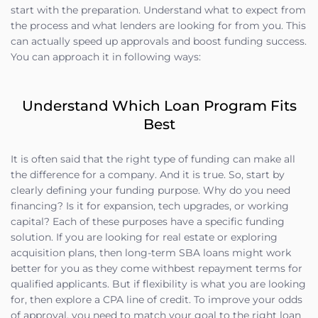
start with the preparation. Understand what to expect from
the process and what lenders are looking for from you. This
can actually speed up approvals and boost funding success.
You can approach it in following ways:
Understand Which Loan Program Fits
Best
It is often said that the right type of funding can make all
the difference for a company. And it is true. So, start by
clearly defining your funding purpose. Why do you need
financing? Is it for expansion, tech upgrades, or working
capital? Each of these purposes have a specific funding
solution. If you are looking for real estate or exploring
acquisition plans, then long-term SBA loans might work
better for you as they come withbest repayment terms for
qualified applicants. But if flexibility is what you are looking
for, then explore a CPA line of credit. To improve your odds
of approval, you need to match your goal to the right loan