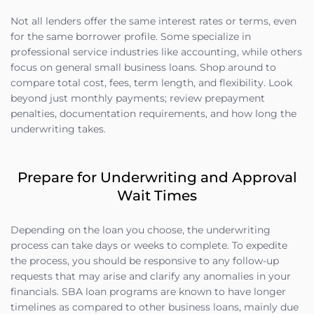
Not all lenders offer the same interest rates or terms, even
for the same borrower profile. Some specialize in
professional service industries like accounting, while others
focus on general small business loans. Shop around to
compare total cost, fees, term length, and flexibility. Look
beyond just monthly payments; review prepayment
penalties, documentation requirements, and how long the
underwriting takes.
Prepare for Underwriting and Approval
Wait Times
Depending on the loan you choose, the underwriting
process can take days or weeks to complete. To expedite
the process, you should be responsive to any follow-up
requests that may arise and clarify any anomalies in your
financials. SBA loan programs are known to have longer
timelines as compared to other business loans, mainly due