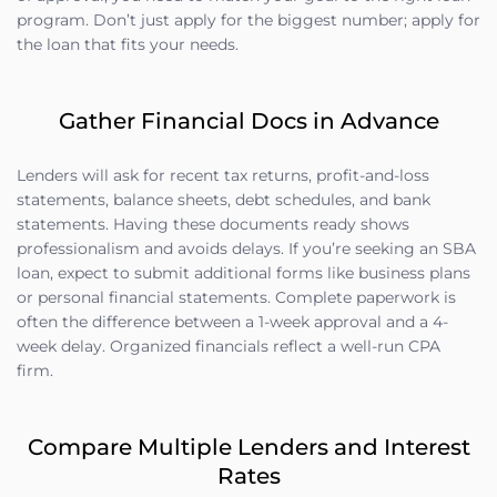
program. Don’t just apply for the biggest number; apply for
the loan that fits your needs.
Gather Financial Docs in Advance
Lenders will ask for recent tax returns, profit-and-loss
statements, balance sheets, debt schedules, and bank
statements. Having these documents ready shows
professionalism and avoids delays. If you’re seeking an SBA
loan, expect to submit additional forms like business plans
or personal financial statements. Complete paperwork is
often the difference between a 1-week approval and a 4-
week delay. Organized financials reflect a well-run CPA
firm.
Compare Multiple Lenders and Interest
Rates