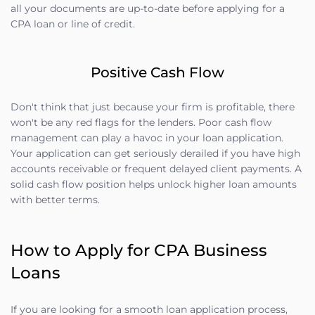
all your documents are up-to-date before applying for a
CPA loan or line of credit.
Positive Cash Flow
Don't think that just because your firm is profitable, there
won't be any red flags for the lenders. Poor cash flow
management can play a havoc in your loan application.
Your application can get seriously derailed if you have high
accounts receivable or frequent delayed client payments. A
solid cash flow position helps unlock higher loan amounts
with better terms.
How to Apply for CPA Business
Loans
If you are looking for a smooth loan application process,