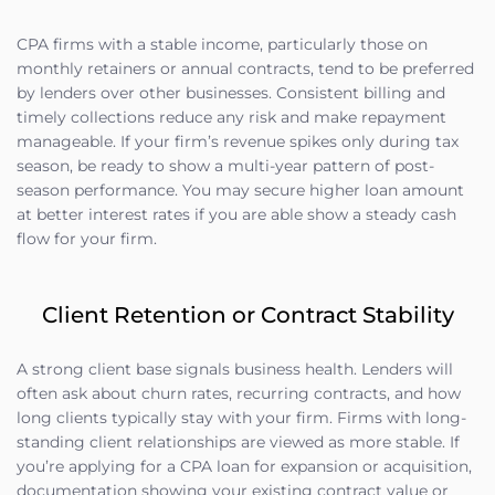
CPA firms with a stable income, particularly those on
monthly retainers or annual contracts, tend to be preferred
by lenders over other businesses. Consistent billing and
timely collections reduce any risk and make repayment
manageable. If your firm’s revenue spikes only during tax
season, be ready to show a multi-year pattern of post-
season performance. You may secure higher loan amount
at better interest rates if you are able show a steady cash
flow for your firm.
Client Retention or Contract Stability
A strong client base signals business health. Lenders will
often ask about churn rates, recurring contracts, and how
long clients typically stay with your firm. Firms with long-
standing client relationships are viewed as more stable. If
you’re applying for a CPA loan for expansion or acquisition,
documentation showing your existing contract value or