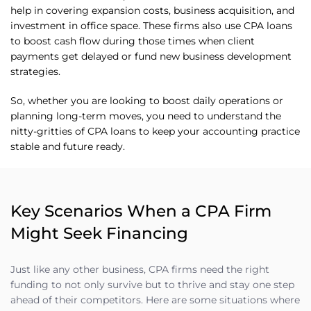
help in covering expansion costs, business acquisition, and
investment in office space. These firms also use CPA loans
to boost cash flow during those times when client
payments get delayed or fund new business development
strategies.
So, whether you are looking to boost daily operations or
planning long-term moves, you need to understand the
nitty-gritties of CPA loans to keep your accounting practice
stable and future ready.
Key Scenarios When a CPA Firm
Might Seek Financing
Just like any other business, CPA firms need the right
funding to not only survive but to thrive and stay one step
ahead of their competitors. Here are some situations where