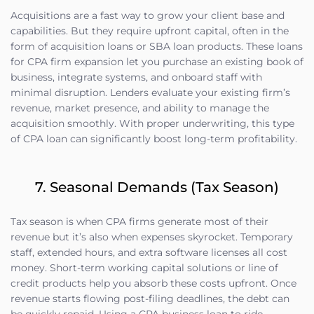
Acquisitions are a fast way to grow your client base and
capabilities. But they require upfront capital, often in the
form of acquisition loans or SBA loan products. These loans
for CPA firm expansion let you purchase an existing book of
business, integrate systems, and onboard staff with
minimal disruption. Lenders evaluate your existing firm’s
revenue, market presence, and ability to manage the
acquisition smoothly. With proper underwriting, this type
of CPA loan can significantly boost long-term profitability.
7. Seasonal Demands (Tax Season)
Tax season is when CPA firms generate most of their
revenue but it’s also when expenses skyrocket. Temporary
staff, extended hours, and extra software licenses all cost
money. Short-term working capital solutions or line of
credit products help you absorb these costs upfront. Once
revenue starts flowing post-filing deadlines, the debt can