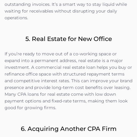
outstanding invoices. It’s a smart way to stay liquid while
waiting for receivables without disrupting your daily
operations.
5. Real Estate for New Office
If you’re ready to move out of a co-working space or
expand into a permanent address, real estate is a major
investment. A commercial real estate loan helps you buy or
refinance office space with structured repayment terms
and competitive interest rates. This can improve your brand
presence and provide long-term cost benefits over leasing.
Many CPA loans for real estate come with low down
payment options and fixed-rate terms, making them look
good for growing firms.
6. Acquiring Another CPA Firm