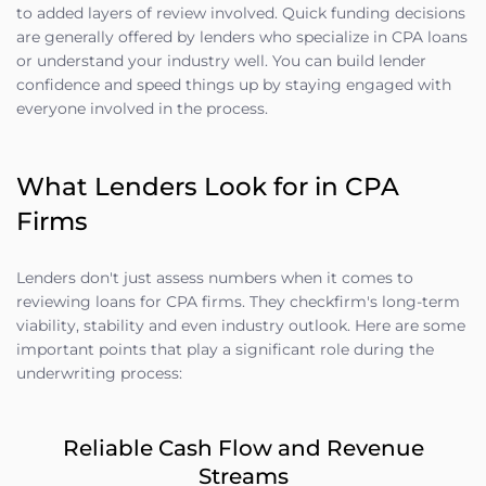
to added layers of review involved. Quick funding decisions
are generally offered by lenders who specialize in CPA loans
or understand your industry well. You can build lender
confidence and speed things up by staying engaged with
everyone involved in the process.
What Lenders Look for in CPA
Firms
Lenders don't just assess numbers when it comes to
reviewing loans for CPA firms. They checkfirm's long-term
viability, stability and even industry outlook. Here are some
important points that play a significant role during the
underwriting process:
Reliable Cash Flow and Revenue
Streams