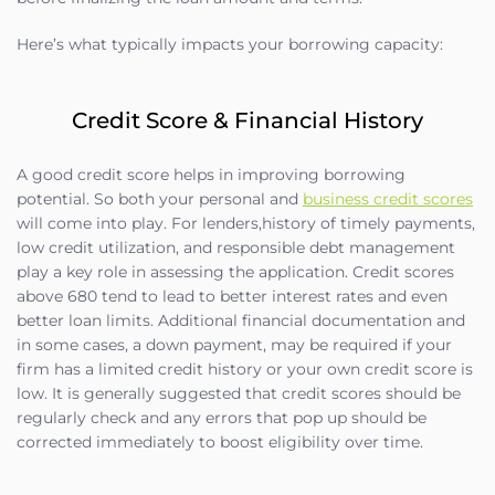
Here’s what typically impacts your borrowing capacity:
Credit Score & Financial History
A good credit score helps in improving borrowing
potential. So both your personal and
business credit scores
will come into play. For lenders,history of timely payments,
low credit utilization, and responsible debt management
play a key role in assessing the application. Credit scores
above 680 tend to lead to better interest rates and even
better loan limits. Additional financial documentation and
in some cases, a down payment, may be required if your
firm has a limited credit history or your own credit score is
low. It is generally suggested that credit scores should be
regularly check and any errors that pop up should be
corrected immediately to boost eligibility over time.