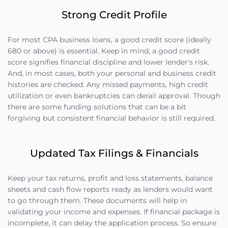
Strong Credit Profile
For most CPA business loans, a good credit score (ideally
680 or above) is essential. Keep in mind, a good credit
score signifies financial discipline and lower lender's risk.
And, in most cases, both your personal and business credit
histories are checked. Any missed payments, high credit
utilization or even bankruptcies can derail approval. Though
there are some funding solutions that can be a bit
forgiving but consistent financial behavior is still required.
Updated Tax Filings & Financials
Keep your tax returns, profit and loss statements, balance
sheets and cash flow reports ready as lenders would want
to go through them. These documents will help in
validating your income and expenses. If financial package is
incomplete, it can delay the application process. So ensure