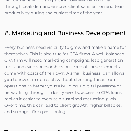
be quickly repaid. Using a CPA business loan to ride
through peak demand ensures client satisfaction and team
productivity during the busiest time of the year.
8. Marketing and Business Development
Every business need visibility to grow and make a name for
themselves. This is also true for CPA firms. A well-balanced
CPA firm will need marketing campaigns, lead generation
tools, and even sponsorships but each of these elements
come with costs of their own. A small business loan allows
you to invest in outreach without diverting funds from
operations. Whether you're building a digital presence or
networking through industry events, access to CPA loans
makes it easier to execute a sustained marketing push.
Over time, this can lead to client growth, higher billables,
and stronger firm positioning.