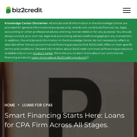
Knowledge Center Disclaimer:
All articles and all information in the Knowledge Center are
provided for general informational purposes only, and do not constitute financial, tax, legal,
accounting or other professional advice, and may not be relied on for any purpose. You should
always consult your own tax, legal and accounting advisors before engaging in any transaction.
In addition, the articles and information in the Knowledge Center do not necessarily reflect or
describe either the actual commercial financing products that Biz2Credit offers or their specific
terms and conditions. Detailed information about Biz2Credit commercial financing products is
available only on our
product pages
. We invite you to learn more about our commercial
financing products:
Learn more about Biz2Credit's products
ⓘ
.
HOME
LOANS FOR CPAS
Smart Financing Starts Here:
Loans
for CPA Firm Across All Stages.