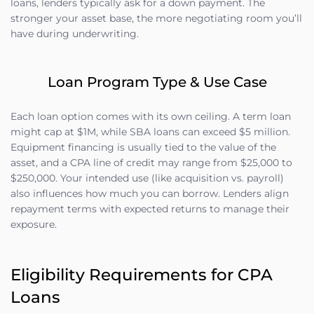
loans, lenders typically ask for a down payment. The
stronger your asset base, the more negotiating room you’ll
have during underwriting.
Loan Program Type & Use Case
Each loan option comes with its own ceiling. A term loan
might cap at $1M, while SBA loans can exceed $5 million.
Equipment financing is usually tied to the value of the
asset, and a CPA line of credit may range from $25,000 to
$250,000. Your intended use (like acquisition vs. payroll)
also influences how much you can borrow. Lenders align
repayment terms with expected returns to manage their
exposure.
Eligibility Requirements for CPA
Loans