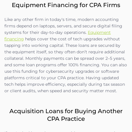
Equipment Financing for CPA Firms
Like any other firm in today's time, modern accounting
firms depend on laptops, servers, and secure digital filing
systems for their day-to-day operations.
Equipment
financing
helps cover the cost of tech upgrades without
tapping into working capital. These loans are secured by
the equipment itself, so they often don’t require additional
collateral. Monthly payments can be spread over 2–5 years,
and some loan programs offer 100% financing. You can also
use this funding for cybersecurity upgrades or software
platforms critical to your CPA practice. Having updated
tech helps improve efficiency, especially during tax season
or client audits, when speed and security matter most.
Acquisition Loans for Buying Another
CPA Practice