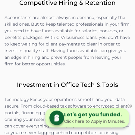
Competitive Hiring & Retention
Accountants are almost always in demand, especially the
skilled ones. But to keep talented professionals in your firm,
you need to have funds available for salaries, bonuses, or
benefits packages. With CPA business loans, you don't have
to keep waiting for client payments to clear in order to
invest in quality staff. Having funds available can give you
an edge in hiring and prevent people from leaving your
firm for better opportunities.
Investment in Office Tech & Tools
Technology keeps your operations smooth and your data
secure. From cloud-based tax software to encrypted client
portals, financing gives you the ability to upgrade without
Let's get you funded.
draining your reserves. Equipment financing or term loans
Click here to Apply in Minutes.
can cover everything from laptops to cybersecurity tools—
so you’re never lagging behind competitors or risking