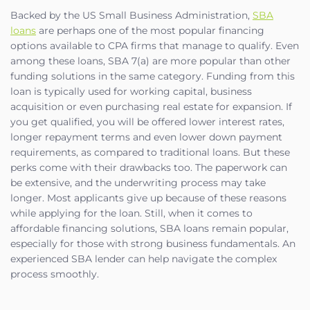
Backed by the US Small Business Administration,
SBA
loans
are perhaps one of the most popular financing
options available to CPA firms that manage to qualify. Even
among these loans, SBA 7(a) are more popular than other
funding solutions in the same category. Funding from this
loan is typically used for working capital, business
acquisition or even purchasing real estate for expansion. If
you get qualified, you will be offered lower interest rates,
longer repayment terms and even lower down payment
requirements, as compared to traditional loans. But these
perks come with their drawbacks too. The paperwork can
be extensive, and the underwriting process may take
longer. Most applicants give up because of these reasons
while applying for the loan. Still, when it comes to
affordable financing solutions, SBA loans remain popular,
especially for those with strong business fundamentals. An
experienced SBA lender can help navigate the complex
process smoothly.