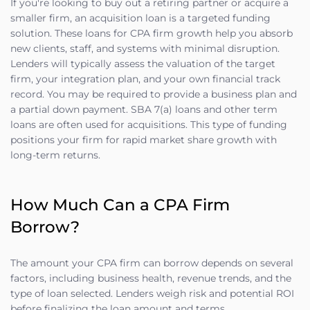
If you're looking to buy out a retiring partner or acquire a
smaller firm, an acquisition loan is a targeted funding
solution. These loans for CPA firm growth help you absorb
new clients, staff, and systems with minimal disruption.
Lenders will typically assess the valuation of the target
firm, your integration plan, and your own financial track
record. You may be required to provide a business plan and
a partial down payment. SBA 7(a) loans and other term
loans are often used for acquisitions. This type of funding
positions your firm for rapid market share growth with
long-term returns.
How Much Can a CPA Firm
Borrow?
The amount your CPA firm can borrow depends on several
factors, including business health, revenue trends, and the
type of loan selected. Lenders weigh risk and potential ROI
before finalizing the loan amount and terms.