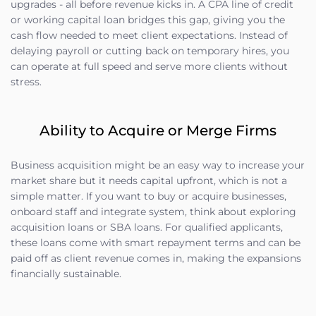
upgrades - all before revenue kicks in. A CPA line of credit
or working capital loan bridges this gap, giving you the
cash flow needed to meet client expectations. Instead of
delaying payroll or cutting back on temporary hires, you
can operate at full speed and serve more clients without
stress.
Ability to Acquire or Merge Firms
Business acquisition might be an easy way to increase your
market share but it needs capital upfront, which is not a
simple matter. If you want to buy or acquire businesses,
onboard staff and integrate system, think about exploring
acquisition loans or SBA loans. For qualified applicants,
these loans come with smart repayment terms and can be
paid off as client revenue comes in, making the expansions
financially sustainable.