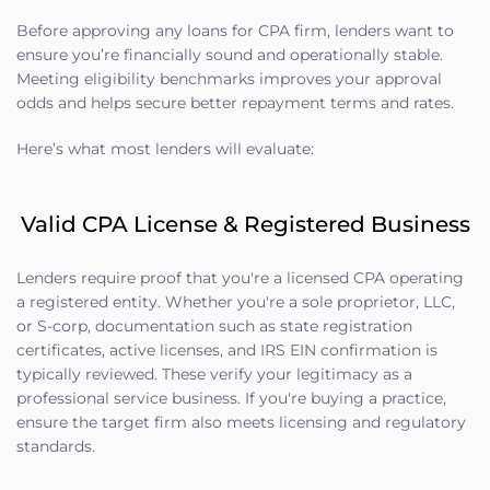
Before approving any loans for CPA firm, lenders want to
ensure you’re financially sound and operationally stable.
Meeting eligibility benchmarks improves your approval
odds and helps secure better repayment terms and rates.
Here’s what most lenders will evaluate:
Valid CPA License & Registered Business
Lenders require proof that you're a licensed CPA operating
a registered entity. Whether you're a sole proprietor, LLC,
or S-corp, documentation such as state registration
certificates, active licenses, and IRS EIN confirmation is
typically reviewed. These verify your legitimacy as a
professional service business. If you're buying a practice,
ensure the target firm also meets licensing and regulatory
standards.