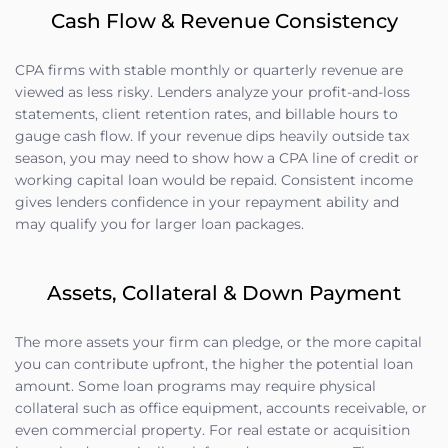
Cash Flow & Revenue Consistency
CPA firms with stable monthly or quarterly revenue are
viewed as less risky. Lenders analyze your profit-and-loss
statements, client retention rates, and billable hours to
gauge cash flow. If your revenue dips heavily outside tax
season, you may need to show how a CPA line of credit or
working capital loan would be repaid. Consistent income
gives lenders confidence in your repayment ability and
may qualify you for larger loan packages.
Assets, Collateral & Down Payment
The more assets your firm can pledge, or the more capital
you can contribute upfront, the higher the potential loan
amount. Some loan programs may require physical
collateral such as office equipment, accounts receivable, or
even commercial property. For real estate or acquisition